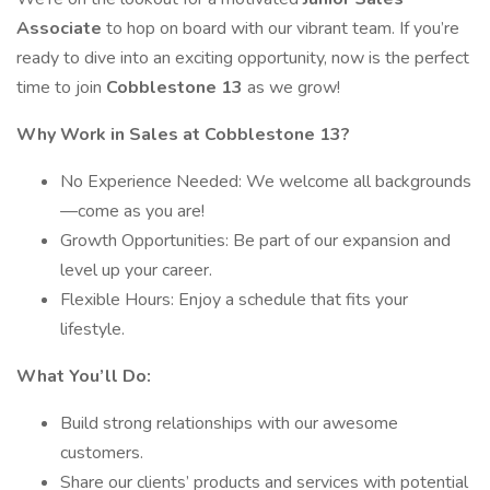
Associate
to hop on board with our vibrant team. If you’re
ready to dive into an exciting opportunity, now is the perfect
time to join
Cobblestone 13
as we grow!
Why Work in Sales at Cobblestone 13?
No Experience Needed: We welcome all backgrounds
—come as you are!
Growth Opportunities: Be part of our expansion and
level up your career.
Flexible Hours: Enjoy a schedule that fits your
lifestyle.
What You’ll Do:
Build strong relationships with our awesome
customers.
Share our clients’ products and services with potential