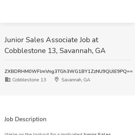
Junior Sales Associate Job at
Cobblestone 13, Savannah, GA
ZXBDRHM0WFlmVng3TGh3WG1BY1ZzNU9QUlE9PQ==
Cobblestone 13
Savannah, GA
Job Description
We’re on the lookout for a motivated
Junior Sales