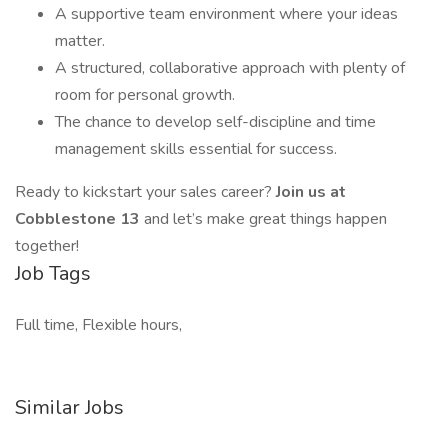
A supportive team environment where your ideas
matter.
A structured, collaborative approach with plenty of
room for personal growth.
The chance to develop self-discipline and time
management skills essential for success.
Ready to kickstart your sales career?
Join us at
Cobblestone 13
and let’s make great things happen
together!
Job Tags
Full time, Flexible hours,
Similar Jobs