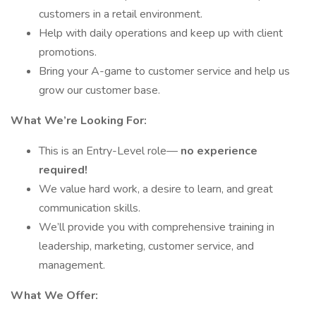
customers in a retail environment.
Help with daily operations and keep up with client
promotions.
Bring your A-game to customer service and help us
grow our customer base.
What We’re Looking For:
This is an Entry-Level role—
no experience
required!
We value hard work, a desire to learn, and great
communication skills.
We’ll provide you with comprehensive training in
leadership, marketing, customer service, and
management.
What We Offer: