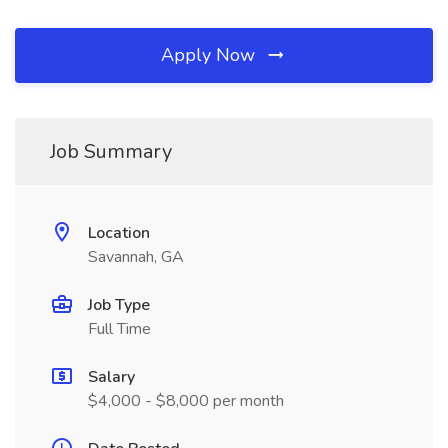
Apply Now
Job Summary
Location
Savannah, GA
Job Type
Full Time
Salary
$4,000 - $8,000 per month