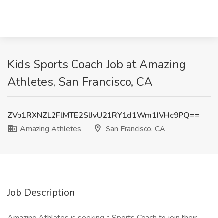
Kids Sports Coach Job at Amazing
Athletes, San Francisco, CA
ZVp1RXNZL2FlMTE2SlJvU21RY1d1Wm1IVHc9PQ==
Amazing Athletes
San Francisco, CA
Job Description
Amazing Athletes is seeking a Sports Coach to join their