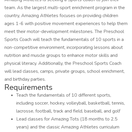
team. As the largest multi-sport enrichment program in the
country, Amazing Athletes focuses on providing children
ages 1-6 with positive movement experiences to help them
meet their motor-development milestones. The Preschool
Sports Coach will teach the fundamentals of 10 sports in a
non-competitive environment, incorporating lessons about
nutrition and muscle groups to enhance motor skills and
physical literacy. Additionally, the Preschool Sports Coach
will lead classes, camps, private groups, school enrichment,
and birthday parties.
Requirements
Teach the fundamentals of 10 different sports,
including soccer, hockey, volleyball, basketball, tennis,
lacrosse, football, track and field, baseball, and golf
Lead classes for Amazing Tots (18 months to 2.5
years) and the classic Amazing Athletes curriculum