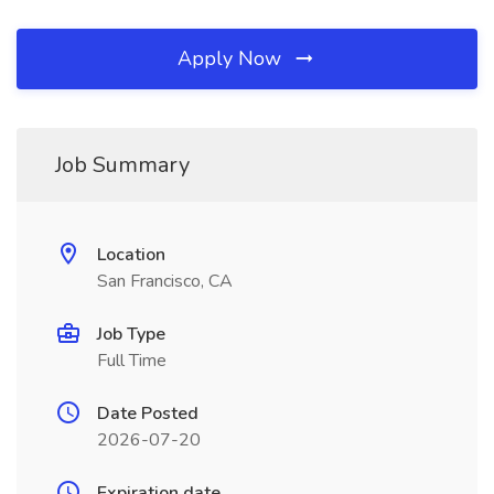
Apply Now
Job Summary
Location
San Francisco, CA
Job Type
Full Time
Date Posted
2026-07-20
Expiration date