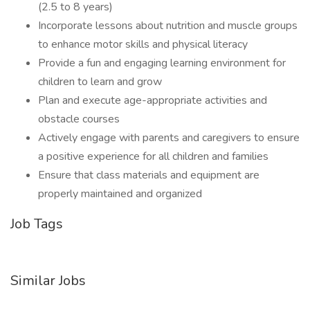
(2.5 to 8 years)
Incorporate lessons about nutrition and muscle groups
to enhance motor skills and physical literacy
Provide a fun and engaging learning environment for
children to learn and grow
Plan and execute age-appropriate activities and
obstacle courses
Actively engage with parents and caregivers to ensure
a positive experience for all children and families
Ensure that class materials and equipment are
properly maintained and organized
Job Tags
Similar Jobs