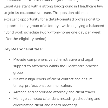
Legal Assistant with a strong background in Healthcare law
to join its collaborative team. This position offers an
excellent opportunity for a detail-oriented professional to
support a busy group of attorneys while enjoying a balanced
hybrid work schedule (work-from-home one day per week
after the eligibility period).
Key Responsibilities:
Provide comprehensive administrative and legal
support to attorneys within the Healthcare practice
group.
Maintain high levels of client contact and ensure
timely, professional communication.
Arrange and coordinate attorney and client travel.
Manage complex calendars, including scheduling and
coordinating client and board meetings.