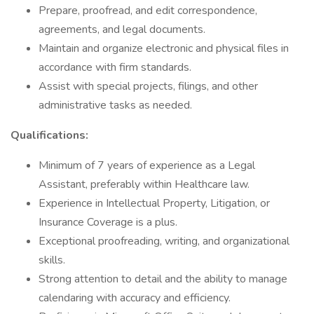
Prepare, proofread, and edit correspondence,
agreements, and legal documents.
Maintain and organize electronic and physical files in
accordance with firm standards.
Assist with special projects, filings, and other
administrative tasks as needed.
Qualifications:
Minimum of 7 years of experience as a Legal
Assistant, preferably within Healthcare law.
Experience in Intellectual Property, Litigation, or
Insurance Coverage is a plus.
Exceptional proofreading, writing, and organizational
skills.
Strong attention to detail and the ability to manage
calendaring with accuracy and efficiency.