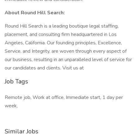
About Round Hill Search:
Round Hill Search is a leading boutique legal staffing,
placement, and consulting firm headquartered in Los
Angeles, California. Our founding principles, Excellence,
Service, and Integrity, are woven through every aspect of
our business, resulting in an unparalleled level of service for
our candidates and clients. Visit us at
Job Tags
Remote job, Work at office, Immediate start, 1 day per
week,
Similar Jobs