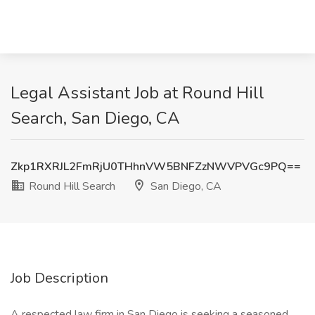
Legal Assistant Job at Round Hill
Search, San Diego, CA
Zkp1RXRJL2FmRjU0THhnVW5BNFZzNWVPVGc9PQ==
Round Hill Search
San Diego, CA
Job Description
A respected law firm in San Diego is seeking a seasoned