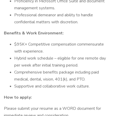
Proficiency in Microsoft Office Suite and document
management systems.
Professional demeanor and ability to handle
confidential matters with discretion.
Benefits & Work Environment:
$95K+ Competitive compensation commensurate
with experience.
Hybrid work schedule – eligible for one remote day
per week after initial training period.
Comprehensive benefits package including paid
medical, dental, vision, 401(k), and PTO.
Supportive and collaborative work culture.
How to apply:
Please submit your resume as a WORD document for
immediate review and consideration.