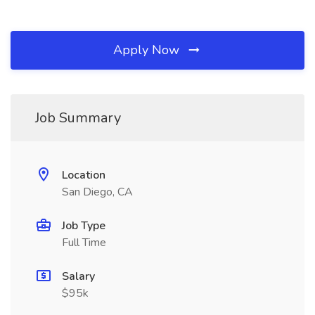
Apply Now
Job Summary
Location
San Diego, CA
Job Type
Full Time
Salary
$95k