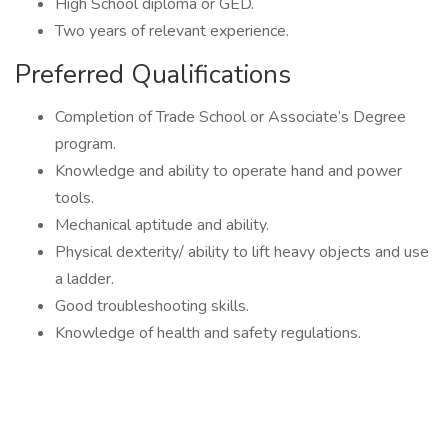
High School diploma or GED.
Two years of relevant experience.
Preferred Qualifications
Completion of Trade School or Associate’s Degree
program.
Knowledge and ability to operate hand and power
tools.
Mechanical aptitude and ability.
Physical dexterity/ ability to lift heavy objects and use
a ladder.
Good troubleshooting skills.
Knowledge of health and safety regulations.