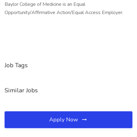
Baylor College of Medicine is an Equal
Opportunity/Affirmative Action/Equal Access Employer.
Job Tags
Similar Jobs
Apply Now