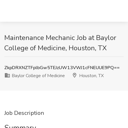
Maintenance Mechanic Job at Baylor
College of Medicine, Houston, TX
ZkpDRXNZTFplbGw5TEJzUW13VWJ1cFNEUUE9PQ==
Baylor College of Medicine
Houston, TX
Job Description
Summary