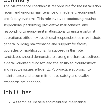
The Maintenance Mechanic is responsible for the installation,
repair, and ongoing maintenance of machinery, equipment,
and facility systems. This role involves conducting routine
inspections, performing preventive maintenance, and
responding to equipment malfunctions to ensure optimal
operational efficiency. Additional responsibilities may include
general building maintenance and support for facility
upgrades or modifications. To succeed in this role,
candidates should demonstrate strong mechanical aptitude,
a detail-oriented mindset, and the ability to troubleshoot
and resolve issues efficiently. A proactive approach to
maintenance and a commitment to safety and quality
standards are essential.
Job Duties
Assembles, installs and maintains mechanical