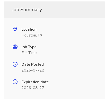
Job Summary
Location
Houston, TX
Job Type
Full Time
Date Posted
2026-07-28
Expiration date
2026-08-27