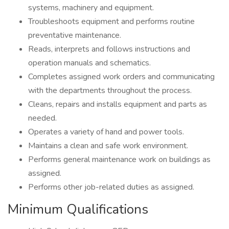
systems, machinery and equipment.
Troubleshoots equipment and performs routine
preventative maintenance.
Reads, interprets and follows instructions and
operation manuals and schematics.
Completes assigned work orders and communicating
with the departments throughout the process.
Cleans, repairs and installs equipment and parts as
needed.
Operates a variety of hand and power tools.
Maintains a clean and safe work environment.
Performs general maintenance work on buildings as
assigned.
Performs other job-related duties as assigned.
Minimum Qualifications