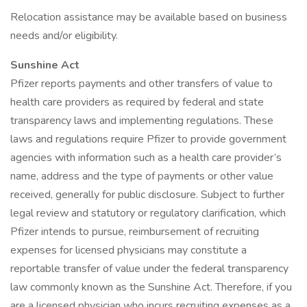
Relocation assistance may be available based on business
needs and/or eligibility.
Sunshine Act
Pfizer reports payments and other transfers of value to
health care providers as required by federal and state
transparency laws and implementing regulations. These
laws and regulations require Pfizer to provide government
agencies with information such as a health care provider’s
name, address and the type of payments or other value
received, generally for public disclosure. Subject to further
legal review and statutory or regulatory clarification, which
Pfizer intends to pursue, reimbursement of recruiting
expenses for licensed physicians may constitute a
reportable transfer of value under the federal transparency
law commonly known as the Sunshine Act. Therefore, if you
are a licensed physician who incurs recruiting expenses as a