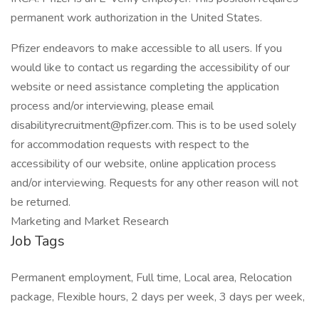
permanent work authorization in the United States.
Pfizer endeavors to make accessible to all users. If you
would like to contact us regarding the accessibility of our
website or need assistance completing the application
process and/or interviewing, please email
disabilityrecruitment@pfizer.com. This is to be used solely
for accommodation requests with respect to the
accessibility of our website, online application process
and/or interviewing. Requests for any other reason will not
be returned.
Marketing and Market Research
Job Tags
Permanent employment, Full time, Local area, Relocation
package, Flexible hours, 2 days per week, 3 days per week,