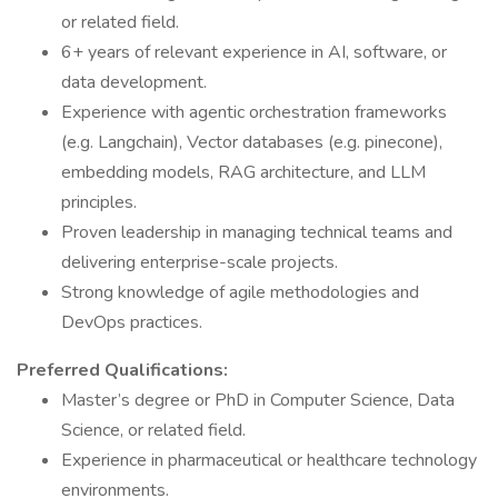
or related field.
6+ years of relevant experience in AI, software, or
data development.
Experience with agentic orchestration frameworks
(e.g. Langchain), Vector databases (e.g. pinecone),
embedding models, RAG architecture, and LLM
principles.
Proven leadership in managing technical teams and
delivering enterprise-scale projects.
Strong knowledge of agile methodologies and
DevOps practices.
Preferred Qualifications:
Master’s degree or PhD in Computer Science, Data
Science, or related field.
Experience in pharmaceutical or healthcare technology
environments.