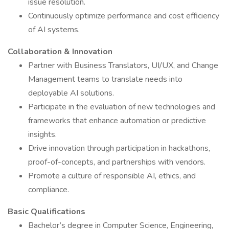
issue resolution.
Continuously optimize performance and cost efficiency
of AI systems.
Collaboration & Innovation
Partner with Business Translators, UI/UX, and Change
Management teams to translate needs into
deployable AI solutions.
Participate in the evaluation of new technologies and
frameworks that enhance automation or predictive
insights.
Drive innovation through participation in hackathons,
proof-of-concepts, and partnerships with vendors.
Promote a culture of responsible AI, ethics, and
compliance.
Basic Qualifications
Bachelor’s degree in Computer Science, Engineering,