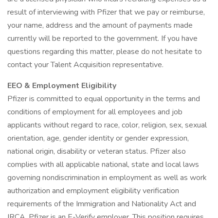
result of interviewing with Pfizer that we pay or reimburse,
your name, address and the amount of payments made
currently will be reported to the government. If you have
questions regarding this matter, please do not hesitate to
contact your Talent Acquisition representative.
EEO & Employment Eligibility
Pfizer is committed to equal opportunity in the terms and
conditions of employment for all employees and job
applicants without regard to race, color, religion, sex, sexual
orientation, age, gender identity or gender expression,
national origin, disability or veteran status. Pfizer also
complies with all applicable national, state and local laws
governing nondiscrimination in employment as well as work
authorization and employment eligibility verification
requirements of the Immigration and Nationality Act and
IRCA. Pfizer is an E-Verify employer. This position requires