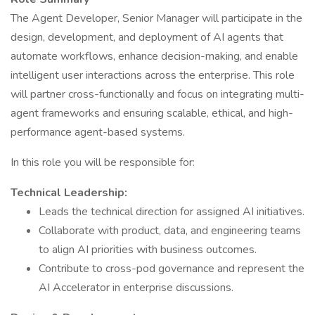
The Agent Developer, Senior Manager will participate in the
design, development, and deployment of AI agents that
automate workflows, enhance decision-making, and enable
intelligent user interactions across the enterprise. This role
will partner cross-functionally and focus on integrating multi-
agent frameworks and ensuring scalable, ethical, and high-
performance agent-based systems.
In this role you will be responsible for:
Technical Leadership:
Leads the technical direction for assigned AI initiatives.
Collaborate with product, data, and engineering teams
to align AI priorities with business outcomes.
Contribute to cross-pod governance and represent the
AI Accelerator in enterprise discussions.