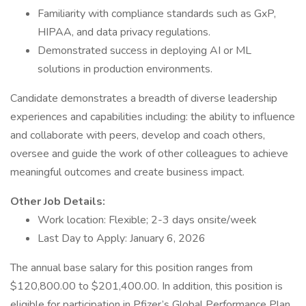
Familiarity with compliance standards such as GxP,
HIPAA, and data privacy regulations.
Demonstrated success in deploying AI or ML
solutions in production environments.
Candidate demonstrates a breadth of diverse leadership
experiences and capabilities including: the ability to influence
and collaborate with peers, develop and coach others,
oversee and guide the work of other colleagues to achieve
meaningful outcomes and create business impact.
Other Job Details:
Work location: Flexible; 2-3 days onsite/week
Last Day to Apply: January 6, 2026
The annual base salary for this position ranges from
$120,800.00 to $201,400.00. In addition, this position is
eligible for participation in Pfizer’s Global Performance Plan