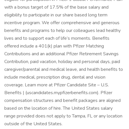
with a bonus target of 17.5% of the base salary and
eligibility to participate in our share based long term
incentive program. We offer comprehensive and generous
benefits and programs to help our colleagues lead healthy
lives and to support each of life’s moments. Benefits
offered include a 401(k) plan with Pfizer Matching
Contributions and an additional Pfizer Retirement Savings
Contribution, paid vacation, holiday and personal days, paid
caregiver/parental and medical leave, and health benefits to
include medical, prescription drug, dental and vision
coverage. Learn more at Pfizer Candidate Site – U.S.
Benefits | (uscandidates.mypfizerbenefits.com). Pfizer
compensation structures and benefit packages are aligned
based on the location of hire. The United States salary
range provided does not apply to Tampa, FL or any location
outside of the United States.