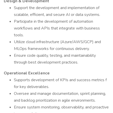
Design & Development
Support the development and implementation of
scalable, efficient, and secure AI or data systems.
Participate in the development of automation
workflows and APIs that integrate with business
tools.
Utilize cloud infrastructure (Azure/AWS/GCP) and
MLOps frameworks for continuous delivery.
Ensure code quality, testing, and maintainability
through best development practices.
Operational Excellence
Supports development of KPIs and success metrics f
for key deliverables.
Oversee and manage documentation, sprint planning,
and backlog prioritization in agile environments.
Ensure system monitoring, observability, and proactive