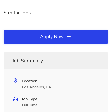
Similar Jobs
Apply Now
Job Summary
Location
Los Angeles, CA
Job Type
Full Time