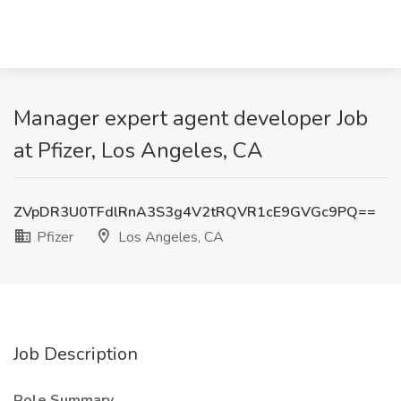
Manager expert agent developer Job
at Pfizer, Los Angeles, CA
ZVpDR3U0TFdlRnA3S3g4V2tRQVR1cE9GVGc9PQ==
Pfizer
Los Angeles, CA
Job Description
Role Summary