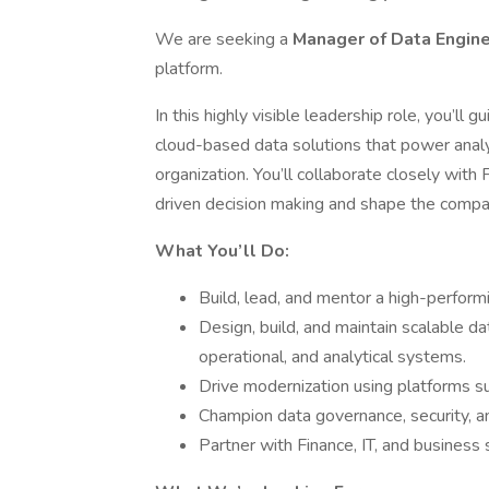
We are seeking a
Manager of Data Engin
platform.
In this highly visible leadership role, you’ll 
cloud-based data solutions that power analyti
organization. You’ll collaborate closely with
driven decision making and shape the company
What You’ll Do:
Build, lead, and mentor a high-perfor
Design, build, and maintain scalable da
operational, and analytical systems.
Drive modernization using platforms su
Champion data governance, security, an
Partner with Finance, IT, and business 