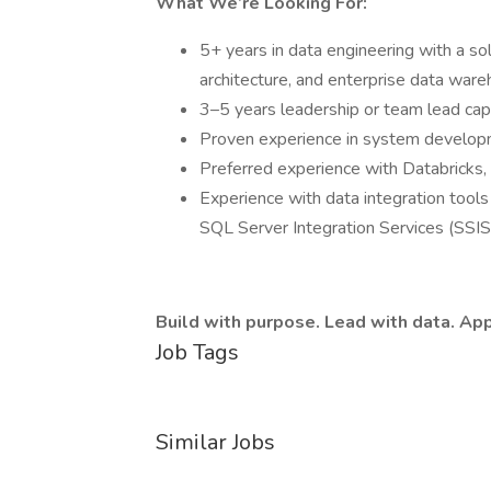
What We’re Looking For:
5+ years in data engineering with a so
architecture, and enterprise data ware
3–5 years leadership or team lead capa
Proven experience in system develop
Preferred experience with Databricks,
Experience with data integration tools 
SQL Server Integration Services (SSIS
Build with purpose. Lead with data. App
Job Tags
Similar Jobs