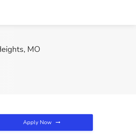
 Heights, MO
Apply Now