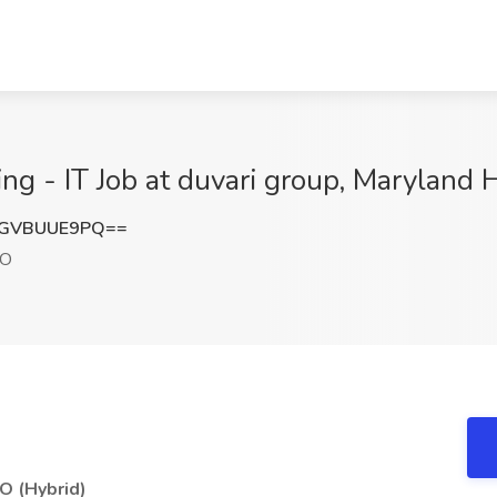
ng - IT Job at duvari group, Maryland
GVBUUE9PQ==
MO
MO (Hybrid)