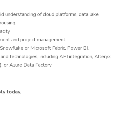
lid understanding of cloud platforms, data lake
housing.
city.
ment and project management.
 Snowflake or Microsoft Fabric, Power BI.
and technologies, including API integration, Alteryx,
), or Azure Data Factory
ly today.