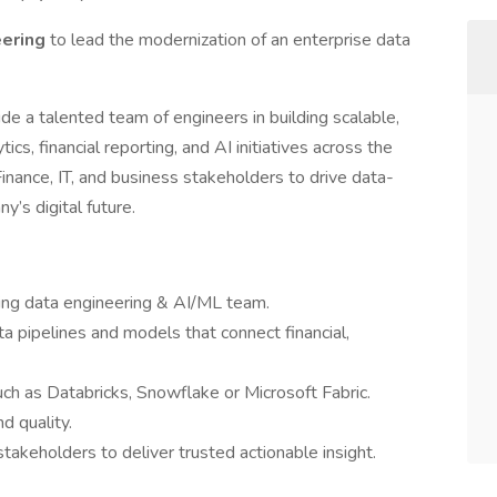
eering
to lead the modernization of an enterprise data
guide a talented team of engineers in building scalable,
cs, financial reporting, and AI initiatives across the
 Finance, IT, and business stakeholders to drive data-
’s digital future.
ming data engineering & AI/ML team.
ta pipelines and models that connect financial,
ch as Databricks, Snowflake or Microsoft Fabric.
d quality.
stakeholders to deliver trusted actionable insight.