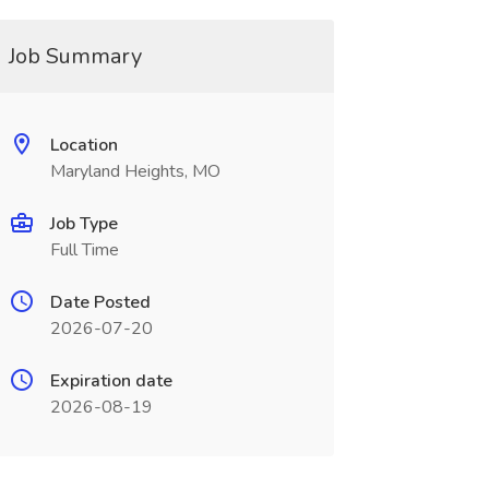
Job Summary
Location
Maryland Heights, MO
Job Type
Full Time
Date Posted
2026-07-20
Expiration date
2026-08-19