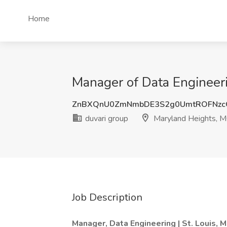
Home
Manager of Data Engineeri
ZnBXQnU0ZmNmbDE3S2g0UmtROFNzc
duvari group
Maryland Heights, 
Job Description
Manager, Data Engineering | St. Louis, 