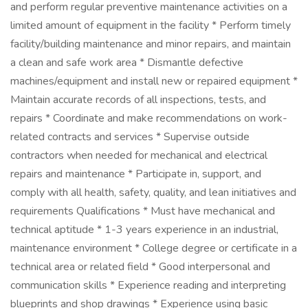
and perform regular preventive maintenance activities on a
limited amount of equipment in the facility * Perform timely
facility/building maintenance and minor repairs, and maintain
a clean and safe work area * Dismantle defective
machines/equipment and install new or repaired equipment *
Maintain accurate records of all inspections, tests, and
repairs * Coordinate and make recommendations on work-
related contracts and services * Supervise outside
contractors when needed for mechanical and electrical
repairs and maintenance * Participate in, support, and
comply with all health, safety, quality, and lean initiatives and
requirements Qualifications * Must have mechanical and
technical aptitude * 1-3 years experience in an industrial,
maintenance environment * College degree or certificate in a
technical area or related field * Good interpersonal and
communication skills * Experience reading and interpreting
blueprints and shop drawings * Experience using basic