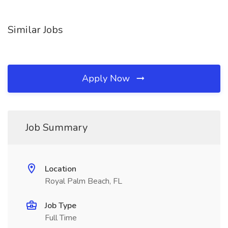
Similar Jobs
Apply Now
Job Summary
Location
Royal Palm Beach, FL
Job Type
Full Time