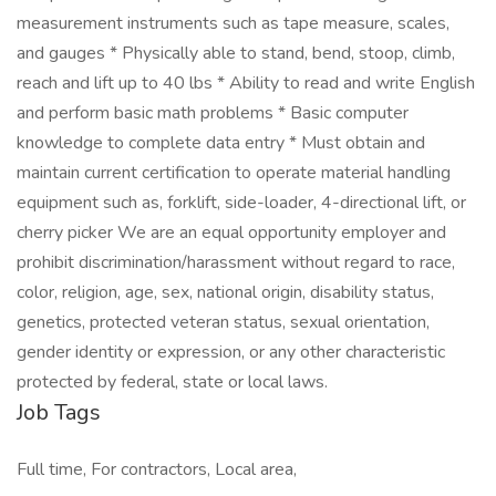
measurement instruments such as tape measure, scales,
and gauges * Physically able to stand, bend, stoop, climb,
reach and lift up to 40 lbs * Ability to read and write English
and perform basic math problems * Basic computer
knowledge to complete data entry * Must obtain and
maintain current certification to operate material handling
equipment such as, forklift, side-loader, 4-directional lift, or
cherry picker We are an equal opportunity employer and
prohibit discrimination/harassment without regard to race,
color, religion, age, sex, national origin, disability status,
genetics, protected veteran status, sexual orientation,
gender identity or expression, or any other characteristic
protected by federal, state or local laws.
Job Tags
Full time, For contractors, Local area,