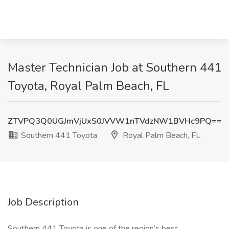
Master Technician Job at Southern 441
Toyota, Royal Palm Beach, FL
ZTVPQ3Q0UGJmVjUxS0JVVW1nTVdzNW1BVHc9PQ==
Southern 441 Toyota
Royal Palm Beach, FL
Job Description
Southern 441 Toyota is one of the region’s best