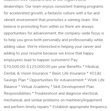
dealerships. Our team enjoys consistent training programs
for accelerated growth, a fantastic culture with a fun and
vibrant environment that promotes a winning team. We
believe in promoting from within so there are always
opportunities for advancement, the company-wide focus is
to help you grow both personally and professionally while
adding value. We're interested in helping your career and
adding to your resume because we know that happy
employees lead to happier customers! Pay:
$70,000.00-$125,000.00 per year Benefits * Medical,
Dental, & Vision Insurance * Basic Life Insurance * 401(k)
Savings Plan * Opportunities for Advancement * Work Life
Balance * Virtual Academy * Skill Development Plan
Responsibilities * Troubleshoot and diagnose electrical,
mechanical, and similar problems on machinery/equipment
and perform timely repairs * Establish appropriate frequency