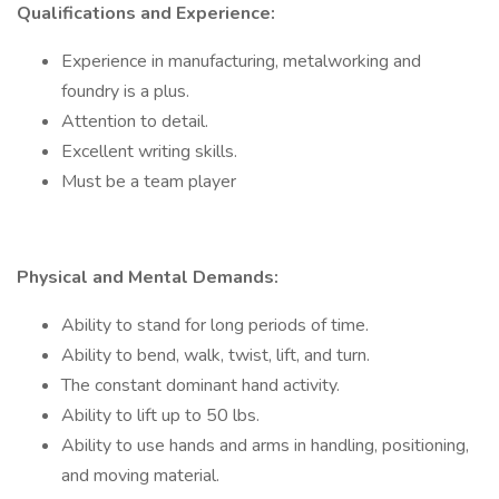
Qualifications and Experience:
Experience in manufacturing, metalworking and
foundry is a plus.
Attention to detail.
Excellent writing skills.
Must be a team player
Physical and Mental Demands:
Ability to stand for long periods of time.
Ability to bend, walk, twist, lift, and turn.
The constant dominant hand activity.
Ability to lift up to 50 lbs.
Ability to use hands and arms in handling, positioning,
and moving material.