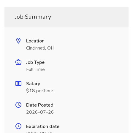
Job Summary
Location
Cincinnati, OH
Job Type
Full Time
Salary
$18 per hour
Date Posted
2026-07-26
Expiration date