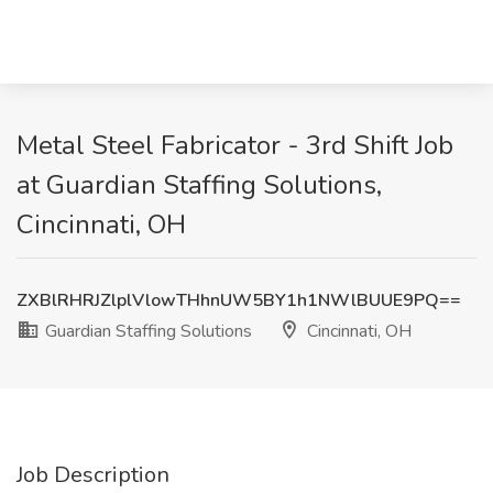
Metal Steel Fabricator - 3rd Shift Job
at Guardian Staffing Solutions,
Cincinnati, OH
ZXBlRHRJZlplVlowTHhnUW5BY1h1NWlBUUE9PQ==
Guardian Staffing Solutions
Cincinnati, OH
Job Description