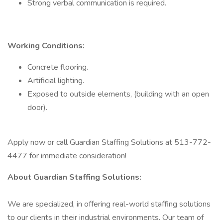
Strong verbal communication is required.
Working Conditions:
Concrete flooring.
Artificial lighting.
Exposed to outside elements, (building with an open
door).
Apply now or call Guardian Staffing Solutions at 513-772-
4477 for immediate consideration!
About Guardian Staffing Solutions:
We are specialized, in offering real-world staffing solutions
to our clients in their industrial environments. Our team of