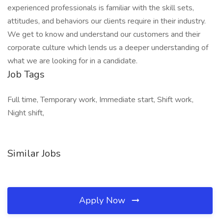
experienced professionals is familiar with the skill sets,
attitudes, and behaviors our clients require in their industry.
We get to know and understand our customers and their
corporate culture which lends us a deeper understanding of
what we are looking for in a candidate.
Job Tags
Full time, Temporary work, Immediate start, Shift work,
Night shift,
Similar Jobs
Apply Now