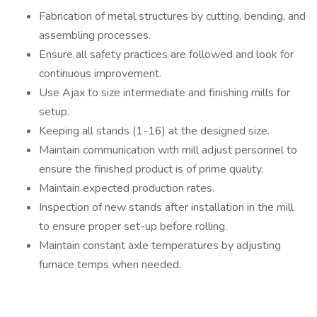
Fabrication of metal structures by cutting, bending, and
assembling processes.
Ensure all safety practices are followed and look for
continuous improvement.
Use Ajax to size intermediate and finishing mills for
setup.
Keeping all stands (1-16) at the designed size.
Maintain communication with mill adjust personnel to
ensure the finished product is of prime quality.
Maintain expected production rates.
Inspection of new stands after installation in the mill
to ensure proper set-up before rolling.
Maintain constant axle temperatures by adjusting
furnace temps when needed.