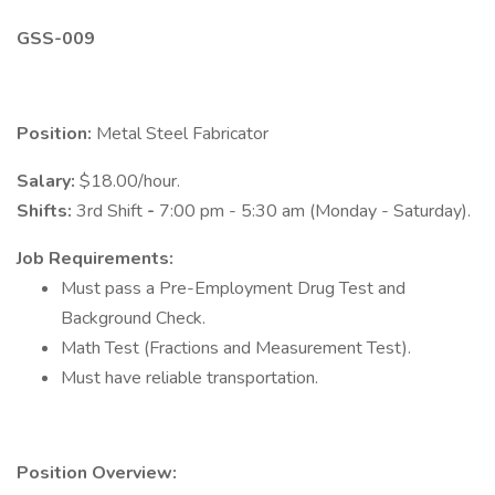
GSS-009
Position:
Metal Steel Fabricator
Salary:
$18.00/hour.
Shifts:
3rd Shift
-
7:00 pm - 5:30 am (Monday - Saturday).
Job Requirements:
Must pass a Pre-Employment Drug Test and
Background Check.
Math Test (Fractions and Measurement Test).
Must have reliable transportation.
Position Overview: