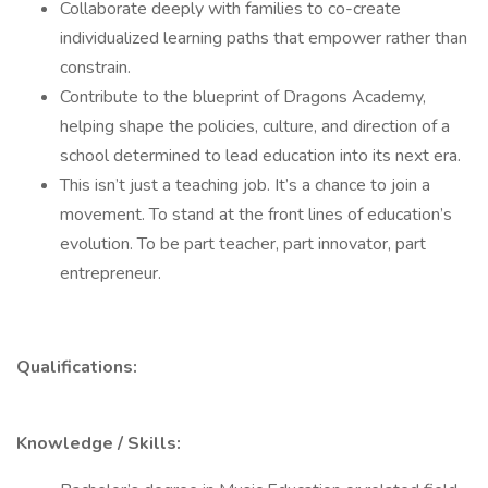
Collaborate deeply with families to co-create
individualized learning paths that empower rather than
constrain.
Contribute to the blueprint of Dragons Academy,
helping shape the policies, culture, and direction of a
school determined to lead education into its next era.
This isn’t just a teaching job. It’s a chance to join a
movement. To stand at the front lines of education’s
evolution. To be part teacher, part innovator, part
entrepreneur.
Qualifications:
Knowledge / Skills: