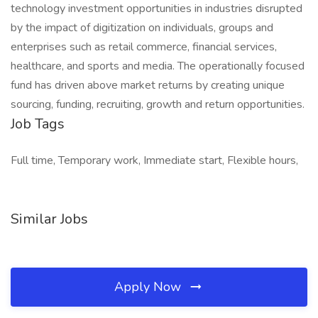
technology investment opportunities in industries disrupted
by the impact of digitization on individuals, groups and
enterprises such as retail commerce, financial services,
healthcare, and sports and media. The operationally focused
fund has driven above market returns by creating unique
sourcing, funding, recruiting, growth and return opportunities.
Job Tags
Full time, Temporary work, Immediate start, Flexible hours,
Similar Jobs
Apply Now