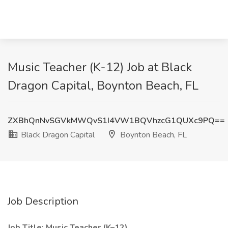
Music Teacher (K-12) Job at Black
Dragon Capital, Boynton Beach, FL
ZXBhQnNvSGVkMWQvS1I4VW1BQVhzcG1QUXc9PQ==
Black Dragon Capital
Boynton Beach, FL
Job Description
Job Title: Music Teacher (K–12)