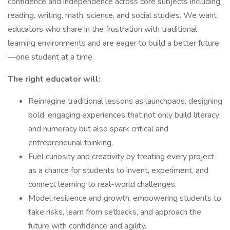
confidence and independence across core subjects including
reading, writing, math, science, and social studies. We want
educators who share in the frustration with traditional
learning environments and are eager to build a better future
—one student at a time.
The right educator will:
Reimagine traditional lessons as launchpads, designing
bold, engaging experiences that not only build literacy
and numeracy but also spark critical and
entrepreneurial thinking.
Fuel curiosity and creativity by treating every project
as a chance for students to invent, experiment, and
connect learning to real-world challenges.
Model resilience and growth, empowering students to
take risks, learn from setbacks, and approach the
future with confidence and agility.