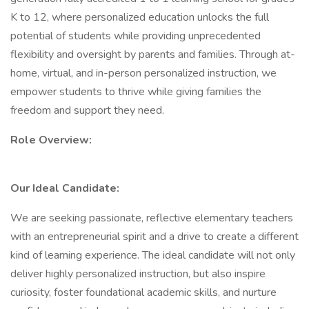
K to 12, where personalized education unlocks the full
potential of students while providing unprecedented
flexibility and oversight by parents and families. Through at-
home, virtual, and in-person personalized instruction, we
empower students to thrive while giving families the
freedom and support they need.
Role Overview:
Our Ideal Candidate:
We are seeking passionate, reflective elementary teachers
with an entrepreneurial spirit and a drive to create a different
kind of learning experience. The ideal candidate will not only
deliver highly personalized instruction, but also inspire
curiosity, foster foundational academic skills, and nurture