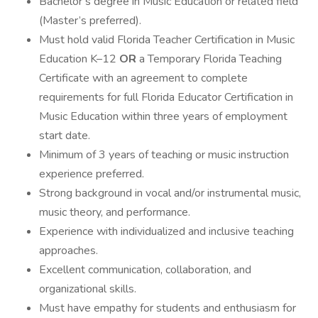
Bachelor’s degree in Music Education or related field
(Master’s preferred).
Must hold valid Florida Teacher Certification in Music
Education K–12
OR
a Temporary Florida Teaching
Certificate with an agreement to complete
requirements for full Florida Educator Certification in
Music Education within three years of employment
start date.
Minimum of 3 years of teaching or music instruction
experience preferred.
Strong background in vocal and/or instrumental music,
music theory, and performance.
Experience with individualized and inclusive teaching
approaches.
Excellent communication, collaboration, and
organizational skills.
Must have empathy for students and enthusiasm for