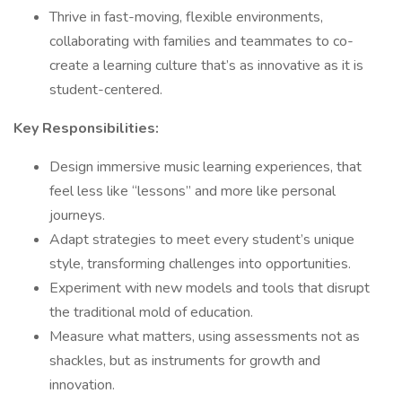
Thrive in fast-moving, flexible environments,
collaborating with families and teammates to co-
create a learning culture that’s as innovative as it is
student-centered.
Key Responsibilities:
Design immersive music learning experiences, that
feel less like “lessons” and more like personal
journeys.
Adapt strategies to meet every student’s unique
style, transforming challenges into opportunities.
Experiment with new models and tools that disrupt
the traditional mold of education.
Measure what matters, using assessments not as
shackles, but as instruments for growth and
innovation.