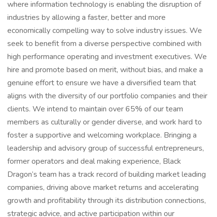
where information technology is enabling the disruption of
industries by allowing a faster, better and more
economically compelling way to solve industry issues. We
seek to benefit from a diverse perspective combined with
high performance operating and investment executives. We
hire and promote based on merit, without bias, and make a
genuine effort to ensure we have a diversified team that
aligns with the diversity of our portfolio companies and their
clients. We intend to maintain over 65% of our team
members as culturally or gender diverse, and work hard to
foster a supportive and welcoming workplace. Bringing a
leadership and advisory group of successful entrepreneurs,
former operators and deal making experience, Black
Dragon’s team has a track record of building market leading
companies, driving above market returns and accelerating
growth and profitability through its distribution connections,
strategic advice, and active participation within our