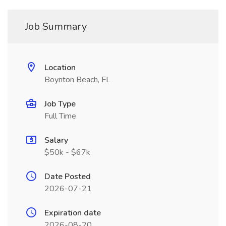
Job Summary
Location
Boynton Beach, FL
Job Type
Full Time
Salary
$50k - $67k
Date Posted
2026-07-21
Expiration date
2026-08-20