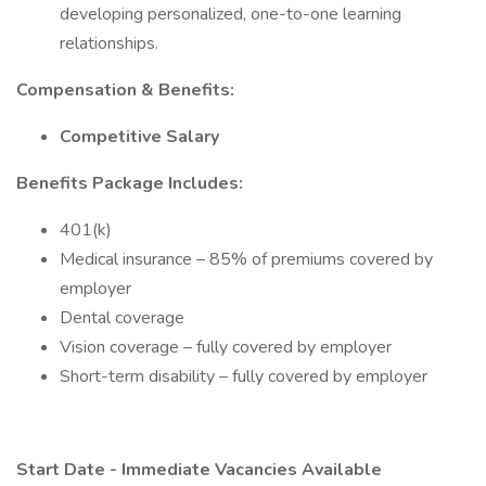
developing personalized, one-to-one learning
relationships.
Compensation & Benefits:
Competitive Salary
Benefits Package Includes:
401(k)
Medical insurance – 85% of premiums covered by
employer
Dental coverage
Vision coverage – fully covered by employer
Short-term disability – fully covered by employer
Start Date - Immediate Vacancies Available