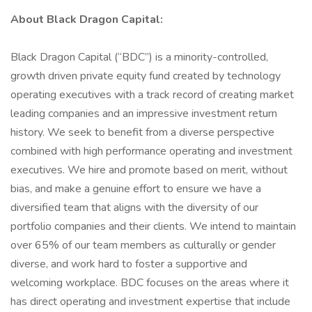
About Black Dragon Capital:
Black Dragon Capital (“BDC”) is a minority-controlled,
growth driven private equity fund created by technology
operating executives with a track record of creating market
leading companies and an impressive investment return
history. We seek to benefit from a diverse perspective
combined with high performance operating and investment
executives. We hire and promote based on merit, without
bias, and make a genuine effort to ensure we have a
diversified team that aligns with the diversity of our
portfolio companies and their clients. We intend to maintain
over 65% of our team members as culturally or gender
diverse, and work hard to foster a supportive and
welcoming workplace. BDC focuses on the areas where it
has direct operating and investment expertise that include