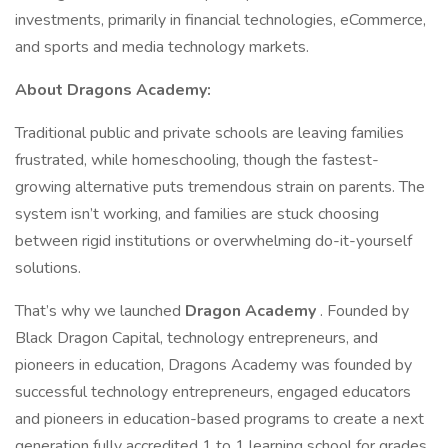
investments, primarily in financial technologies, eCommerce,
and sports and media technology markets.
About Dragons Academy:
Traditional public and private schools are leaving families
frustrated, while homeschooling, though the fastest-
growing alternative puts tremendous strain on parents. The
system isn’t working, and families are stuck choosing
between rigid institutions or overwhelming do-it-yourself
solutions.
That’s why we launched
Dragon Academy
. Founded by
Black Dragon Capital, technology entrepreneurs, and
pioneers in education, Dragons Academy was founded by
successful technology entrepreneurs, engaged educators
and pioneers in education-based programs to create a next
generation fully accredited 1 to 1 learning school for grades