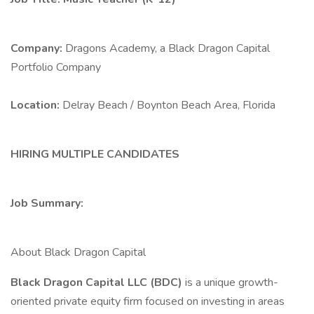
Company:
Dragons Academy, a Black Dragon Capital
Portfolio Company
Location:
Delray Beach / Boynton Beach Area, Florida
HIRING MULTIPLE CANDIDATES
Job Summary:
About Black Dragon Capital
Black Dragon Capital LLC (BDC)
is a unique growth-
oriented private equity firm focused on investing in areas