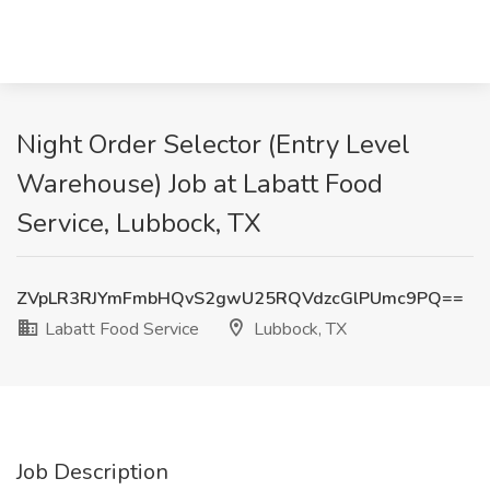
Night Order Selector (Entry Level
Warehouse) Job at Labatt Food
Service, Lubbock, TX
ZVpLR3RJYmFmbHQvS2gwU25RQVdzcGlPUmc9PQ==
Labatt Food Service
Lubbock, TX
Job Description