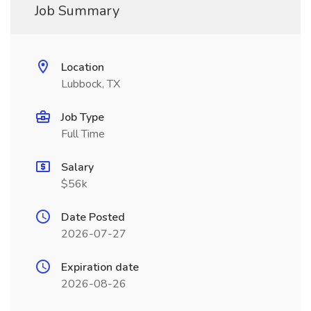
Job Summary
Location
Lubbock, TX
Job Type
Full Time
Salary
$56k
Date Posted
2026-07-27
Expiration date
2026-08-26