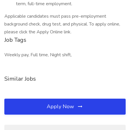
term, full-time employment.
Applicable candidates must pass pre-employment
background check, drug test, and physical. To apply online,
please click the Apply Online link.
Job Tags
Weekly pay, Full time, Night shift,
Similar Jobs
Apply Now