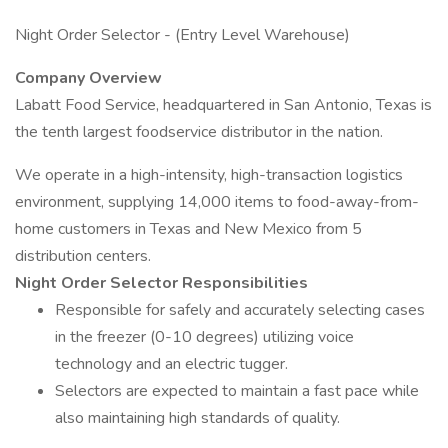
Night Order Selector - (Entry Level Warehouse)
Company Overview
Labatt Food Service, headquartered in San Antonio, Texas is
the tenth largest foodservice distributor in the nation.
We operate in a high-intensity, high-transaction logistics
environment, supplying 14,000 items to food-away-from-
home customers in Texas and New Mexico from 5
distribution centers.
Night Order Selector Responsibilities
Responsible for safely and accurately selecting cases
in the freezer (0-10 degrees) utilizing voice
technology and an electric tugger.
Selectors are expected to maintain a fast pace while
also maintaining high standards of quality.