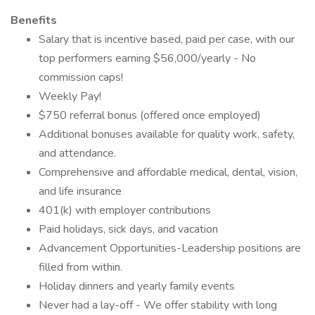
Benefits
Salary that is incentive based, paid per case, with our
top performers earning $56,000/yearly - No
commission caps!
Weekly Pay!
$750 referral bonus (offered once employed)
Additional bonuses available for quality work, safety,
and attendance.
Comprehensive and affordable medical, dental, vision,
and life insurance
401(k) with employer contributions
Paid holidays, sick days, and vacation
Advancement Opportunities-Leadership positions are
filled from within.
Holiday dinners and yearly family events
Never had a lay-off - We offer stability with long