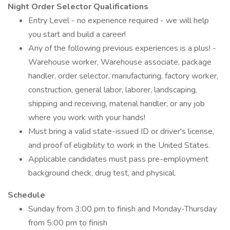
Night Order Selector Qualifications
Entry Level - no experience required - we will help
you start and build a career!
Any of the following previous experiences is a plus! -
Warehouse worker, Warehouse associate, package
handler, order selector, manufacturing, factory worker,
construction, general labor, laborer, landscaping,
shipping and receiving, material handler, or any job
where you work with your hands!
Must bring a valid state-issued ID or driver's license,
and proof of eligibility to work in the United States.
Applicable candidates must pass pre-employment
background check, drug test, and physical.
Schedule
Sunday from 3:00 pm to finish and Monday-Thursday
from 5:00 pm to finish