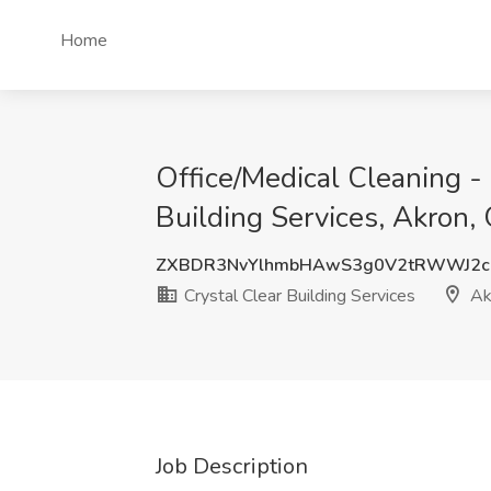
Home
Office/Medical Cleaning -
Building Services, Akron,
ZXBDR3NvYlhmbHAwS3g0V2tRWWJ2c
Crystal Clear Building Services
Ak
Job Description