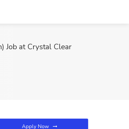
 Job at Crystal Clear
Apply Now