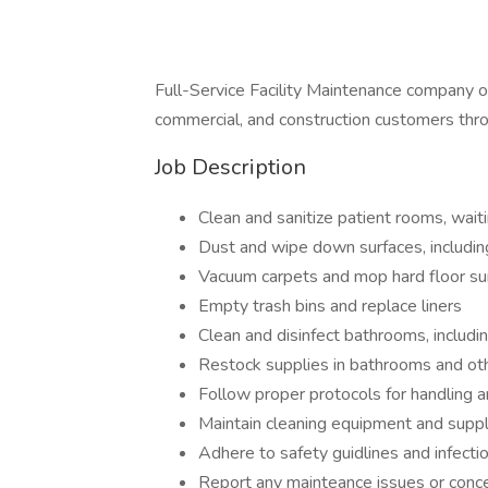
Full-Service Facility Maintenance company offe
commercial, and construction customers thr
Job Description
Clean and sanitize patient rooms, waiti
Dust and wipe down surfaces, includi
Vacuum carpets and mop hard floor su
Empty trash bins and replace liners
Clean and disinfect bathrooms, includin
Restock supplies in bathrooms and ot
Follow proper protocols for handling 
Maintain cleaning equipment and suppl
Adhere to safety guidlines and infecti
Report any mainteance issues or conce