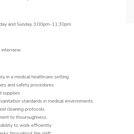
turday and Sunday 3:00pm-11:30pm
 interview
bly in a medical healthcare setting
ues and safety procedures
d supplies
 sanitation standards in medical environments
 and cleaning protocols
tment to thouroughness
bility to work efficiently
asks throughout the shift