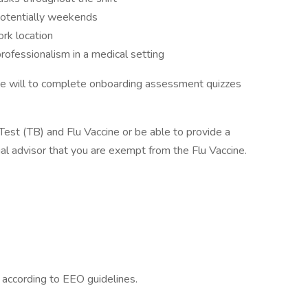
 potentially weekends
ork location
professionalism in a medical setting
be will to complete onboarding assessment quizzes
 Test (TB) and Flu Vaccine or be able to provide a
tual advisor that you are exempt from the Flu Vaccine.
l according to EEO guidelines.