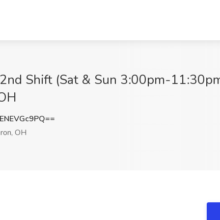
 2nd Shift (Sat & Sun 3:00pm-11:30pm)
 OH
ENEVGc9PQ==
ron, OH