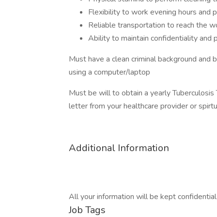
Flexibility to work evening hours and
Reliable transportation to reach the w
Ability to maintain confidentiality and 
Must have a clean criminal background and 
using a computer/laptop
Must be will to obtain a yearly Tuberculosis
letter from your healthcare provider or spir
Additional Information
All your information will be kept confidentia
Job Tags