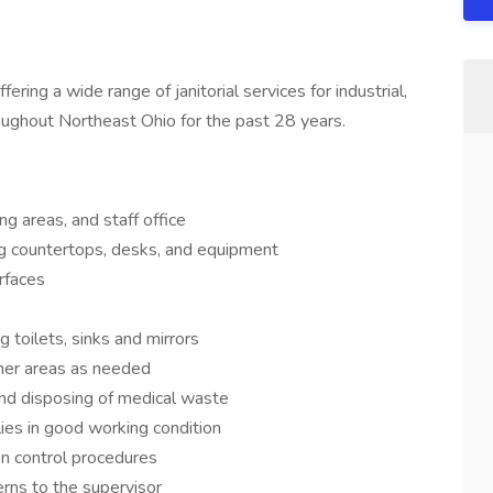
ring a wide range of janitorial services for industrial,
oughout Northeast Ohio for the past 28 years.
ng areas, and staff office
ng countertops, desks, and equipment
rfaces
g toilets, sinks and mirrors
her areas as needed
and disposing of medical waste
ies in good working condition
on control procedures
rns to the supervisor