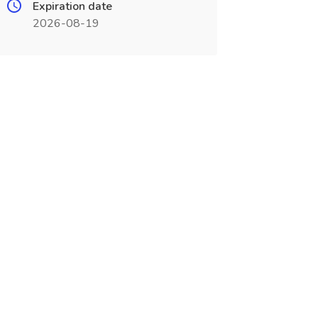
Expiration date
2026-08-19