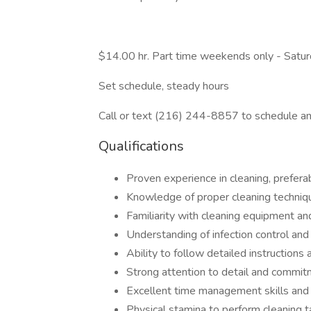
$14.00 hr. Part time weekends only - Sa
Set schedule, steady hours
Call or text (216) 244-8857 to schedule an
Qualifications
Proven experience in cleaning, prefera
Knowledge of proper cleaning techniq
Familiarity with cleaning equipment an
Understanding of infection control and
Ability to follow detailed instructions
Strong attention to detail and commi
Excellent time management skills and a
Physical stamina to perform cleaning t