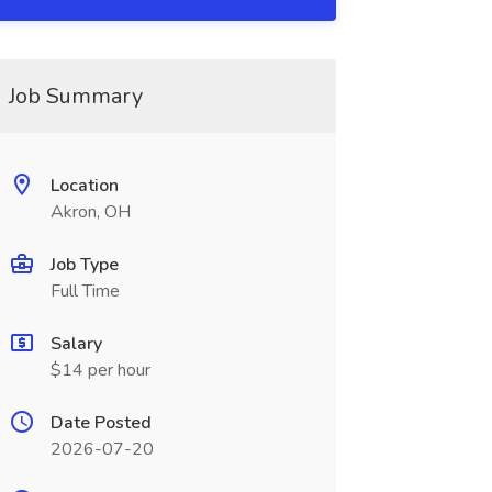
Job Summary
Location
Akron, OH
Job Type
Full Time
Salary
$14 per hour
Date Posted
2026-07-20