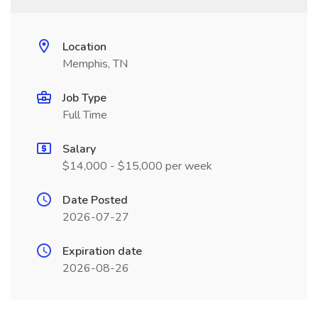
Location
Memphis, TN
Job Type
Full Time
Salary
$14,000 - $15,000 per week
Date Posted
2026-07-27
Expiration date
2026-08-26