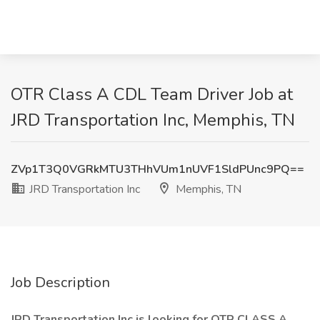
OTR Class A CDL Team Driver Job at
JRD Transportation Inc, Memphis, TN
ZVp1T3Q0VGRkMTU3THhVUm1nUVF1SldPUnc9PQ==
JRD Transportation Inc
Memphis, TN
Job Description
JRD Transportation Inc is looking for OTR CLASS A