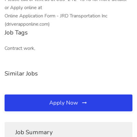
or Apply online at
Online Application Form - JRD Transportation Inc
(driverapponline.com)
Job Tags
Contract work,
Similar Jobs
Apply Now
Job Summary