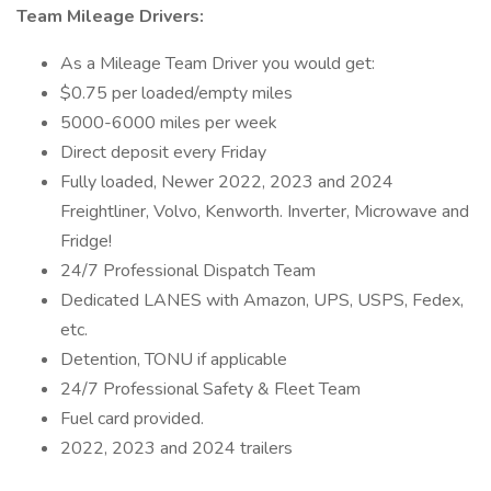
Team Mileage Drivers:
As a Mileage Team Driver you would get:
$0.75 per loaded/empty miles
5000-6000 miles per week
Direct deposit every Friday
Fully loaded, Newer 2022, 2023 and 2024
Freightliner, Volvo, Kenworth. Inverter, Microwave and
Fridge!
24/7 Professional Dispatch Team
Dedicated LANES with Amazon, UPS, USPS, Fedex,
etc.
Detention, TONU if applicable
24/7 Professional Safety & Fleet Team
Fuel card provided.
2022, 2023 and 2024 trailers