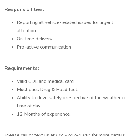
Responsibilities:
Reporting all vehicle-related issues for urgent
attention.
On-time delivery
Pro-active communication
Requirements:
Valid CDL and medical card
Must pass Drug & Road test.
Ability to drive safely, irrespective of the weather or
time of day.
12 Months of experience.
Please call or text us at 689-242-4348 for more details.