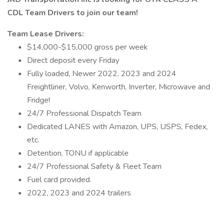
CDL Team Drivers to join our team!
Team Lease Drivers:
$14,000-$15,000 gross per week
Direct deposit every Friday
Fully loaded, Newer 2022, 2023 and 2024
Freightliner, Volvo, Kenworth, Inverter, Microwave and
Fridge!
24/7 Professional Dispatch Team
Dedicated LANES with Amazon, UPS, USPS, Fedex,
etc.
Detention, TONU if applicable
24/7 Professional Safety & Fleet Team
Fuel card provided.
2022, 2023 and 2024 trailers