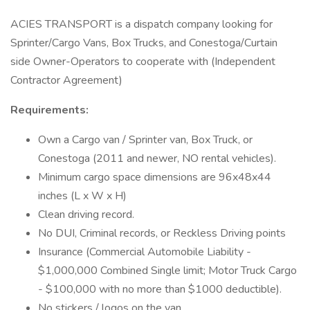
ACIES TRANSPORT is a dispatch company looking for
Sprinter/Cargo Vans, Box Trucks, and Conestoga/Curtain
side Owner-Operators to cooperate with (Independent
Contractor Agreement)
Requirements:
Own a Cargo van / Sprinter van, Box Truck, or
Conestoga (2011 and newer, NO rental vehicles).
Minimum cargo space dimensions are 96x48x44
inches (L x W x H)
Clean driving record.
No DUI, Criminal records, or Reckless Driving points
Insurance (Commercial Automobile Liability -
$1,000,000 Combined Single limit; Motor Truck Cargo
- $100,000 with no more than $1000 deductible).
No stickers / logos on the van.