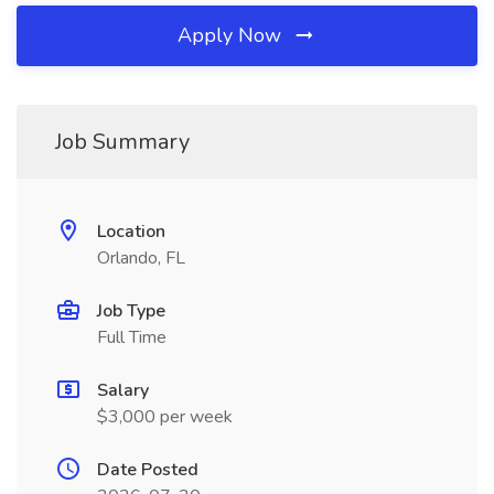
Apply Now
Job Summary
Location
Orlando, FL
Job Type
Full Time
Salary
$3,000 per week
Date Posted