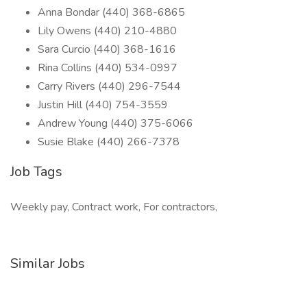
Anna Bondar (440) 368-6865
Lily Owens (440) 210-4880
Sara Curcio (440) 368-1616
Rina Collins (440) 534-0997
Carry Rivers (440) 296-7544
Justin Hill (440) 754-3559
Andrew Young (440) 375-6066
Susie Blake (440) 266-7378
Job Tags
Weekly pay, Contract work, For contractors,
Similar Jobs