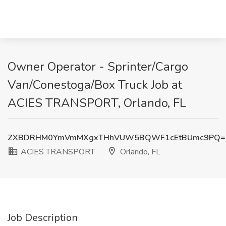
Owner Operator - Sprinter/Cargo
Van/Conestoga/Box Truck Job at
ACIES TRANSPORT, Orlando, FL
ZXBDRHM0YmVmMXgxTHhVUW5BQWF1cEtBUmc9PQ=
ACIES TRANSPORT
Orlando, FL
Job Description