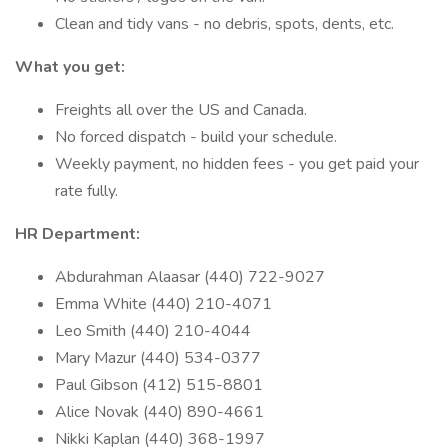
Clean and tidy vans - no debris, spots, dents, etc.
What you get:
Freights all over the US and Canada.
No forced dispatch - build your schedule.
Weekly payment, no hidden fees - you get paid your
rate fully.
HR Department:
Abdurahman Alaasar (440) 722-9027
Emma White (440) 210-4071
Leo Smith (440) 210-4044
Mary Mazur (440) 534-0377
Paul Gibson (412) 515-8801
Alice Novak (440) 890-4661
Nikki Kaplan (440) 368-1997