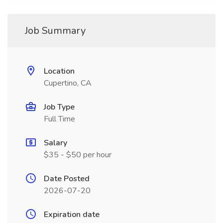
Job Summary
Location
Cupertino, CA
Job Type
Full Time
Salary
$35 - $50 per hour
Date Posted
2026-07-20
Expiration date