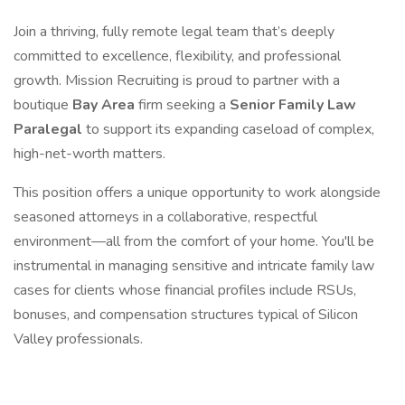
Join a thriving, fully remote legal team that’s deeply
committed to excellence, flexibility, and professional
growth. Mission Recruiting is proud to partner with a
boutique
Bay Area
firm seeking a
Senior Family Law
Paralegal
to support its expanding caseload of complex,
high-net-worth matters.
This position offers a unique opportunity to work alongside
seasoned attorneys in a collaborative, respectful
environment—all from the comfort of your home. You'll be
instrumental in managing sensitive and intricate family law
cases for clients whose financial profiles include RSUs,
bonuses, and compensation structures typical of Silicon
Valley professionals.