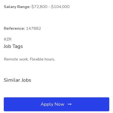
Salary Range:
$72,800 - $104,000
Reference:
147882
#ZR
Job Tags
Remote work, Flexible hours,
Similar Jobs
Apply Now