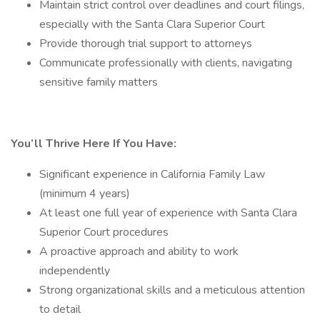
Maintain strict control over deadlines and court filings,
especially with the Santa Clara Superior Court
Provide thorough trial support to attorneys
Communicate professionally with clients, navigating
sensitive family matters
You’ll Thrive Here If You Have:
Significant experience in California Family Law
(minimum 4 years)
At least one full year of experience with Santa Clara
Superior Court procedures
A proactive approach and ability to work
independently
Strong organizational skills and a meticulous attention
to detail