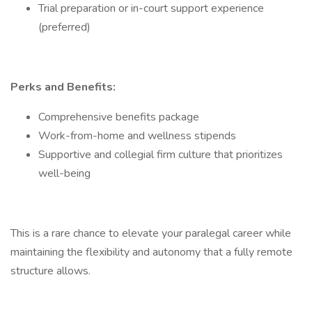
Trial preparation or in-court support experience
(preferred)
Perks and Benefits:
Comprehensive benefits package
Work-from-home and wellness stipends
Supportive and collegial firm culture that prioritizes
well-being
This is a rare chance to elevate your paralegal career while
maintaining the flexibility and autonomy that a fully remote
structure allows.