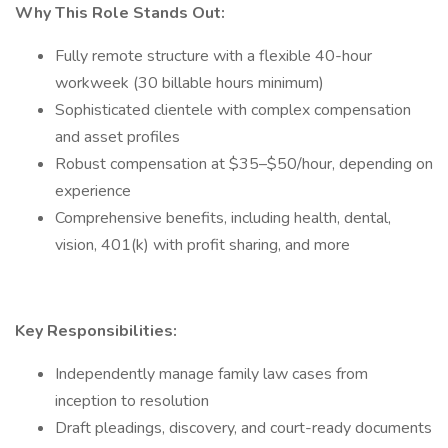
Why This Role Stands Out:
Fully remote structure with a flexible 40-hour
workweek (30 billable hours minimum)
Sophisticated clientele with complex compensation
and asset profiles
Robust compensation at $35–$50/hour, depending on
experience
Comprehensive benefits, including health, dental,
vision, 401(k) with profit sharing, and more
Key Responsibilities:
Independently manage family law cases from
inception to resolution
Draft pleadings, discovery, and court-ready documents