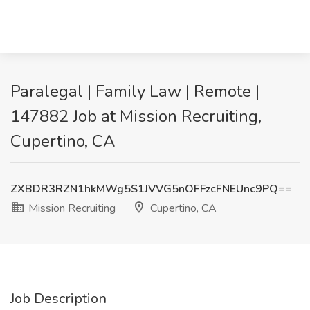
Paralegal | Family Law | Remote |
147882 Job at Mission Recruiting,
Cupertino, CA
ZXBDR3RZN1hkMWg5S1JVVG5nOFFzcFNEUnc9PQ==
Mission Recruiting
Cupertino, CA
Job Description