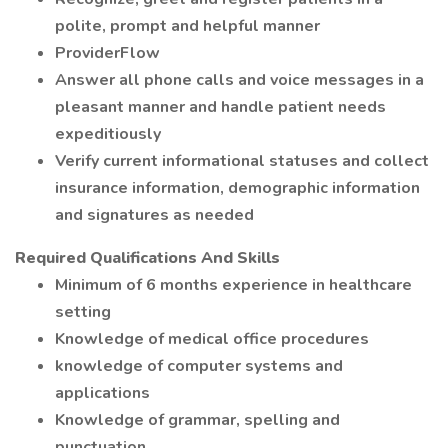
polite, prompt and helpful manner
ProviderFlow
Answer all phone calls and voice messages in a
pleasant manner and handle patient needs
expeditiously
Verify current informational statuses and collect
insurance information, demographic information
and signatures as needed
Required Qualifications And Skills
Minimum of 6 months experience in healthcare
setting
Knowledge of medical office procedures
knowledge of computer systems and
applications
Knowledge of grammar, spelling and
punctuation