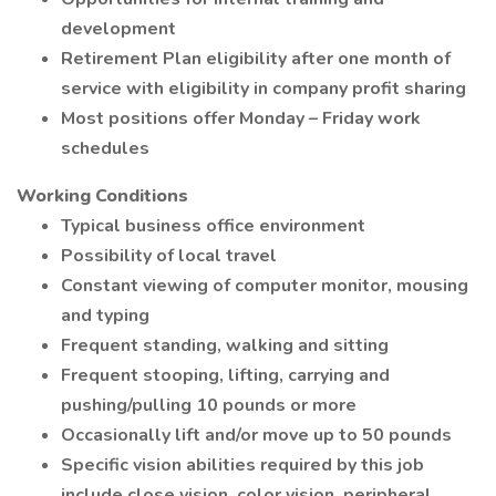
development
Retirement Plan eligibility after one month of
service with eligibility in company profit sharing
Most positions offer Monday – Friday work
schedules
Working Conditions
Typical business office environment
Possibility of local travel
Constant viewing of computer monitor, mousing
and typing
Frequent standing, walking and sitting
Frequent stooping, lifting, carrying and
pushing/pulling 10 pounds or more
Occasionally lift and/or move up to 50 pounds
Specific vision abilities required by this job
include close vision, color vision, peripheral