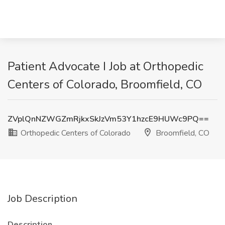
Patient Advocate I Job at Orthopedic
Centers of Colorado, Broomfield, CO
ZVplQnNZWGZmRjkxSkJzVm53Y1hzcE9HUWc9PQ==
Orthopedic Centers of Colorado
Broomfield, CO
Job Description
Description