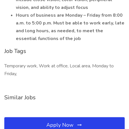
vision, and ability to adjust focus
Hours of business are Monday – Friday from 8:00
a.m. to 5:00 p.m. Must be able to work early, late
and long hours, as needed, to meet the
essential functions of the job
Job Tags
Temporary work, Work at office, Local area, Monday to
Friday,
Similar Jobs
Apply Now