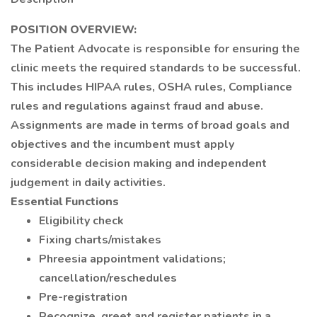
POSITION OVERVIEW:
The Patient Advocate is responsible for ensuring the
clinic meets the required standards to be successful.
This includes HIPAA rules, OSHA rules, Compliance
rules and regulations against fraud and abuse.
Assignments are made in terms of broad goals and
objectives and the incumbent must apply
considerable decision making and independent
judgement in daily activities.
Essential Functions
Eligibility check
Fixing charts/mistakes
Phreesia appointment validations;
cancellation/reschedules
Pre-registration
Recognize, greet and register patients in a