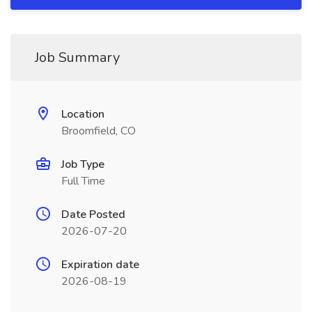
Job Summary
Location
Broomfield, CO
Job Type
Full Time
Date Posted
2026-07-20
Expiration date
2026-08-19