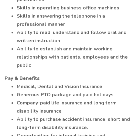
Skills in operating business office machines
Skills in answering the telephone in a
professional manner
Ability to read, understand and follow oral and
written instruction
Ability to establish and maintain working
relationships with patients, employees and the
public
Pay & Benefits
Medical, Dental and Vision Insurance
Generous PTO package and paid holidays
Company-paid life insurance and long term
disability insurance
Ability to purchase accident insurance, short and
long-term disability insurance.
Opportunities for internal training and