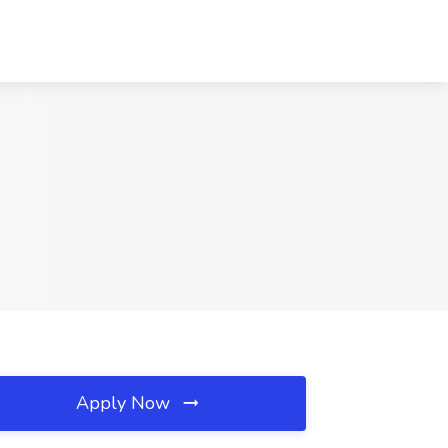
Apply Now