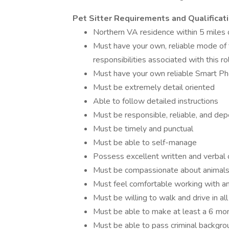
Pet Sitter Requirements and Qualificati
Northern VA residence within 5 miles 
Must have your own, reliable mode of 
responsibilities associated with this ro
Must have your own reliable Smart Pho
Must be extremely detail oriented
Able to follow detailed instructions
Must be responsible, reliable, and de
Must be timely and punctual
Must be able to self-manage
Possess excellent written and verbal 
Must be compassionate about animal
Must feel comfortable working with and
Must be willing to walk and drive in al
Must be able to make at least a 6 mo
Must be able to pass criminal backgro