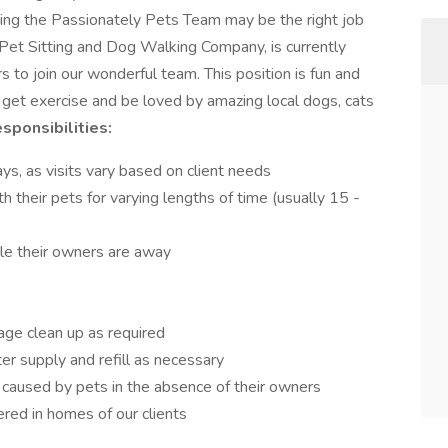
ning the Passionately Pets Team may be the right job
 Pet Sitting and Dog Walking Company, is currently
s to join our wonderful team. This position is fun and
 get exercise and be loved by amazing local dogs, cats
sponsibilities:
, as visits vary based on client needs
th their pets for varying lengths of time (usually 15 -
ile their owners are away
cage clean up as required
r supply and refill as necessary
caused by pets in the absence of their owners
red in homes of our clients