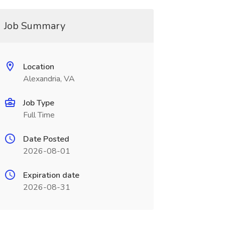
Job Summary
Location
Alexandria, VA
Job Type
Full Time
Date Posted
2026-08-01
Expiration date
2026-08-31