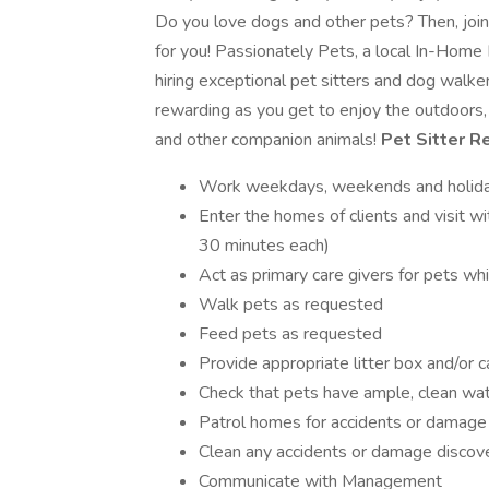
Do you love dogs and other pets? Then, joi
for you! Passionately Pets, a local In-Home
hiring exceptional pet sitters and dog walker
rewarding as you get to enjoy the outdoors,
and other companion animals!
Pet Sitter Re
Work weekdays, weekends and holidays
Enter the homes of clients and visit wi
30 minutes each)
Act as primary care givers for pets wh
Walk pets as requested
Feed pets as requested
Provide appropriate litter box and/or 
Check that pets have ample, clean wate
Patrol homes for accidents or damage 
Clean any accidents or damage discove
Communicate with Management