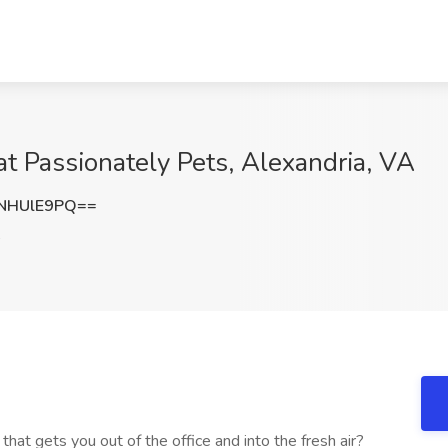
at Passionately Pets, Alexandria, VA
NHUlE9PQ==
A
hat gets you out of the office and into the fresh air?