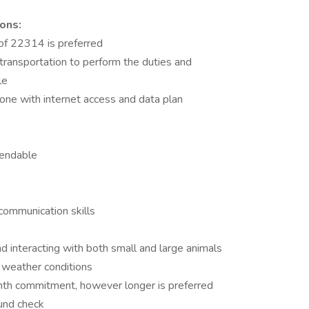
ons:
of 22314 is preferred
transportation to perform the duties and
le
ne with internet access and data plan
pendable
communication skills
s
 interacting with both small and large animals
l weather conditions
nth commitment, however longer is preferred
und check