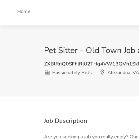
Home
Pet Sitter - Old Town Job 
ZXBlRnQ0SFhlRjU2THg4VW13QVh1Sk
Passionately Pets
Alexandria, V
Job Description
Are you seeking a job you really enjoy? One t