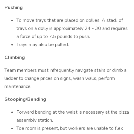
Pushing
To move trays that are placed on dollies. A stack of
trays on a dolly is approximately 24 - 30 and requires
a force of up to 7.5 pounds to push.
Trays may also be pulled.
Climbing
Team members must infrequently navigate stairs or climb a
ladder to change prices on signs, wash walls, perform
maintenance.
Stooping/Bending
Forward bending at the waist is necessary at the pizza
assembly station.
Toe room is present, but workers are unable to flex