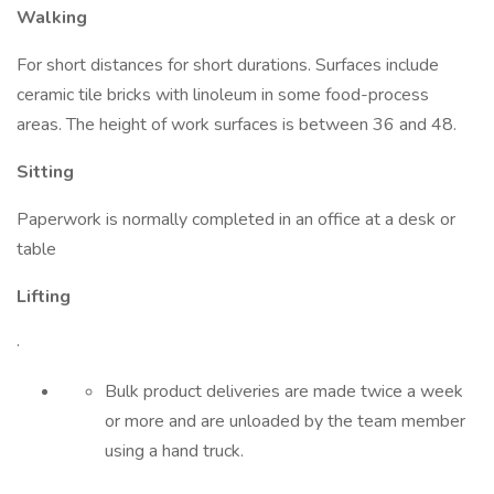
Walking
For short distances for short durations. Surfaces include
ceramic tile bricks with linoleum in some food-process
areas. The height of work surfaces is between 36 and 48.
Sitting
Paperwork is normally completed in an office at a desk or
table
Lifting
·
Bulk product deliveries are made twice a week
or more and are unloaded by the team member
using a hand truck.