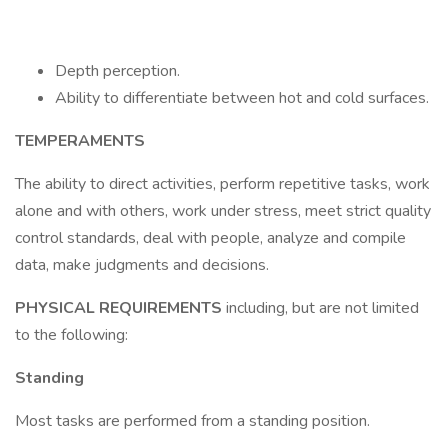
Depth perception.
Ability to differentiate between hot and cold surfaces.
TEMPERAMENTS
The ability to direct activities, perform repetitive tasks, work
alone and with others, work under stress, meet strict quality
control standards, deal with people, analyze and compile
data, make judgments and decisions.
PHYSICAL REQUIREMENTS
including, but are not limited
to the following:
Standing
Most tasks are performed from a standing position.