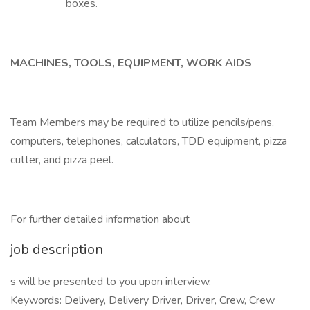
boxes.
MACHINES, TOOLS, EQUIPMENT, WORK AIDS
Team Members may be required to utilize pencils/pens,
computers, telephones, calculators, TDD equipment, pizza
cutter, and pizza peel.
For further detailed information about
job description
s will be presented to you upon interview.
Keywords: Delivery, Delivery Driver, Driver, Crew, Crew