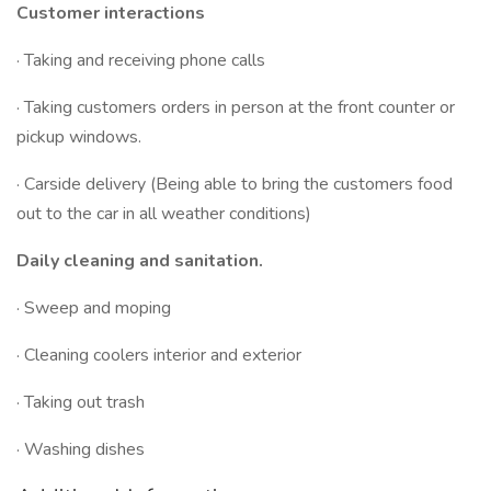
Customer interactions
· Taking and receiving phone calls
· Taking customers orders in person at the front counter or
pickup windows.
· Carside delivery (Being able to bring the customers food
out to the car in all weather conditions)
Daily cleaning and sanitation.
· Sweep and moping
· Cleaning coolers interior and exterior
· Taking out trash
· Washing dishes