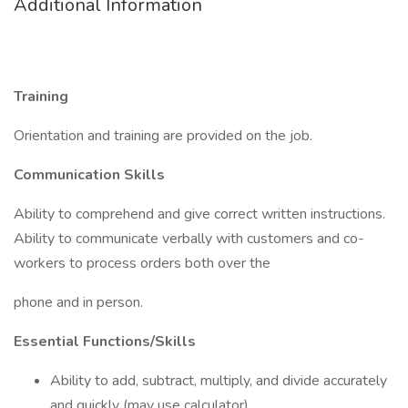
Additional Information
Training
Orientation and training are provided on the job.
Communication Skills
Ability to comprehend and give correct written instructions.
Ability to communicate verbally with customers and co-
workers to process orders both over the
phone and in person.
Essential Functions/Skills
Ability to add, subtract, multiply, and divide accurately
and quickly (may use calculator).