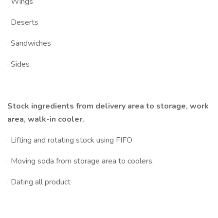
· Wings
· Deserts
· Sandwiches
· Sides
Stock ingredients from delivery area to storage, work
area, walk-in cooler.
· Lifting and rotating stock using FIFO
· Moving soda from storage area to coolers.
· Dating all product