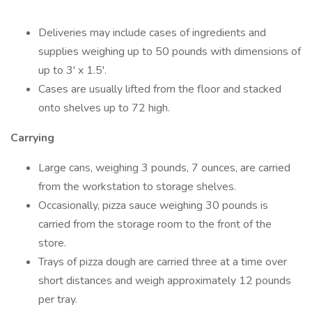
Deliveries may include cases of ingredients and
supplies weighing up to 50 pounds with dimensions of
up to 3' x 1.5'.
Cases are usually lifted from the floor and stacked
onto shelves up to 72 high.
Carrying
Large cans, weighing 3 pounds, 7 ounces, are carried
from the workstation to storage shelves.
Occasionally, pizza sauce weighing 30 pounds is
carried from the storage room to the front of the
store.
Trays of pizza dough are carried three at a time over
short distances and weigh approximately 12 pounds
per tray.