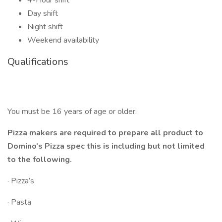
4-Hour shift
Day shift
Night shift
Weekend availability
Qualifications
You must be 16 years of age or older.
Pizza makers are required to prepare all product to
Domino’s Pizza spec this is including but not limited
to the following.
· Pizza’s
· Pasta