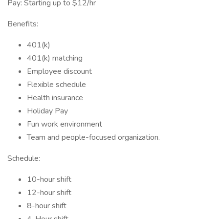
Pay: Starting up to $12/hr
Benefits:
401(k)
401(k) matching
Employee discount
Flexible schedule
Health insurance
Holiday Pay
Fun work environment
Team and people-focused organization.
Schedule:
10-hour shift
12-hour shift
8-hour shift