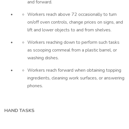
and forward.
Workers reach above 72 occasionally to turn
on/off oven controls, change prices on signs, and
lift and lower objects to and from shelves.
Workers reaching down to perform such tasks
as scooping cornmeal from a plastic barrel, or
washing dishes.
Workers reach forward when obtaining topping
ingredients, cleaning work surfaces, or answering
phones.
HAND TASKS