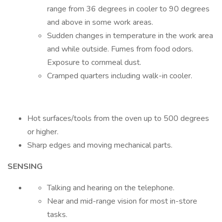
range from 36 degrees in cooler to 90 degrees
and above in some work areas.
Sudden changes in temperature in the work area
and while outside. Fumes from food odors.
Exposure to cornmeal dust.
Cramped quarters including walk-in cooler.
Hot surfaces/tools from the oven up to 500 degrees
or higher.
Sharp edges and moving mechanical parts.
SENSING
Talking and hearing on the telephone.
Near and mid-range vision for most in-store
tasks.