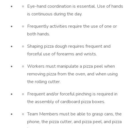
Eye-hand coordination is essential. Use of hands
is continuous during the day.
Frequently activities require the use of one or
both hands.
Shaping pizza dough requires frequent and
forceful use of forearms and wrists.
Workers must manipulate a pizza peel when
removing pizza from the oven, and when using
the rolling cutter.
Frequent and/or forceful pinching is required in
the assembly of cardboard pizza boxes.
Team Members must be able to grasp cans, the
phone, the pizza cutter, and pizza peel, and pizza