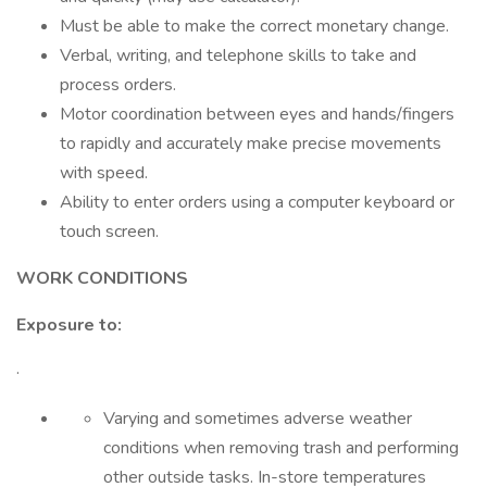
Must be able to make the correct monetary change.
Verbal, writing, and telephone skills to take and
process orders.
Motor coordination between eyes and hands/fingers
to rapidly and accurately make precise movements
with speed.
Ability to enter orders using a computer keyboard or
touch screen.
WORK CONDITIONS
Exposure to:
·
Varying and sometimes adverse weather
conditions when removing trash and performing
other outside tasks. In-store temperatures