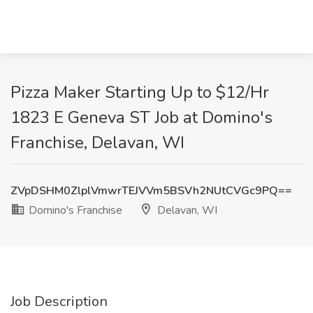
Pizza Maker Starting Up to $12/Hr
1823 E Geneva ST Job at Domino's
Franchise, Delavan, WI
ZVpDSHM0ZlplVmwrTEJVVm5BSVh2NUtCVGc9PQ==
Domino's Franchise
Delavan, WI
Job Description