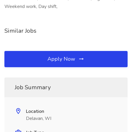
Weekend work, Day shift,
Similar Jobs
Apply Now
Job Summary
Location
Delavan, WI