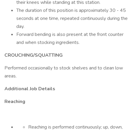
their knees while standing at this station.
The duration of this position is approximately 30 - 45
seconds at one time, repeated continuously during the
day.
Forward bending is also present at the front counter
and when stocking ingredients.
CROUCHING/SQUATTING
Performed occasionally to stock shelves and to clean low
areas.
Additional Job Details
Reaching
Reaching is performed continuously; up, down,