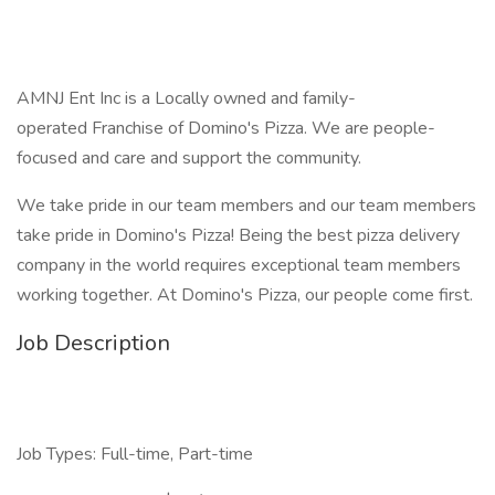
AMNJ Ent Inc is a Locally owned and family-
operated Franchise of Domino's Pizza. We are people-
focused and care and support the community.
We take pride in our team members and our team members
take pride in Domino's Pizza! Being the best pizza delivery
company in the world requires exceptional team members
working together. At Domino's Pizza, our people come first.
Job Description
Job Types: Full-time, Part-time