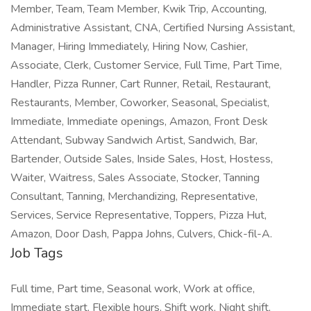
Member, Team, Team Member, Kwik Trip, Accounting,
Administrative Assistant, CNA, Certified Nursing Assistant,
Manager, Hiring Immediately, Hiring Now, Cashier,
Associate, Clerk, Customer Service, Full Time, Part Time,
Handler, Pizza Runner, Cart Runner, Retail, Restaurant,
Restaurants, Member, Coworker, Seasonal, Specialist,
Immediate, Immediate openings, Amazon, Front Desk
Attendant, Subway Sandwich Artist, Sandwich, Bar,
Bartender, Outside Sales, Inside Sales, Host, Hostess,
Waiter, Waitress, Sales Associate, Stocker, Tanning
Consultant, Tanning, Merchandizing, Representative,
Services, Service Representative, Toppers, Pizza Hut,
Amazon, Door Dash, Pappa Johns, Culvers, Chick-fil-A.
Job Tags
Full time, Part time, Seasonal work, Work at office,
Immediate start, Flexible hours, Shift work, Night shift,