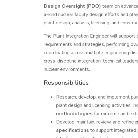
Design Oversight (PDO)
team on advanced 
a-kind nuclear facility design efforts and play
plant design, analysis, licensing, and construct
The Plant Integration Engineer will support 
requirements and strategies, performing ow
coordinating across multiple engineering disc
cross-discipline integration, technical leade
nuclear environments.
Responsibilities
Research, develop, and implement pla
plant design and licensing activities, i
methodologies
for extreme and ext
Develop, maintain, review, and refine
p
specifications
to support integrated p