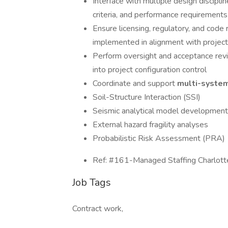
Interface with multiple design disciplin
criteria, and performance requirements
Ensure licensing, regulatory, and code
implemented in alignment with project 
Perform oversight and acceptance revi
into project configuration control
Coordinate and support
multi-syste
Soil-Structure Interaction (SSI)
Seismic analytical model development
External hazard fragility analyses
Probabilistic Risk Assessment (PRA)
Ref: #161-Managed Staffing Charlott
Job Tags
Contract work,