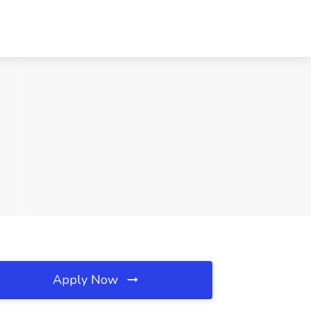
Apply Now