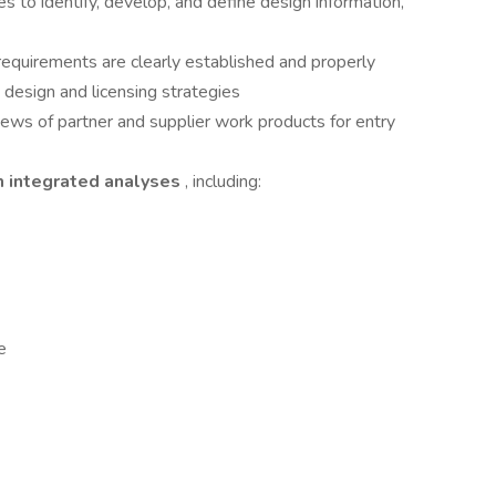
es to identify, develop, and define design information,
 requirements are clearly established and properly
design and licensing strategies
ews of partner and supplier work products for entry
m integrated analyses
, including:
e