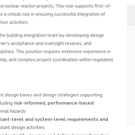
nuclear reactor projects. This role supports first-of-
s a critical role in ensuring successful integration of
ion activities.
the building integration team by developing design
ner’s acceptance and oversight reviews, and
iplines. This position requires extensive experience in
rship, and complex project coordination within regulated
nt design bases and design strategies supporting
ncluding
risk-informed, performance-based
ernal hazards
lant-level and system-level requirements and
lant design activities