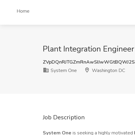
Home
Plant Integration Engine
ZVpDQnRJTGZmRnAwSlIwWGtBQWJ2
System One
Washington DC
Job Description
System One
is seeking a highly motivated