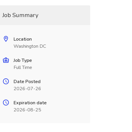
Job Summary
Location
Washington DC
Job Type
Full Time
Date Posted
2026-07-26
Expiration date
2026-08-25