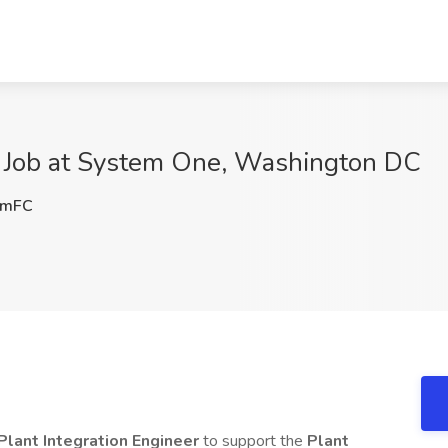
er Job at System One, Washington DC
SmFC
Plant Integration Engineer
to support the
Plant