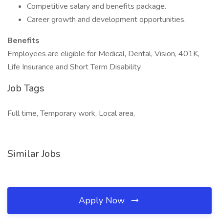
Competitive salary and benefits package.
Career growth and development opportunities.
Benefits
Employees are eligible for Medical, Dental, Vision, 401K,
Life Insurance and Short Term Disability.
Job Tags
Full time, Temporary work, Local area,
Similar Jobs
Apply Now