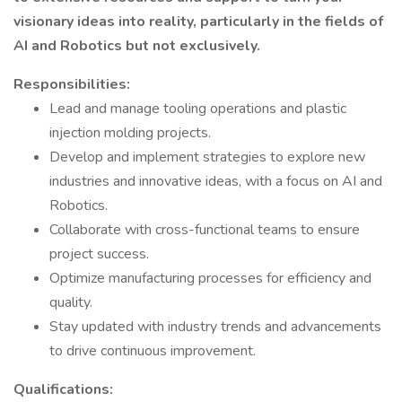
visionary ideas into reality, particularly in the fields of
AI and Robotics but not exclusively.
Responsibilities:
Lead and manage tooling operations and plastic
injection molding projects.
Develop and implement strategies to explore new
industries and innovative ideas, with a focus on AI and
Robotics.
Collaborate with cross-functional teams to ensure
project success.
Optimize manufacturing processes for efficiency and
quality.
Stay updated with industry trends and advancements
to drive continuous improvement.
Qualifications: