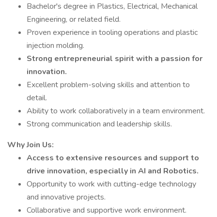
Bachelor's degree in Plastics, Electrical, Mechanical
Engineering, or related field.
Proven experience in tooling operations and plastic
injection molding.
Strong entrepreneurial spirit with a passion for
innovation.
Excellent problem-solving skills and attention to
detail.
Ability to work collaboratively in a team environment.
Strong communication and leadership skills.
Why Join Us:
Access to extensive resources and support to
drive innovation, especially in AI and Robotics.
Opportunity to work with cutting-edge technology
and innovative projects.
Collaborative and supportive work environment.