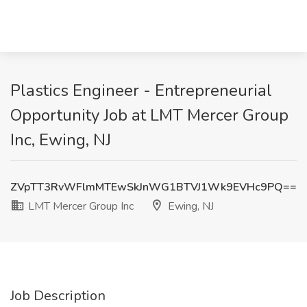
Plastics Engineer - Entrepreneurial
Opportunity Job at LMT Mercer Group
Inc, Ewing, NJ
ZVpTT3RvWFlmMTEwSkJnWG1BTVJ1Wk9EVHc9PQ==
LMT Mercer Group Inc
Ewing, NJ
Job Description