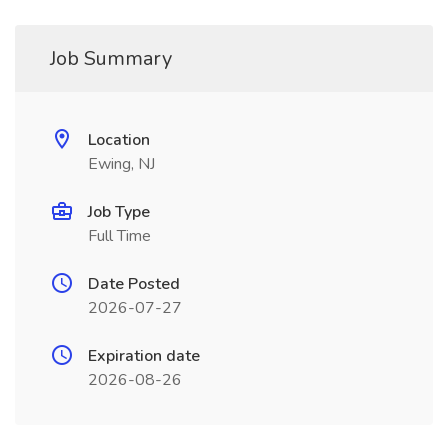
Job Summary
Location
Ewing, NJ
Job Type
Full Time
Date Posted
2026-07-27
Expiration date
2026-08-26