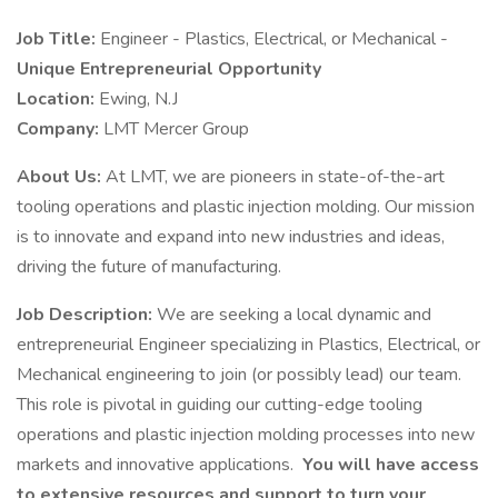
Job Title:
Engineer - Plastics, Electrical, or Mechanical -
Unique Entrepreneurial Opportunity
Location:
Ewing, N.J
Company:
LMT Mercer Group
About Us:
At LMT, we are pioneers in state-of-the-art
tooling operations and plastic injection molding. Our mission
is to innovate and expand into new industries and ideas,
driving the future of manufacturing.
Job Description:
We are seeking a local dynamic and
entrepreneurial Engineer specializing in Plastics, Electrical, or
Mechanical engineering to join (or possibly lead) our team.
This role is pivotal in guiding our cutting-edge tooling
operations and plastic injection molding processes into new
markets and innovative applications.
You will have access
to extensive resources and support to turn your