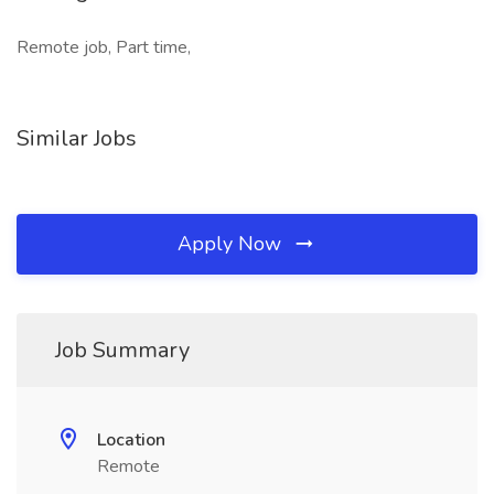
Remote job, Part time,
Similar Jobs
Apply Now
Job Summary
Location
Remote