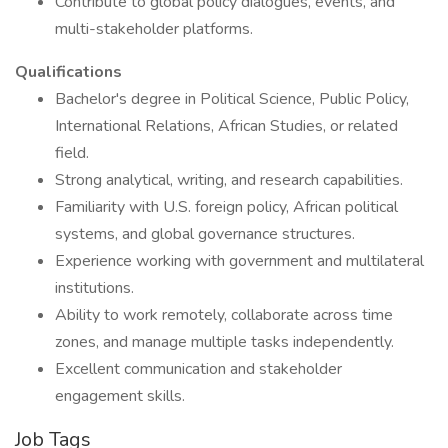
Contribute to global policy dialogues, events, and
multi-stakeholder platforms.
Qualifications
Bachelor's degree in Political Science, Public Policy,
International Relations, African Studies, or related
field.
Strong analytical, writing, and research capabilities.
Familiarity with U.S. foreign policy, African political
systems, and global governance structures.
Experience working with government and multilateral
institutions.
Ability to work remotely, collaborate across time
zones, and manage multiple tasks independently.
Excellent communication and stakeholder
engagement skills.
Job Tags