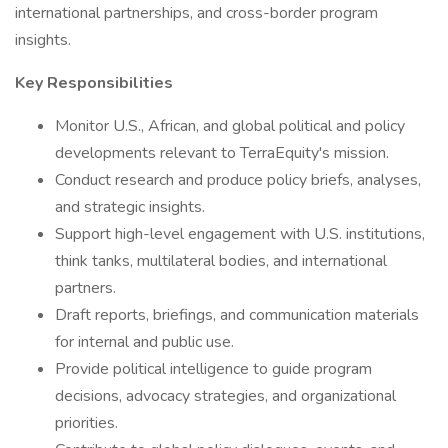
international partnerships, and cross-border program
insights.
Key Responsibilities
Monitor U.S., African, and global political and policy
developments relevant to TerraEquity's mission.
Conduct research and produce policy briefs, analyses,
and strategic insights.
Support high-level engagement with U.S. institutions,
think tanks, multilateral bodies, and international
partners.
Draft reports, briefings, and communication materials
for internal and public use.
Provide political intelligence to guide program
decisions, advocacy strategies, and organizational
priorities.