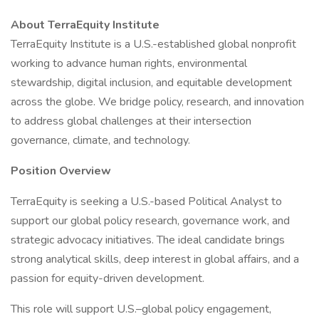
About TerraEquity Institute
TerraEquity Institute is a U.S.-established global nonprofit
working to advance human rights, environmental
stewardship, digital inclusion, and equitable development
across the globe. We bridge policy, research, and innovation
to address global challenges at their intersection
governance, climate, and technology.
Position Overview
TerraEquity is seeking a U.S.-based Political Analyst to
support our global policy research, governance work, and
strategic advocacy initiatives. The ideal candidate brings
strong analytical skills, deep interest in global affairs, and a
passion for equity-driven development.
This role will support U.S.–global policy engagement,