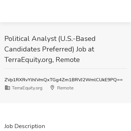
Political Analyst (U.S.-Based
Candidates Preferred) Job at
TerraEquity.org, Remote
ZVp1RXRvYlhlVmQxTGg4Zm1BRVJ2WmlCUkE9PQ==
TerraEquity.org
Remote
Job Description