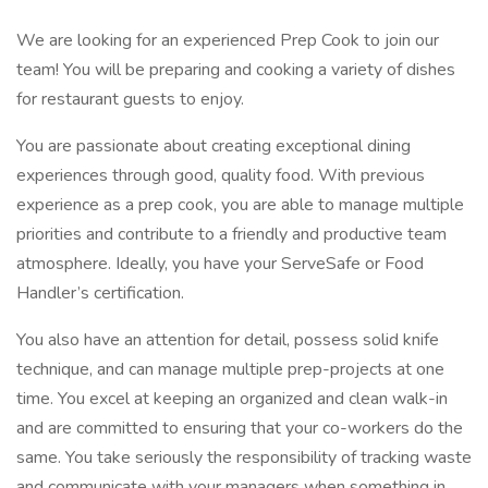
We are looking for an experienced Prep Cook to join our
team! You will be preparing and cooking a variety of dishes
for restaurant guests to enjoy.
You are passionate about creating exceptional dining
experiences through good, quality food. With previous
experience as a prep cook, you are able to manage multiple
priorities and contribute to a friendly and productive team
atmosphere. Ideally, you have your ServeSafe or Food
Handler’s certification.
You also have an attention for detail, possess solid knife
technique, and can manage multiple prep-projects at one
time. You excel at keeping an organized and clean walk-in
and are committed to ensuring that your co-workers do the
same. You take seriously the responsibility of tracking waste
and communicate with your managers when something in