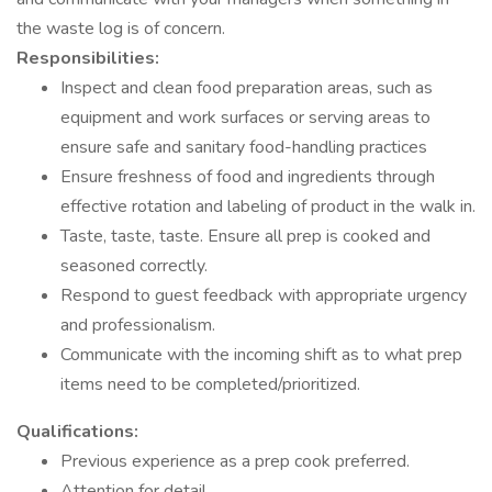
the waste log is of concern.
Responsibilities:
Inspect and clean food preparation areas, such as
equipment and work surfaces or serving areas to
ensure safe and sanitary food-handling practices
Ensure freshness of food and ingredients through
effective rotation and labeling of product in the walk in.
Taste, taste, taste. Ensure all prep is cooked and
seasoned correctly.
Respond to guest feedback with appropriate urgency
and professionalism.
Communicate with the incoming shift as to what prep
items need to be completed/prioritized.
Qualifications:
Previous experience as a prep cook preferred.
Attention for detail