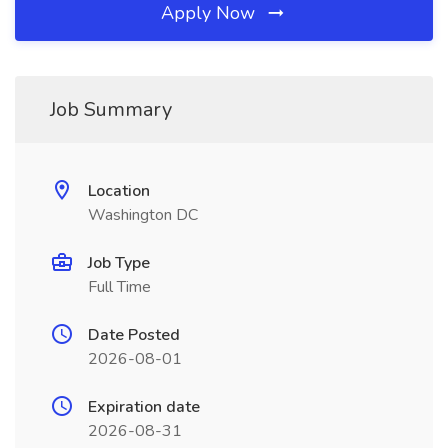
Apply Now
Job Summary
Location
Washington DC
Job Type
Full Time
Date Posted
2026-08-01
Expiration date
2026-08-31