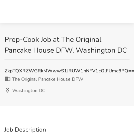
Prep-Cook Job at The Original
Pancake House DFW, Washington DC
ZkpTQXRZWGRkMWwwS1JRUW1nNFV1cGlFUmc9PQ=
The Original Pancake House DFW
Washington DC
Job Description