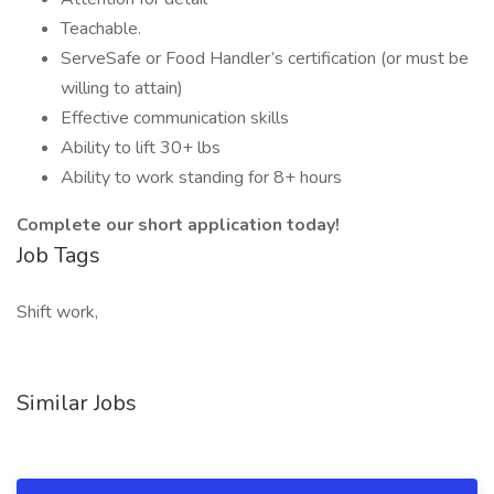
Teachable.
ServeSafe or Food Handler’s certification (or must be
willing to attain)
Effective communication skills
Ability to lift 30+ lbs
Ability to work standing for 8+ hours
Complete our short application today!
Job Tags
Shift work,
Similar Jobs