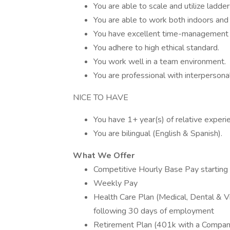
You are able to scale and utilize ladder
You are able to work both indoors and 
You have excellent time-management s
You adhere to high ethical standard.
You work well in a team environment.
You are professional with interpersona
NICE TO HAVE
You have 1+ year(s) of relative exper
You are bilingual (English & Spanish).
What We Offer
Competitive Hourly Base Pay starting
Weekly Pay
Health Care Plan (Medical, Dental & Vi
following 30 days of employment
Retirement Plan (401k with a Compa