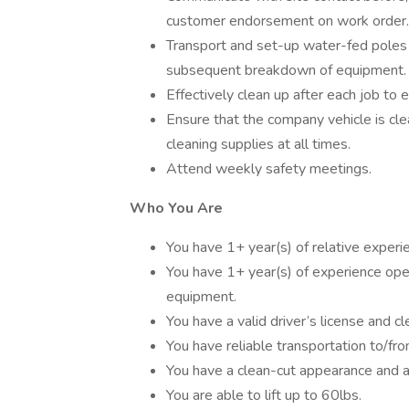
customer endorsement on work order.
Transport and set-up water-fed poles
subsequent breakdown of equipment.
Effectively clean up after each job to e
Ensure that the company vehicle is cl
cleaning supplies at all times.
Attend weekly safety meetings.
Who You Are
You have 1+ year(s) of relative experi
You have 1+ year(s) of experience opera
equipment.
You have a valid driver’s license and cl
You have reliable transportation to/fr
You have a clean-cut appearance and a
You are able to lift up to 60lbs.