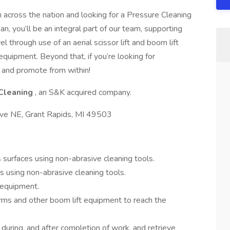
 across the nation and looking for a Pressure Cleaning
n, you’ll be an integral part of our team, supporting
l through use of an aerial scissor lift and boom lift
quipment. Beyond that, if you’re looking for
 and promote from within!
Cleaning
, an S&K acquired company.
ve NE, Grant Rapids, MI 49503
surfaces using non-abrasive cleaning tools.
s using non-abrasive cleaning tools.
 equipment.
forms and other boom lift equipment to reach the
during, and after completion of work, and retrieve