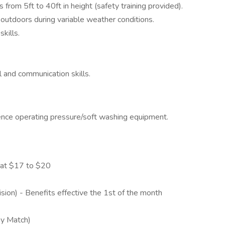
s from 5ft to 40ft in height (safety training provided).
outdoors during variable weather conditions.
kills.
l and communication skills.
ience operating pressure/soft washing equipment.
 at $17 to $20
sion) - Benefits effective the 1st of the month
ny Match)