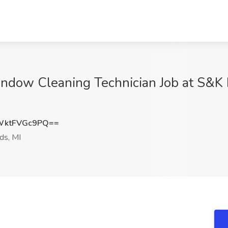
ndow Cleaning Technician Job at S&K B
ktFVGc9PQ==
ds, MI