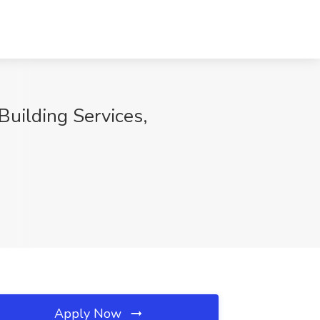
uilding Services,
Apply Now