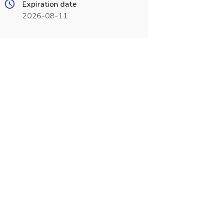
Expiration date
2026-08-11