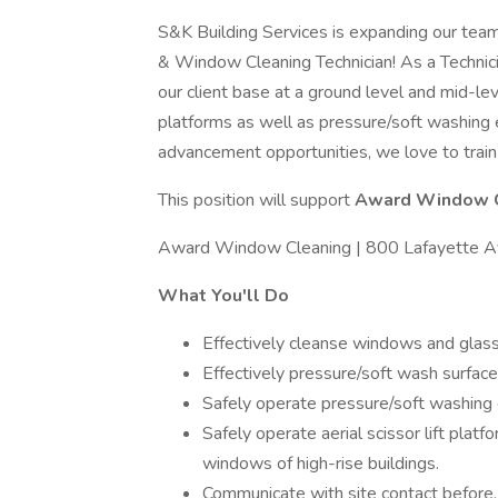
S&K Building Services is expanding our team
& Window Cleaning Technician! As a Technicia
our client base at a ground level and mid-leve
platforms as well as pressure/soft washing e
advancement opportunities, we love to train
This position will support
Award Window 
Award Window Cleaning | 800 Lafayette A
What You'll Do
Effectively cleanse windows and glass 
Effectively pressure/soft wash surface
Safely operate pressure/soft washing
Safely operate aerial scissor lift plat
windows of high-rise buildings.
Communicate with site contact before, 