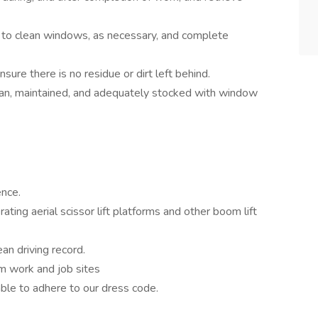
 to clean windows, as necessary, and complete
nsure there is no residue or dirt left behind.
ean, maintained, and adequately stocked with window
ence.
ting aerial scissor lift platforms and other boom lift
ean driving record.
om work and job sites
ble to adhere to our dress code.