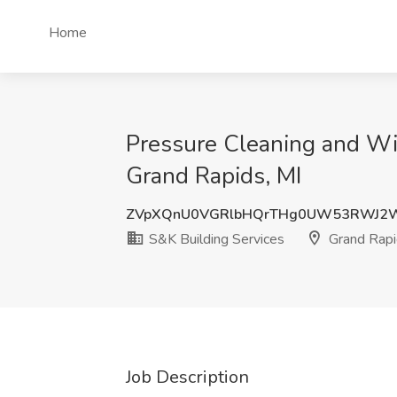
Home
Pressure Cleaning and Wi
Grand Rapids, MI
ZVpXQnU0VGRlbHQrTHg0UW53RWJ2W
S&K Building Services
Grand Rapi
Job Description