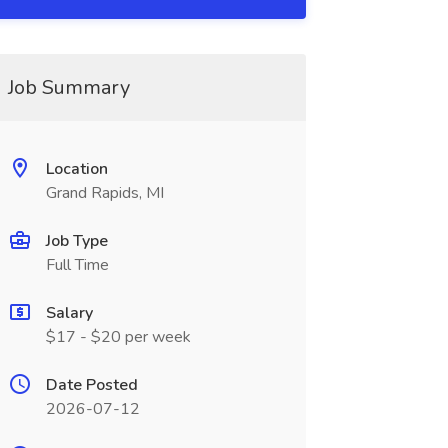
Job Summary
Location
Grand Rapids, MI
Job Type
Full Time
Salary
$17 - $20 per week
Date Posted
2026-07-12