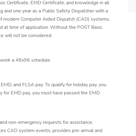
c Certificate, EMD Certificate, and knowledge in all
ng and one year as a Public Safety Dispatcher with a
 of modern Computer Aided Dispatch (CAD) systems.
d at time of application. Without the POST Basic
ate will not be considered.
 work a 48x96 schedule.
 EMD, and FLSA pay. To qualify for holiday pay, you
ify for EMD pay, you must have passed the EMD
nd non-emergency requests for assistance,
ates CAD system events; provides pre-arrival and