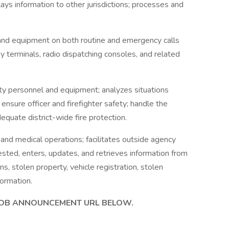
lays information to other jurisdictions; processes and
and equipment on both routine and emergency calls
y terminals, radio dispatching consoles, and related
ety personnel and equipment; analyzes situations
 ensure officer and firefighter safety; handle the
quate district-wide fire protection.
, and medical operations; facilitates outside agency
sted, enters, updates, and retrieves information from
, stolen property, vehicle registration, stolen
formation.
 JOB ANNOUNCEMENT URL BELOW.