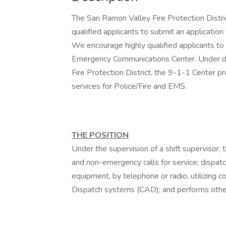
The San Ramon Valley Fire Protection Distri
qualified applicants to submit an application
We encourage highly qualified applicants t
Emergency Communications Center. Under d
Fire Protection District, the 9-1-1 Center pr
services for Police/Fire and EMS.
THE POSITION
Under the supervision of a shift supervisor
and non-emergency calls for service; dispatc
equipment, by telephone or radio, utilizing 
Dispatch systems (CAD); and performs other