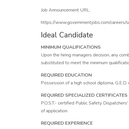
Job Announcement URL:
https://www.governmentjobs.com/careers/s
Ideal Candidate
MINIMUM QUALIFICATIONS
Upon the hiring managers decision, any comb
substituted to meet the minimum qualificati
REQUIRED EDUCATION
Possession of a high school diploma, G.E.D. e
REQUIRED SPECIALIZED CERTIFICATES
P.O.S.T.- certified Public Safety Dispatchers
of application.
REQUIRED EXPERIENCE