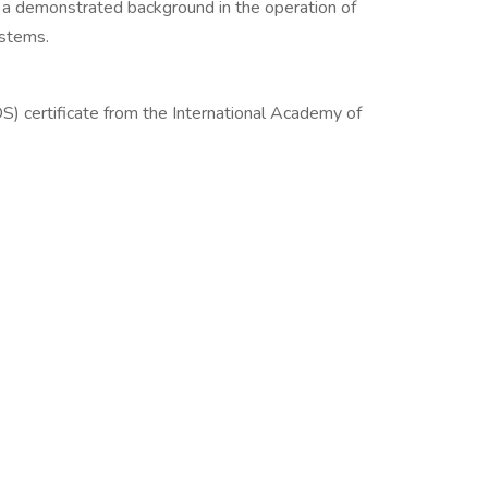
 a demonstrated background in the operation of
ystems.
D
) certificate from the International Academy of