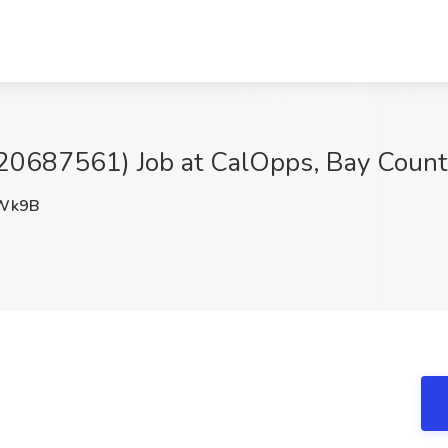
(20687561) Job at CalOpps, Bay Count
Wk9B