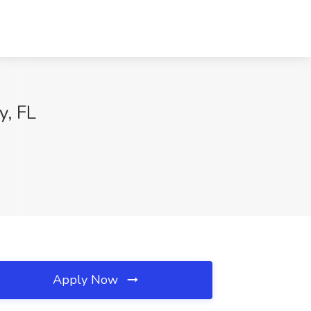
y, FL
Apply Now