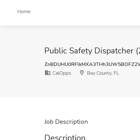
Home
Public Safety Dispatcher 
ZnBDUHU0RFlkMXA3THh3UW5BOFZ2
CalOpps
Bay County, FL
Job Description
Description