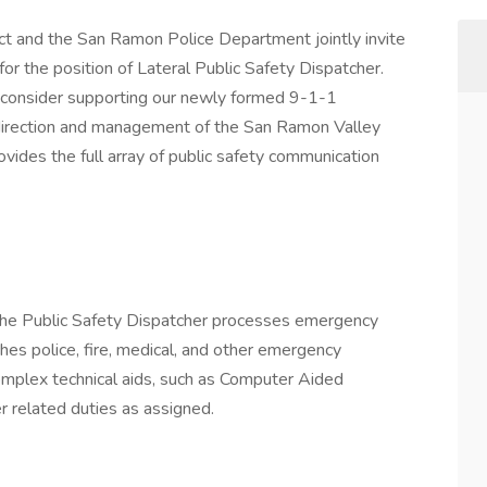
ct and the San Ramon Police Department jointly invite
 for the position of Lateral Public Safety Dispatcher.
o consider supporting our newly formed 9-1-1
irection and management of the San Ramon Valley
ovides the full array of public safety communication
, the Public Safety Dispatcher processes emergency
hes police, fire, medical, and other emergency
complex technical aids, such as Computer Aided
 related duties as assigned.