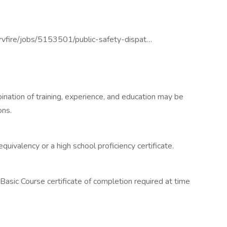
rvfire/jobs/5153501/public-safety-dispat…
ination of training, experience, and education may be
ons.
quivalency or a high school proficiency certificate.
' Basic Course certificate of completion required at time