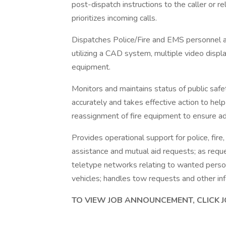
post-dispatch instructions to the caller or re
prioritizes incoming calls.
Dispatches Police/Fire and EMS personnel 
utilizing a CAD system, multiple video displa
equipment.
Monitors and maintains status of public saf
accurately and takes effective action to help
reassignment of fire equipment to ensure ade
Provides operational support for police, fire
assistance and mutual aid requests; as reque
teletype networks relating to wanted persons
vehicles; handles tow requests and other in
TO VIEW JOB ANNOUNCEMENT, CLICK