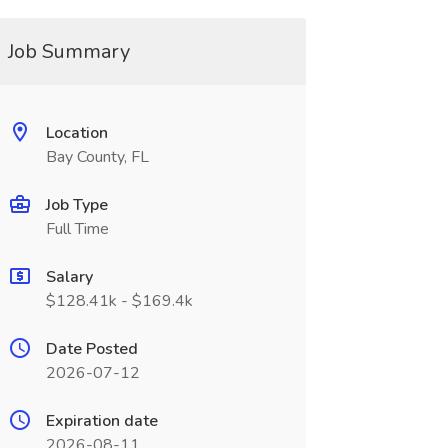
Job Summary
Location
Bay County, FL
Job Type
Full Time
Salary
$128.41k - $169.4k
Date Posted
2026-07-12
Expiration date
2026-08-11