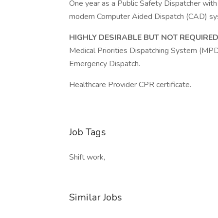
One year as a Public Safety Dispatcher with
modern Computer Aided Dispatch (CAD) s
HIGHLY DESIRABLE BUT NOT REQUIRE
Medical Priorities Dispatching System (MPDS
Emergency Dispatch.
Healthcare Provider CPR certificate.
Job Tags
Shift work,
Similar Jobs