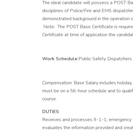
The ideal candidate will possess a POST Basi
disciplines of Police/Fire and EMS dispatchi
demonstrated background in the operation
Note: The POST Basic Certificate is require
Certificate at time of application the candid
Work Schedule:
Public Safety Dispatchers
Compensation: Base Salary includes holiday,
must be on a 56-hour schedule and to qual
course.
DUTIES
Receives and processes 9-1-1, emergency a
evaluates the information provided and cre