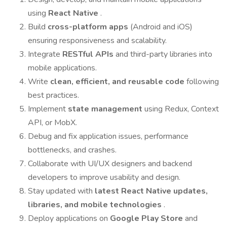
using
React Native
.
Build
cross-platform apps
(Android and iOS)
ensuring responsiveness and scalability.
Integrate
RESTful APIs
and third-party libraries into
mobile applications.
Write
clean, efficient, and reusable code
following
best practices.
Implement
state management
using Redux, Context
API, or MobX.
Debug and fix application issues, performance
bottlenecks, and crashes.
Collaborate with UI/UX designers and backend
developers to improve usability and design.
Stay updated with
latest React Native updates,
libraries, and mobile technologies
.
Deploy applications on
Google Play Store
and