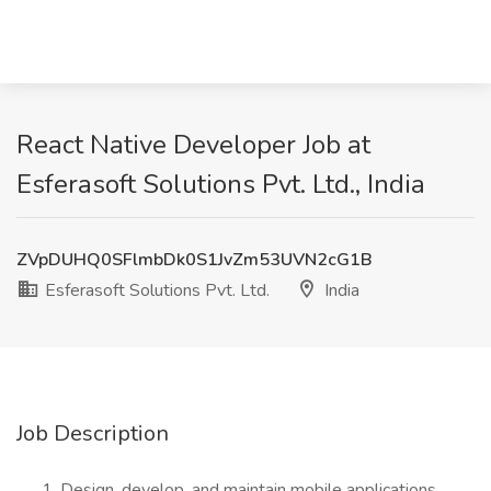
React Native Developer Job at
Esferasoft Solutions Pvt. Ltd., India
ZVpDUHQ0SFlmbDk0S1JvZm53UVN2cG1B
Esferasoft Solutions Pvt. Ltd.
India
Job Description
Design, develop, and maintain mobile applications