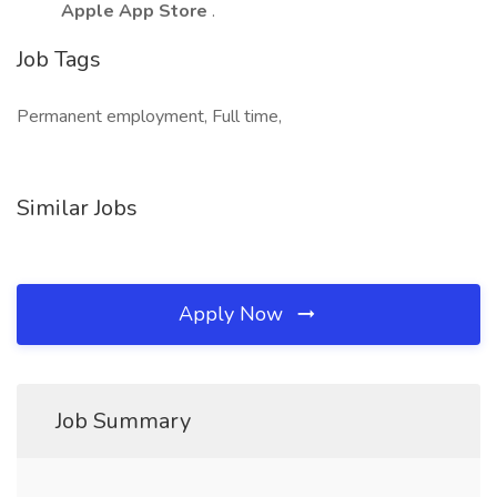
Apple App Store
.
Job Tags
Permanent employment, Full time,
Similar Jobs
Apply Now
Job Summary