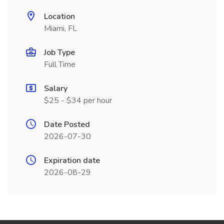
Location
Miami, FL
Job Type
Full Time
Salary
$25 - $34 per hour
Date Posted
2026-07-30
Expiration date
2026-08-29