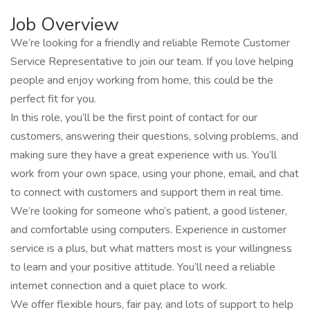
Job Overview
We’re looking for a friendly and reliable Remote Customer
Service Representative to join our team. If you love helping
people and enjoy working from home, this could be the
perfect fit for you.
In this role, you’ll be the first point of contact for our
customers, answering their questions, solving problems, and
making sure they have a great experience with us. You’ll
work from your own space, using your phone, email, and chat
to connect with customers and support them in real time.
We’re looking for someone who’s patient, a good listener,
and comfortable using computers. Experience in customer
service is a plus, but what matters most is your willingness
to learn and your positive attitude. You’ll need a reliable
internet connection and a quiet place to work.
We offer flexible hours, fair pay, and lots of support to help