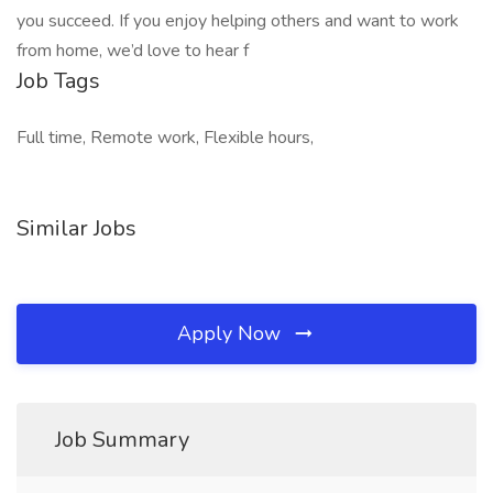
you succeed. If you enjoy helping others and want to work
from home, we’d love to hear f
Job Tags
Full time, Remote work, Flexible hours,
Similar Jobs
Apply Now
Job Summary