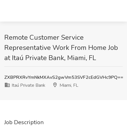
Remote Customer Service
Representative Work From Home Job
at Itaú Private Bank, Miami, FL
ZXBPRXRvYmNkMXAvS2gwVm53SVF2cEdGVHc9PQ==
Itaú Private Bank
Miami, FL
Job Description