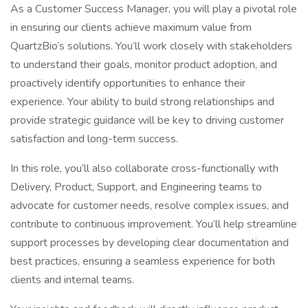
As a Customer Success Manager, you will play a pivotal role
in ensuring our clients achieve maximum value from
QuartzBio’s solutions. You’ll work closely with stakeholders
to understand their goals, monitor product adoption, and
proactively identify opportunities to enhance their
experience. Your ability to build strong relationships and
provide strategic guidance will be key to driving customer
satisfaction and long-term success.
In this role, you’ll also collaborate cross-functionally with
Delivery, Product, Support, and Engineering teams to
advocate for customer needs, resolve complex issues, and
contribute to continuous improvement. You’ll help streamline
support processes by developing clear documentation and
best practices, ensuring a seamless experience for both
clients and internal teams.