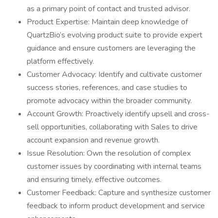
as a primary point of contact and trusted advisor.
Product Expertise: Maintain deep knowledge of
QuartzBio’s evolving product suite to provide expert
guidance and ensure customers are leveraging the
platform effectively.
Customer Advocacy: Identify and cultivate customer
success stories, references, and case studies to
promote advocacy within the broader community.
Account Growth: Proactively identify upsell and cross-
sell opportunities, collaborating with Sales to drive
account expansion and revenue growth.
Issue Resolution: Own the resolution of complex
customer issues by coordinating with internal teams
and ensuring timely, effective outcomes.
Customer Feedback: Capture and synthesize customer
feedback to inform product development and service