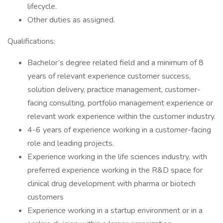
lifecycle.
Other duties as assigned.
Qualifications:
Bachelor’s degree related field and a minimum of 8
years of relevant experience customer success,
solution delivery, practice management, customer-
facing consulting, portfolio management experience or
relevant work experience within the customer industry.
4-6 years of experience working in a customer-facing
role and leading projects.
Experience working in the life sciences industry, with
preferred experience working in the R&D space for
clinical drug development with pharma or biotech
customers
Experience working in a startup environment or in a