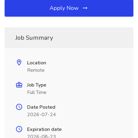
Apply Now
Job Summary
Location
Remote
Job Type
Full Time
Date Posted
2026-07-24
Expiration date
2026-08-23