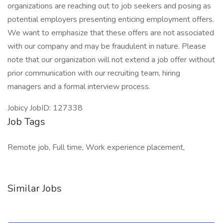
organizations are reaching out to job seekers and posing as
potential employers presenting enticing employment offers.
We want to emphasize that these offers are not associated
with our company and may be fraudulent in nature. Please
note that our organization will not extend a job offer without
prior communication with our recruiting team, hiring
managers and a formal interview process.
Jobicy JobID: 127338
Job Tags
Remote job, Full time, Work experience placement,
Similar Jobs