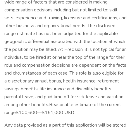
wide range of factors that are considered in making
compensation decisions including but not limited to: skill
sets, experience and training, licensure and certifications, and
other business and organizational needs. The disclosed
range estimate has not been adjusted for the applicable
geographic differential associated with the location at which
the position may be filled. At Precision, it is not typical for an
individual to be hired at or near the top of the range for their
role and compensation decisions are dependent on the facts
and circumstances of each case. This role is also eligible for
a discretionary annual bonus, health insurance, retirement
savings benefits, life insurance and disability benefits,
parental leave, and paid time off for sick leave and vacation,
among other benefits.Reasonable estimate of the current
range$100,600—$151,000 USD
Any data provided as a part of this application will be stored