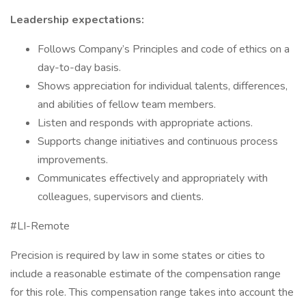
Leadership expectations:
Follows Company’s Principles and code of ethics on a
day-to-day basis.
Shows appreciation for individual talents, differences,
and abilities of fellow team members.
Listen and responds with appropriate actions.
Supports change initiatives and continuous process
improvements.
Communicates effectively and appropriately with
colleagues, supervisors and clients.
#LI-Remote
Precision is required by law in some states or cities to
include a reasonable estimate of the compensation range
for this role. This compensation range takes into account the