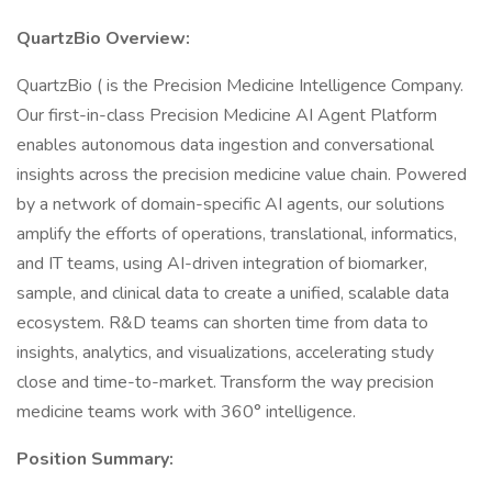
QuartzBio Overview:
QuartzBio ( is the Precision Medicine Intelligence Company.
Our first-in-class Precision Medicine AI Agent Platform
enables autonomous data ingestion and conversational
insights across the precision medicine value chain. Powered
by a network of domain-specific AI agents, our solutions
amplify the efforts of operations, translational, informatics,
and IT teams, using AI-driven integration of biomarker,
sample, and clinical data to create a unified, scalable data
ecosystem. R&D teams can shorten time from data to
insights, analytics, and visualizations, accelerating study
close and time-to-market. Transform the way precision
medicine teams work with 360° intelligence.
Position Summary: