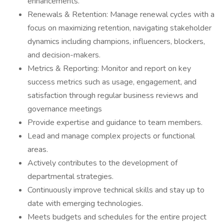
enhancements.
Renewals & Retention: Manage renewal cycles with a
focus on maximizing retention, navigating stakeholder
dynamics including champions, influencers, blockers,
and decision-makers.
Metrics & Reporting: Monitor and report on key
success metrics such as usage, engagement, and
satisfaction through regular business reviews and
governance meetings
Provide expertise and guidance to team members.
Lead and manage complex projects or functional
areas.
Actively contributes to the development of
departmental strategies.
Continuously improve technical skills and stay up to
date with emerging technologies.
Meets budgets and schedules for the entire project