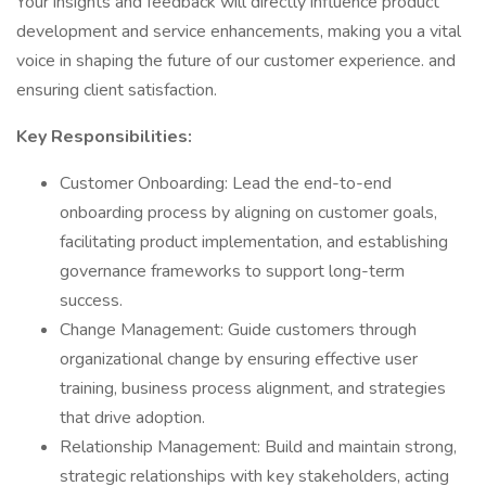
Your insights and feedback will directly influence product
development and service enhancements, making you a vital
voice in shaping the future of our customer experience. and
ensuring client satisfaction.
Key Responsibilities:
Customer Onboarding: Lead the end-to-end
onboarding process by aligning on customer goals,
facilitating product implementation, and establishing
governance frameworks to support long-term
success.
Change Management: Guide customers through
organizational change by ensuring effective user
training, business process alignment, and strategies
that drive adoption.
Relationship Management: Build and maintain strong,
strategic relationships with key stakeholders, acting