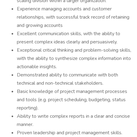
scaling division within a larger organization.
Experience managing accounts and customer
relationships, with successful track record of retaining
and growing accounts
Excellent communication skills, with the ability to
present complex ideas clearly and persuasively.
Exceptional critical thinking and problem-solving skills,
with the ability to synthesize complex information into
actionable insights.
Demonstrated ability to communicate with both
technical and non-technical stakeholders.
Basic knowledge of project management processes
and tools (e.g. project scheduling, budgeting, status
reporting).
Ability to write complex reports in a clear and concise
manner.
Proven leadership and project management skills.