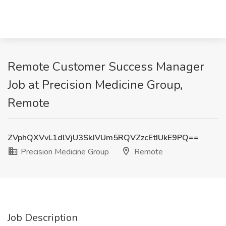
Remote Customer Success Manager
Job at Precision Medicine Group,
Remote
ZVphQXVvL1dlVjU3SkJVUm5RQVZzcEtIUkE9PQ==
Precision Medicine Group
Remote
Job Description