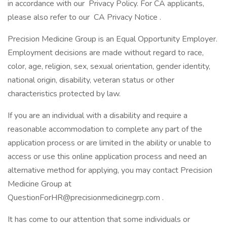
in accordance with our Privacy Policy. For CA applicants,
please also refer to our CA Privacy Notice .
Precision Medicine Group is an Equal Opportunity Employer.
Employment decisions are made without regard to race,
color, age, religion, sex, sexual orientation, gender identity,
national origin, disability, veteran status or other
characteristics protected by law.
If you are an individual with a disability and require a
reasonable accommodation to complete any part of the
application process or are limited in the ability or unable to
access or use this online application process and need an
alternative method for applying, you may contact Precision
Medicine Group at
QuestionForHR@precisionmedicinegrp.com .
It has come to our attention that some individuals or