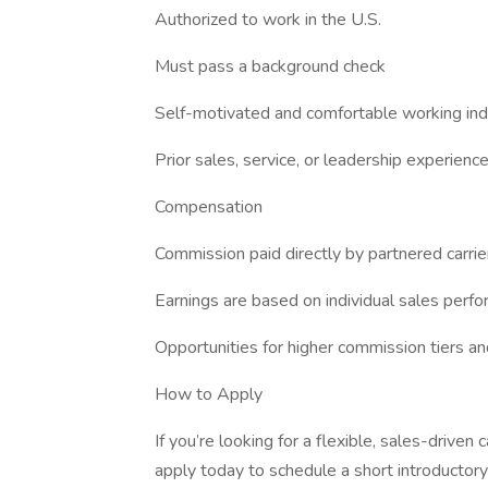
Authorized to work in the U.S.
Must pass a background check
Self-motivated and comfortable working in
Prior sales, service, or leadership experience
Compensation
Commission paid directly by partnered carrie
Earnings are based on individual sales perf
Opportunities for higher commission tiers a
How to Apply
If you’re looking for a flexible, sales-driven c
apply today to schedule a short introductory 