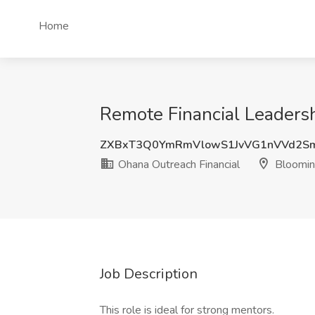
Home
Remote Financial Leadersh
ZXBxT3Q0YmRmVlowS1JvVG1nVVd2S
Ohana Outreach Financial
Blooming
Job Description
This role is ideal for strong mentors.