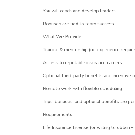
You will coach and develop leaders.
Bonuses are tied to team success.
What We Provide
Training & mentorship (no experience requir
Access to reputable insurance carriers
Optional third-party benefits and incentive 
Remote work with flexible scheduling
Trips, bonuses, and optional benefits are p
Requirements
Life Insurance License (or willing to obtain –