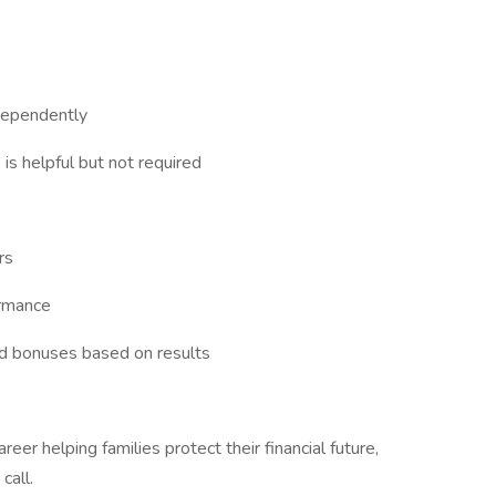
dependently
 is helpful but not required
rs
ormance
nd bonuses based on results
areer helping families protect their financial future,
call.