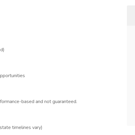
ed)
opportunities
erformance-based and not guaranteed.
 state timelines vary)