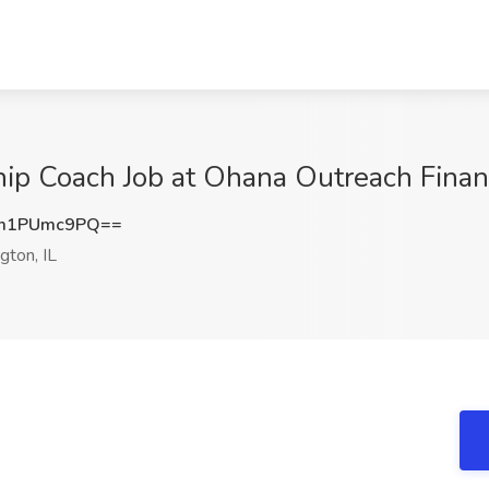
ip Coach Job at Ohana Outreach Financ
m1PUmc9PQ==
ton, IL