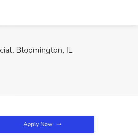
ial, Bloomington, IL
Apply Now