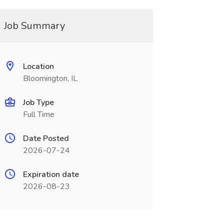
Job Summary
Location
Bloomington, IL
Job Type
Full Time
Date Posted
2026-07-24
Expiration date
2026-08-23