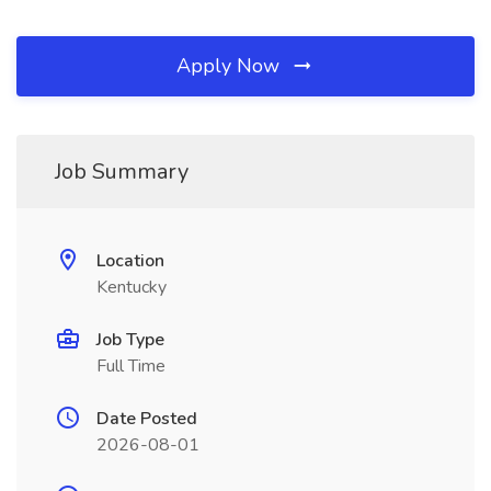
Apply Now
Job Summary
Location
Kentucky
Job Type
Full Time
Date Posted
2026-08-01