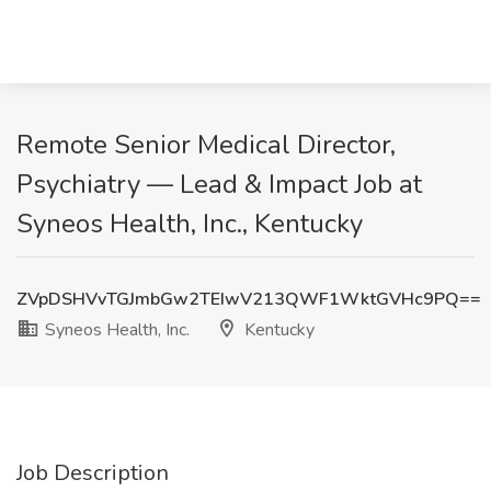
Remote Senior Medical Director,
Psychiatry — Lead & Impact Job at
Syneos Health, Inc., Kentucky
ZVpDSHVvTGJmbGw2TEIwV213QWF1WktGVHc9PQ==
Syneos Health, Inc.
Kentucky
Job Description