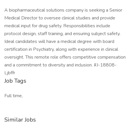
A biopharmaceutical solutions company is seeking a Senior
Medical Director to oversee clinical studies and provide
medical input for drug safety. Responsibilities include
protocol design, staff training, and ensuring subject safety.
Ideal candidates will have a medical degree with board
certification in Psychiatry, along with experience in clinical
oversight. This remote role offers competitive compensation
and a commitment to diversity and inclusion. #J-18808-
Ljbffr
Job Tags
Full time,
Similar Jobs