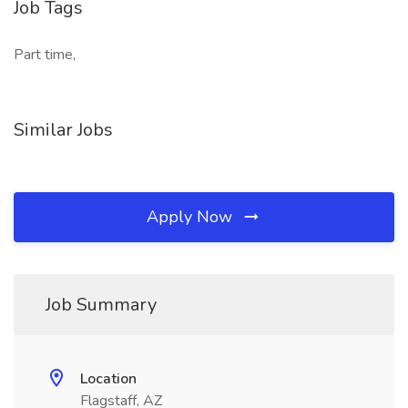
Job Tags
Part time,
Similar Jobs
Apply Now
Job Summary
Location
Flagstaff, AZ