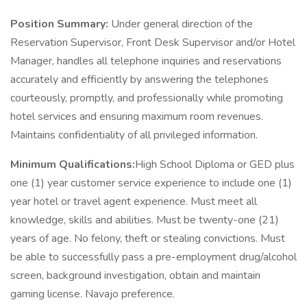
Position Summary:
Under general direction of the
Reservation Supervisor, Front Desk Supervisor and/or Hotel
Manager, handles all telephone inquiries and reservations
accurately and efficiently by answering the telephones
courteously, promptly, and professionally while promoting
hotel services and ensuring maximum room revenues.
Maintains confidentiality of all privileged information.
Minimum Qualifications:
High School Diploma or GED plus
one (1) year customer service experience to include one (1)
year hotel or travel agent experience. Must meet all
knowledge, skills and abilities. Must be twenty-one (21)
years of age. No felony, theft or stealing convictions. Must
be able to successfully pass a pre-employment drug/alcohol
screen, background investigation, obtain and maintain
gaming license. Navajo preference.