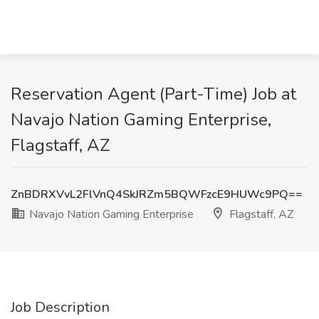
Reservation Agent (Part-Time) Job at
Navajo Nation Gaming Enterprise,
Flagstaff, AZ
ZnBDRXVvL2FlVnQ4SkJRZm5BQWFzcE9HUWc9PQ==
Navajo Nation Gaming Enterprise
Flagstaff, AZ
Job Description