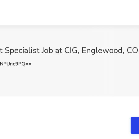
 Specialist Job at CIG, Englewood, CO
NPUnc9PQ==