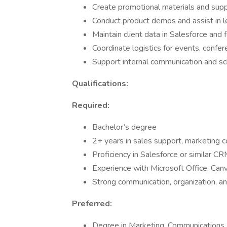
Create promotional materials and sup
Conduct product demos and assist in l
Maintain client data in Salesforce and 
Coordinate logistics for events, confer
Support internal communication and 
Qualifications:
Required:
Bachelor’s degree
2+ years in sales support, marketing co
Proficiency in Salesforce or similar C
Experience with Microsoft Office, Can
Strong communication, organization, a
Preferred:
Degree in Marketing, Communications,