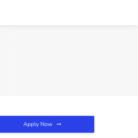
Apply Now