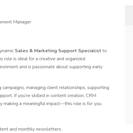
pment Manager
 dynamic
Sales & Marketing Support Specialist
to
role is ideal for a creative and organized
vironment and is passionate about supporting early
g campaigns, managing client relationships, supporting
pport. If you’re skilled in content creation, CRM
 making a meaningful impact—this role is for you.
tent and monthly newsletters.