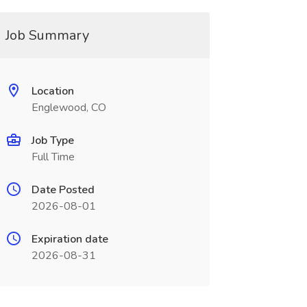
Job Summary
Location
Englewood, CO
Job Type
Full Time
Date Posted
2026-08-01
Expiration date
2026-08-31