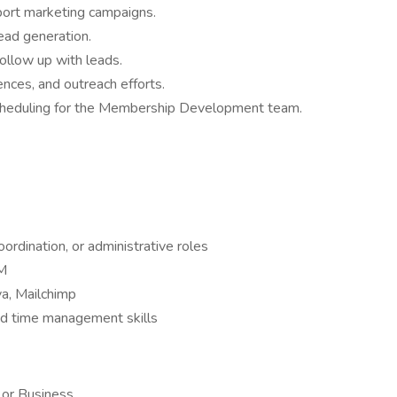
port marketing campaigns.
ead generation.
follow up with leads.
ences, and outreach efforts.
scheduling for the Membership Development team.
ordination, or administrative roles
RM
va, Mailchimp
nd time management skills
 or Business