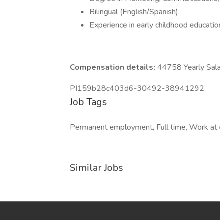
Bilingual (English/Spanish)
Experience in early childhood educatio
Compensation details:
44758 Yearly Sala
PI159b28c403d6-30492-38941292
Job Tags
Permanent employment, Full time, Work at o
Similar Jobs