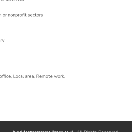
n or nonprofit sectors
ry
ffice, Local area, Remote work,