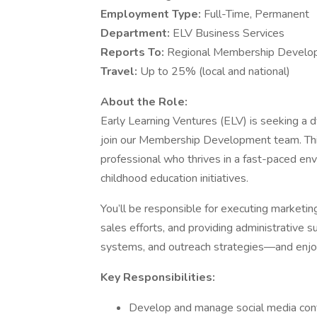
Employment Type:
Full-Time, Permanent
Department:
ELV Business Services
Reports To:
Regional Membership Develo
Travel:
Up to 25% (local and national)
About the Role:
Early Learning Ventures (ELV) is seeking a
join our Membership Development team. This 
professional who thrives in a fast-paced en
childhood education initiatives.
You’ll be responsible for executing marketin
sales efforts, and providing administrative su
systems, and outreach strategies—and enjoy
Key Responsibilities:
Develop and manage social media con