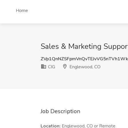
Home
Sales & Marketing Support
ZVp1QnNZSFpmVnQvTEJvVG5nTVh1Wk
CIG
Englewood, CO
Job Description
Location:
Englewood, CO or Remote