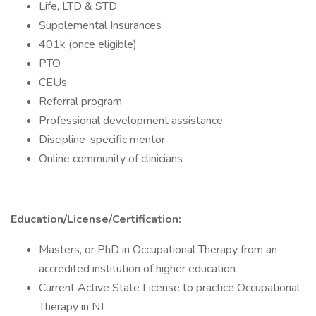
Life, LTD & STD
Supplemental Insurances
401k (once eligible)
PTO
CEUs
Referral program
Professional development assistance
Discipline-specific mentor
Online community of clinicians
Education/License/Certification:
Masters, or PhD in Occupational Therapy from an
accredited institution of higher education
Current Active State License to practice Occupational
Therapy in NJ