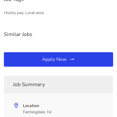
Hourly pay, Local area,
Similar Jobs
Apply Now
Job Summary
Location
Farmingdale, NJ