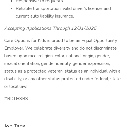
Responsive to requests.
Reliable transportation, valid driver's license, and
current auto liability insurance.
Accepting Applications Through 12/31/2025
Care Options for Kids is proud to be an Equal Opportunity
Employer. We celebrate diversity and do not discriminate
based upon race, religion, color, national origin, gender,
sexual orientation, gender identity, gender expression,
status as a protected veteran, status as an individual with a
disability, or any other status protected under federal, state,
or local law.
#RDTHSBS
Job Tags