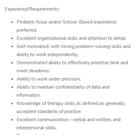
Experience/Requirements:
Pediatric focus and/or School-Based experience
preferred.
Excellent organizational skills and attention to detail.
Self-motivated, with strong problem-solving skills and
ability to work independently.
Demonstrated ability to effectively prioritize time and
meet deadlines.
Ability to work under pressure.
Ability to maintain confidentiality of data and
information.
Knowledge of therapy skills as defined as generally
accepted standards of practice.
Excellent communication – verbal and written, and
interpersonal skills.