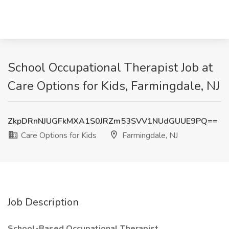
School Occupational Therapist Job at
Care Options for Kids, Farmingdale, NJ
ZkpDRnNJUGFkMXA1S0JRZm53SVV1NUdGUUE9PQ==
Care Options for Kids
Farmingdale, NJ
Job Description
School-Based Occupational Therapist