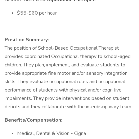
$55-$60 per hour
Position Summary:
The position of School-Based Occupational Therapist
provides coordinated Occupational therapy to school-aged
children. They plan, implement, and evaluate students to
provide appropriate fine motor and/or sensory integration
skills. They evaluate occupational roles and occupational
performance of students with physical and/or cognitive
impairments. They provide interventions based on student
deficits and they collaborate with the interdisciplinary team.
Benefits/Compensation:
Medical, Dental & Vision - Cigna