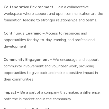
Collaborative Environment –
Join a collaborative
workspace where support and open communication are the
foundation, leading to stronger relationships and teams.
Continuous Learning –
Access to resources and
opportunities for day-to-day learning, and professional
development
Community Engagement –
We encourage and support
community involvement and volunteer work, providing
opportunities to give back and make a positive impact in
their communities
Impact –
Be a part of a company that makes a difference,
both the in market and in the community.