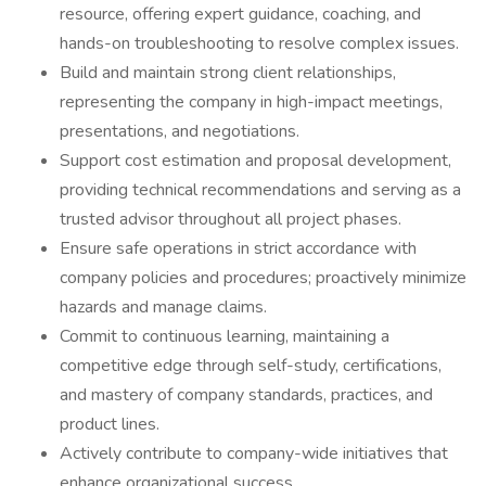
resource, offering expert guidance, coaching, and
hands-on troubleshooting to resolve complex issues.
Build and maintain strong client relationships,
representing the company in high-impact meetings,
presentations, and negotiations.
Support cost estimation and proposal development,
providing technical recommendations and serving as a
trusted advisor throughout all project phases.
Ensure safe operations in strict accordance with
company policies and procedures; proactively minimize
hazards and manage claims.
Commit to continuous learning, maintaining a
competitive edge through self-study, certifications,
and mastery of company standards, practices, and
product lines.
Actively contribute to company-wide initiatives that
enhance organizational success.