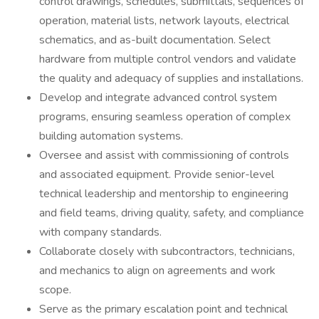
control drawings, schedules, submittals, sequences of
operation, material lists, network layouts, electrical
schematics, and as-built documentation. Select
hardware from multiple control vendors and validate
the quality and adequacy of supplies and installations.
Develop and integrate advanced control system
programs, ensuring seamless operation of complex
building automation systems.
Oversee and assist with commissioning of controls
and associated equipment. Provide senior-level
technical leadership and mentorship to engineering
and field teams, driving quality, safety, and compliance
with company standards.
Collaborate closely with subcontractors, technicians,
and mechanics to align on agreements and work
scope.
Serve as the primary escalation point and technical