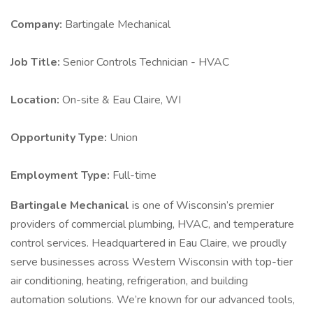
Company:
Bartingale Mechanical
Job Title:
Senior Controls Technician - HVAC
Location:
On-site & Eau Claire, WI
Opportunity Type:
Union
Employment Type:
Full-time
Bartingale Mechanical
is one of Wisconsin’s premier
providers of commercial plumbing, HVAC, and temperature
control services. Headquartered in Eau Claire, we proudly
serve businesses across Western Wisconsin with top-tier
air conditioning, heating, refrigeration, and building
automation solutions. We’re known for our advanced tools,