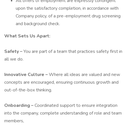
All offers of employment are expressly contingent
upon the satisfactory completion, in accordance with
Company policy, of a pre-employment drug screening
and background check.
What Sets Us Apart:
Safety –
You are part of a team that practices safety first in
all we do.
Innovative Culture –
Where all ideas are valued and new
concepts are encouraged, ensuring continuous growth and
out-of-the-box thinking.
Onboarding –
Coordinated support to ensure integration
into the company, complete understanding of role and team
members,