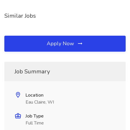
Similar Jobs
Apply Now
Job Summary
Location
Eau Claire, WI
Job Type
Full Time