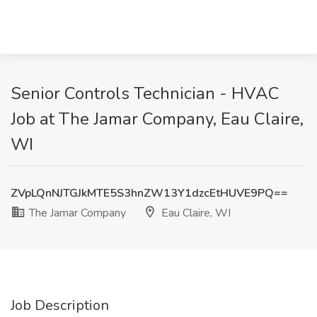
Senior Controls Technician - HVAC
Job at The Jamar Company, Eau Claire,
WI
ZVpLQnNJTGJkMTE5S3hnZW13Y1dzcEtHUVE9PQ==
The Jamar Company
Eau Claire, WI
Job Description