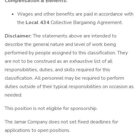
Compensation & Benefits:
Wages and other benefits are paid in accordance with
the
Local 434
Collective Bargaining Agreement.
Disclaimer:
The statements above are intended to
describe the general nature and level of work being
performed by people assigned to this classification. They
are not to be construed as an exhaustive list of all
responsibilities, duties, and skills required for this
classification. All personnel may be required to perform
duties outside of their typical responsibilities on occasion as
needed.
This position is not eligible for sponsorship.
The Jamar Company does not set fixed deadlines for
applications to open positions.