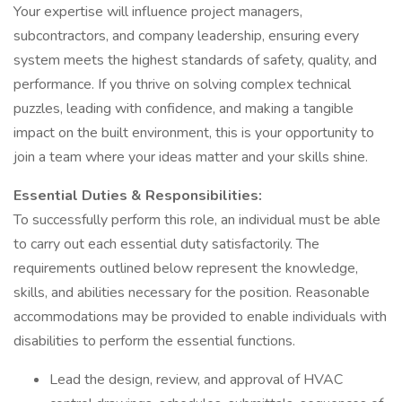
Your expertise will influence project managers,
subcontractors, and company leadership, ensuring every
system meets the highest standards of safety, quality, and
performance. If you thrive on solving complex technical
puzzles, leading with confidence, and making a tangible
impact on the built environment, this is your opportunity to
join a team where your ideas matter and your skills shine.
Essential Duties & Responsibilities:
To successfully perform this role, an individual must be able
to carry out each essential duty satisfactorily. The
requirements outlined below represent the knowledge,
skills, and abilities necessary for the position. Reasonable
accommodations may be provided to enable individuals with
disabilities to perform the essential functions.
Lead the design, review, and approval of HVAC