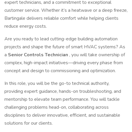
expert technicians, and a commitment to exceptional
customer service. Whether it’s a heatwave or a deep freeze,
Bartingale delivers reliable comfort while helping clients
reduce energy costs.
Are you ready to lead cutting-edge building automation
projects and shape the future of smart HVAC systems? As
a
Senior Controls Technician
, you will take ownership of
complex, high-impact initiatives—driving every phase from
concept and design to commissioning and optimization.
In this role, you will be the go-to technical authority,
providing expert guidance, hands-on troubleshooting, and
mentorship to elevate team performance. You will tackle
challenging problems head-on, collaborating across
disciplines to deliver innovative, efficient, and sustainable
solutions for our clients.