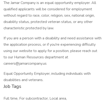
The Jamar Company is an equal opportunity employer. All
qualified applicants will be considered for employment
without regard to race, color, religion, sex, national origin,
disability status, protected veteran status, or any other
characteristic protected by law.
If you are a person with a disability and need assistance with
the application process, or if you're experiencing difficulty
using our website to apply for a position, please reach out
to our Human Resources department at
careers@jamarcompany.us
Equal Opportunity Employer, including individuals with
disabilities and veterans.
Job Tags
Full time, For subcontractor, Local area,