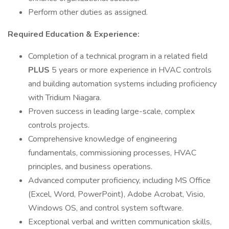
Perform other duties as assigned.
Required Education & Experience:
Completion of a technical program in a related field
PLUS
5 years or more experience in HVAC controls
and building automation systems including proficiency
with Tridium Niagara.
Proven success in leading large-scale, complex
controls projects.
Comprehensive knowledge of engineering
fundamentals, commissioning processes, HVAC
principles, and business operations.
Advanced computer proficiency, including MS Office
(Excel, Word, PowerPoint), Adobe Acrobat, Visio,
Windows OS, and control system software.
Exceptional verbal and written communication skills,