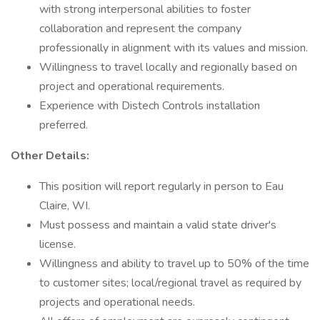
with strong interpersonal abilities to foster
collaboration and represent the company
professionally in alignment with its values and mission.
Willingness to travel locally and regionally based on
project and operational requirements.
Experience with Distech Controls installation
preferred.
Other Details:
This position will report regularly in person to Eau
Claire, WI.
Must possess and maintain a valid state driver's
license.
Willingness and ability to travel up to 50% of the time
to customer sites; local/regional travel as required by
projects and operational needs.