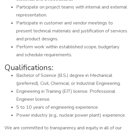
Participate on project teams with internal and external
representation.
Participate in customer and vendor meetings to
present technical materials and justification of services
and product designs.
Perform work within established scope, budgetary
and schedule requirements.
Qualifications:
Bachelor of Science (B.S.) degree in Mechanical
(preferred), Civil, Chemical, or Industrial Engineering.
Engineering in Training (EIT) license. Professional
Engineer license.
5 to 10 years of engineering experience.
Power industry (e.g., nuclear power plant) experience.
We are committed to transparency and equity in all of our