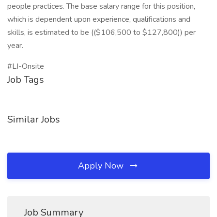
people practices. The base salary range for this position,
which is dependent upon experience, qualifications and
skills, is estimated to be (($106,500 to $127,800)) per
year.
#LI-Onsite
Job Tags
Similar Jobs
Apply Now
Job Summary