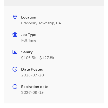
Location
Cranberry Township, PA
Job Type
Full Time
Salary
$106.5k - $127.8k
Date Posted
2026-07-20
Expiration date
2026-08-19