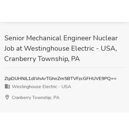
Senior Mechanical Engineer Nuclear
Job at Westinghouse Electric - USA,
Cranberry Township, PA
ZlpDUHNJL1dlVnArTGhnZm5BTVFzcGFHUVE9PQ==
Westinghouse Electric - USA
Cranberry Township, PA