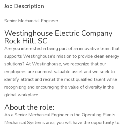
Job Description
Senior Mechancial Engineer
Westinghouse Electric Company
Rock Hill, SC
Are you interested in being part of an innovative team that
supports Westinghouse's mission to provide clean energy
solutions? At Westinghouse, we recognize that our
employees are our most valuable asset and we seek to
identify, attract and recruit the most qualified talent while
recognizing and encouraging the value of diversity in the
global workplace.
About the role:
As a Senior Mechanical Engineer in the Operating Plants
Mechanical Systems area, you will have the opportunity to: