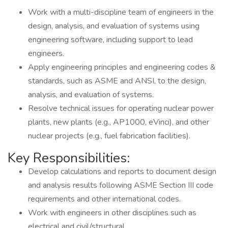
Work with a multi-discipline team of engineers in the
design, analysis, and evaluation of systems using
engineering software, including support to lead
engineers.
Apply engineering principles and engineering codes &
standards, such as ASME and ANSI, to the design,
analysis, and evaluation of systems.
Resolve technical issues for operating nuclear power
plants, new plants (e.g., AP1000, eVinci), and other
nuclear projects (e.g., fuel fabrication facilities).
Key Responsibilities:
Develop calculations and reports to document design
and analysis results following ASME Section III code
requirements and other international codes.
Work with engineers in other disciplines such as
electrical and civil/structural.