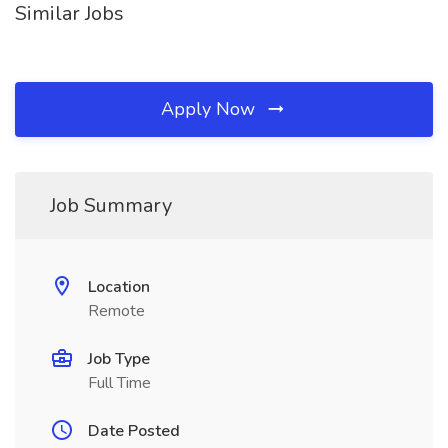
Similar Jobs
Apply Now
Job Summary
Location
Remote
Job Type
Full Time
Date Posted