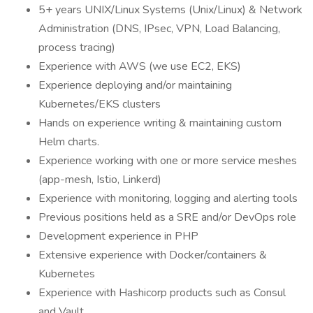
5+ years UNIX/Linux Systems (Unix/Linux) & Network
Administration (DNS, IPsec, VPN, Load Balancing,
process tracing)
Experience with AWS (we use EC2, EKS)
Experience deploying and/or maintaining
Kubernetes/EKS clusters
Hands on experience writing & maintaining custom
Helm charts.
Experience working with one or more service meshes
(app-mesh, Istio, Linkerd)
Experience with monitoring, logging and alerting tools
Previous positions held as a SRE and/or DevOps role
Development experience in PHP
Extensive experience with Docker/containers &
Kubernetes
Experience with Hashicorp products such as Consul
and Vault