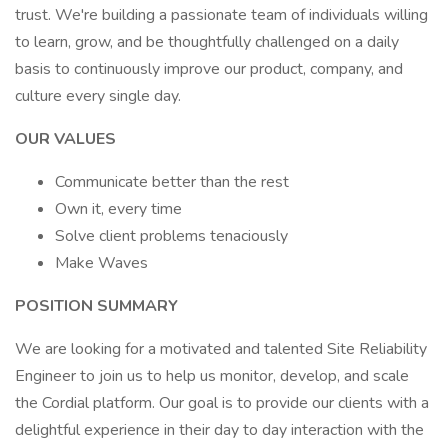
trust. We're building a passionate team of individuals willing
to learn, grow, and be thoughtfully challenged on a daily
basis to continuously improve our product, company, and
culture every single day.
OUR VALUES
Communicate better than the rest
Own it, every time
Solve client problems tenaciously
Make Waves
POSITION SUMMARY
We are looking for a motivated and talented Site Reliability
Engineer to join us to help us monitor, develop, and scale
the Cordial platform. Our goal is to provide our clients with a
delightful experience in their day to day interaction with the