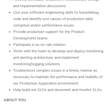
and Implementation discussions
Use your software engineering skills to trace/debug
code and identify root causes of production data
corruption and/or performance issues.
Provide production support for the Product
Development teams
Participate in an on-call rotation
Work with the team to develop and deploy monitoring
and alerting architecture, and implement
monitoring/logging solutions
Troubleshoot complex issues in a timely manner as
necessary to maintain the performance and stability of
our Production Application environment
Help build out SLOs and document and monitor SLAs
ABOUT YOU