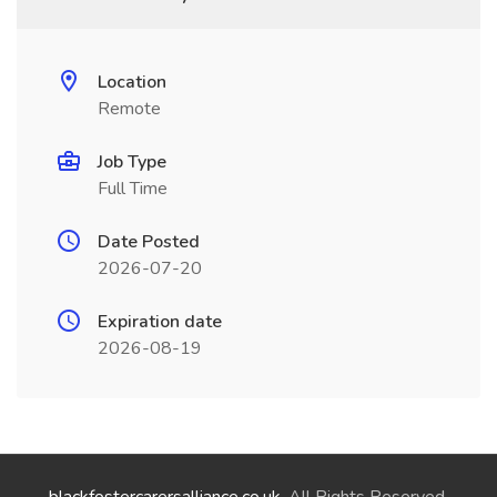
Location
Remote
Job Type
Full Time
Date Posted
2026-07-20
Expiration date
2026-08-19