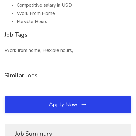
Competitive salary in USD
Work From Home
Flexible Hours
Job Tags
Work from home, Flexible hours,
Similar Jobs
Apply Now
Job Summary