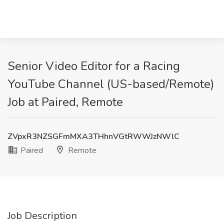
Senior Video Editor for a Racing
YouTube Channel (US-based/Remote)
Job at Paired, Remote
ZVpxR3NZSGFmMXA3THhnVGtRWWJzNWlC
Paired
Remote
Job Description