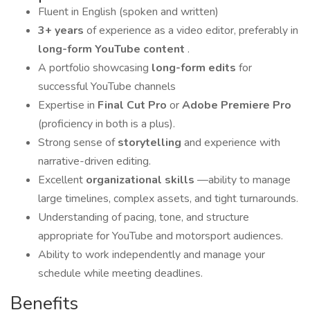
Fluent in English (spoken and written)
3+ years
of experience as a video editor, preferably in
long-form YouTube content
.
A portfolio showcasing
long-form edits
for
successful YouTube channels
Expertise in
Final Cut Pro
or
Adobe Premiere Pro
(proficiency in both is a plus).
Strong sense of
storytelling
and experience with
narrative-driven editing.
Excellent
organizational skills
—ability to manage
large timelines, complex assets, and tight turnarounds.
Understanding of pacing, tone, and structure
appropriate for YouTube and motorsport audiences.
Ability to work independently and manage your
schedule while meeting deadlines.
Benefits