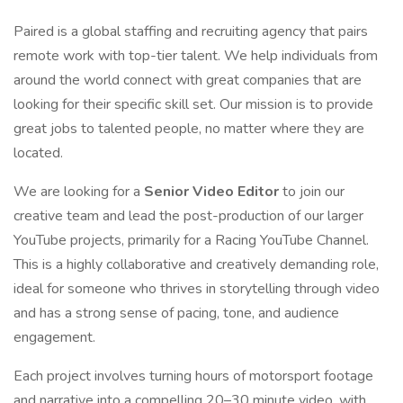
Paired is a global staffing and recruiting agency that pairs
remote work with top-tier talent. We help individuals from
around the world connect with great companies that are
looking for their specific skill set. Our mission is to provide
great jobs to talented people, no matter where they are
located.
We are looking for a
Senior Video Editor
to join our
creative team and lead the post-production of our larger
YouTube projects, primarily for a Racing YouTube Channel.
This is a highly collaborative and creatively demanding role,
ideal for someone who thrives in storytelling through video
and has a strong sense of pacing, tone, and audience
engagement.
Each project involves turning hours of motorsport footage
and narrative into a compelling 20–30 minute video, with