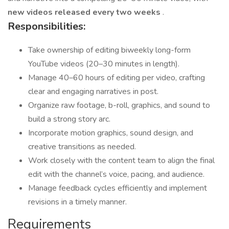
new videos released every two weeks
.
Responsibilities:
Take ownership of editing biweekly long-form
YouTube videos (20–30 minutes in length).
Manage 40–60 hours of editing per video, crafting
clear and engaging narratives in post.
Organize raw footage, b-roll, graphics, and sound to
build a strong story arc.
Incorporate motion graphics, sound design, and
creative transitions as needed.
Work closely with the content team to align the final
edit with the channel’s voice, pacing, and audience.
Manage feedback cycles efficiently and implement
revisions in a timely manner.
Requirements