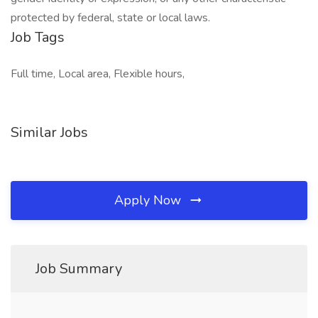
protected by federal, state or local laws.
Job Tags
Full time, Local area, Flexible hours,
Similar Jobs
Apply Now
Job Summary