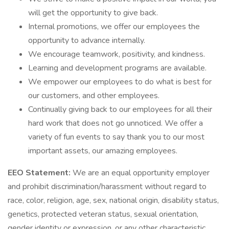
will get the opportunity to give back.
Internal promotions, we offer our employees the
opportunity to advance internally.
We encourage teamwork, positivity, and kindness.
Learning and development programs are available.
We empower our employees to do what is best for
our customers, and other employees.
Continually giving back to our employees for all their
hard work that does not go unnoticed. We offer a
variety of fun events to say thank you to our most
important assets, our amazing employees.
EEO Statement:
We are an equal opportunity employer
and prohibit discrimination/harassment without regard to
race, color, religion, age, sex, national origin, disability status,
genetics, protected veteran status, sexual orientation,
gender identity or expression, or any other characteristic