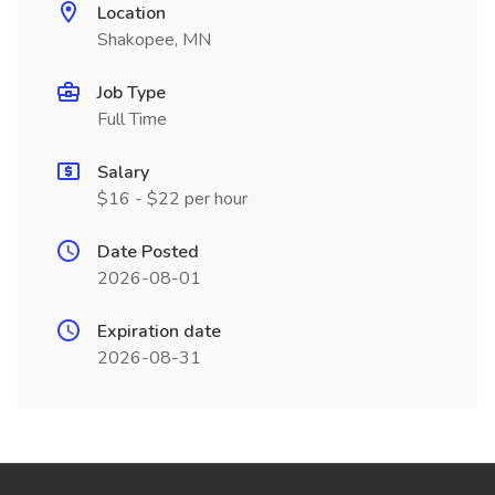
Location
Shakopee, MN
Job Type
Full Time
Salary
$16 - $22 per hour
Date Posted
2026-08-01
Expiration date
2026-08-31