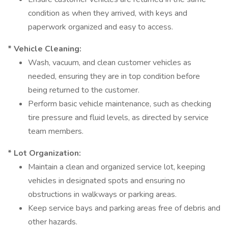
condition as when they arrived, with keys and
paperwork organized and easy to access.
* Vehicle Cleaning:
Wash, vacuum, and clean customer vehicles as
needed, ensuring they are in top condition before
being returned to the customer.
Perform basic vehicle maintenance, such as checking
tire pressure and fluid levels, as directed by service
team members.
* Lot Organization:
Maintain a clean and organized service lot, keeping
vehicles in designated spots and ensuring no
obstructions in walkways or parking areas.
Keep service bays and parking areas free of debris and
other hazards.