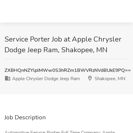
Service Porter Job at Apple Chrysler
Dodge Jeep Ram, Shakopee, MN
ZXBHQnNZYlplMWw0S3hRZm1BWVRzNVdBUkE9PQ==
Apple Chrysler Dodge Jeep Ram
Shakopee, MN
Job Description
Automotive Service Porter Full Time Company: Apple