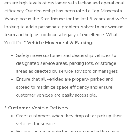
ensure high levels of customer satisfaction and operational
efficiency. Our dealership has been rated a Top Minnesota
Workplace in the Star Tribune for the last 6 years, and we’re
looking to add a passionate problem-solver to our winning
team and help us continue a legacy of excellence. What
You’ll Do
* Vehicle Movement & Parking:
Safely move customer and dealership vehicles to
designated service areas, parking lots, or storage
areas as directed by service advisors or managers.
Ensure that all vehicles are properly parked and
stored to maximize space efficiency and ensure
customer vehicles are easily accessible.
* Customer Vehicle Delivery:
Greet customers when they drop off or pick up their
vehicles for service.
Ensure customer vehicles are returned in the same