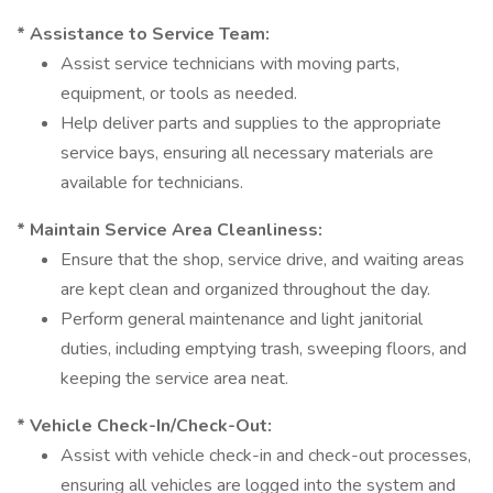
* Assistance to Service Team:
Assist service technicians with moving parts,
equipment, or tools as needed.
Help deliver parts and supplies to the appropriate
service bays, ensuring all necessary materials are
available for technicians.
* Maintain Service Area Cleanliness:
Ensure that the shop, service drive, and waiting areas
are kept clean and organized throughout the day.
Perform general maintenance and light janitorial
duties, including emptying trash, sweeping floors, and
keeping the service area neat.
* Vehicle Check-In/Check-Out:
Assist with vehicle check-in and check-out processes,
ensuring all vehicles are logged into the system and