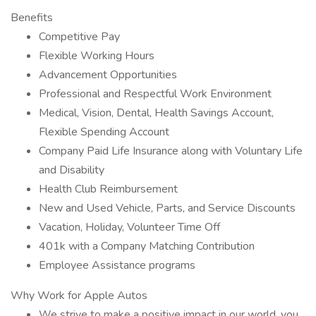
Benefits
Competitive Pay
Flexible Working Hours
Advancement Opportunities
Professional and Respectful Work Environment
Medical, Vision, Dental, Health Savings Account,
Flexible Spending Account
Company Paid Life Insurance along with Voluntary Life
and Disability
Health Club Reimbursement
New and Used Vehicle, Parts, and Service Discounts
Vacation, Holiday, Volunteer Time Off
401k with a Company Matching Contribution
Employee Assistance programs
Why Work for Apple Autos
We strive to make a positive impact in our world, you