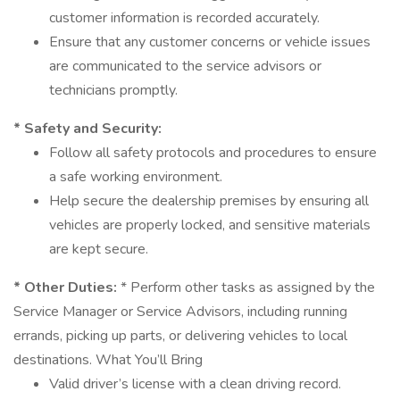
customer information is recorded accurately.
Ensure that any customer concerns or vehicle issues
are communicated to the service advisors or
technicians promptly.
* Safety and Security:
Follow all safety protocols and procedures to ensure
a safe working environment.
Help secure the dealership premises by ensuring all
vehicles are properly locked, and sensitive materials
are kept secure.
* Other Duties:
* Perform other tasks as assigned by the
Service Manager or Service Advisors, including running
errands, picking up parts, or delivering vehicles to local
destinations. What You’ll Bring
Valid driver’s license with a clean driving record.