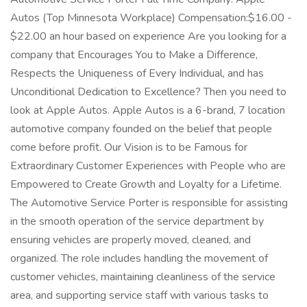
Autos (Top Minnesota Workplace) Compensation:$16.00 -
$22.00 an hour based on experience Are you looking for a
company that Encourages You to Make a Difference,
Respects the Uniqueness of Every Individual, and has
Unconditional Dedication to Excellence? Then you need to
look at Apple Autos. Apple Autos is a 6-brand, 7 location
automotive company founded on the belief that people
come before profit. Our Vision is to be Famous for
Extraordinary Customer Experiences with People who are
Empowered to Create Growth and Loyalty for a Lifetime.
The Automotive Service Porter is responsible for assisting
in the smooth operation of the service department by
ensuring vehicles are properly moved, cleaned, and
organized. The role includes handling the movement of
customer vehicles, maintaining cleanliness of the service
area, and supporting service staff with various tasks to