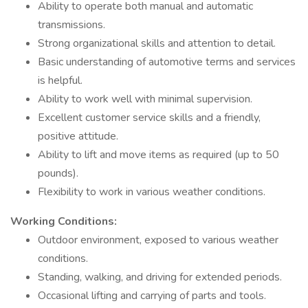
Ability to operate both manual and automatic
transmissions.
Strong organizational skills and attention to detail.
Basic understanding of automotive terms and services
is helpful.
Ability to work well with minimal supervision.
Excellent customer service skills and a friendly,
positive attitude.
Ability to lift and move items as required (up to 50
pounds).
Flexibility to work in various weather conditions.
Working Conditions:
Outdoor environment, exposed to various weather
conditions.
Standing, walking, and driving for extended periods.
Occasional lifting and carrying of parts and tools.