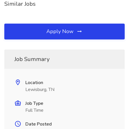
Similar Jobs
Apply Now
Job Summary
Location
Lewisburg, TN
Job Type
Full Time
Date Posted