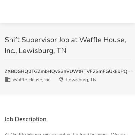
Shift Supervisor Job at Waffle House,
Inc., Lewisburg, TN
ZXBDSHQ0TGZmbHQvS3hVUWtRTVF2SmFGUkE9PQ==
Waffle House, Inc.
Lewisburg, TN
Job Description
At Waffle House, we are not in the food business. We are