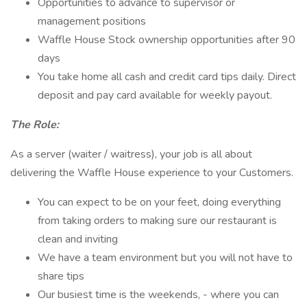
Opportunities to advance to supervisor or
management positions
Waffle House Stock ownership opportunities after 90
days
You take home all cash and credit card tips daily. Direct
deposit and pay card available for weekly payout.
The Role:
As a server (waiter / waitress), your job is all about
delivering the Waffle House experience to your Customers.
You can expect to be on your feet, doing everything
from taking orders to making sure our restaurant is
clean and inviting
We have a team environment but you will not have to
share tips
Our busiest time is the weekends, - where you can