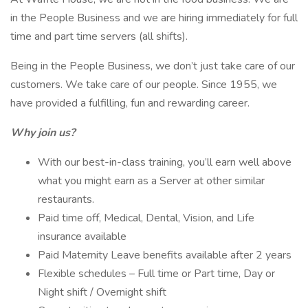
in the People Business and we are hiring immediately for full
time and part time servers (all shifts).
Being in the People Business, we don’t just take care of our
customers. We take care of our people. Since 1955, we
have provided a fulfilling, fun and rewarding career.
Why join us?
With our best-in-class training, you’ll earn well above
what you might earn as a Server at other similar
restaurants.
Paid time off, Medical, Dental, Vision, and Life
insurance available
Paid Maternity Leave benefits available after 2 years
Flexible schedules – Full time or Part time, Day or
Night shift / Overnight shift