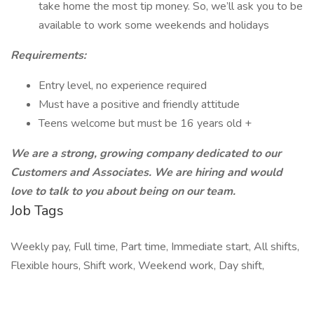
take home the most tip money. So, we’ll ask you to be
available to work some weekends and holidays
Requirements:
Entry level, no experience required
Must have a positive and friendly attitude
Teens welcome but must be 16 years old +
We are a strong, growing company dedicated to our
Customers and Associates. We are hiring and would
love to talk to you about being on our team.
Job Tags
Weekly pay, Full time, Part time, Immediate start, All shifts,
Flexible hours, Shift work, Weekend work, Day shift,