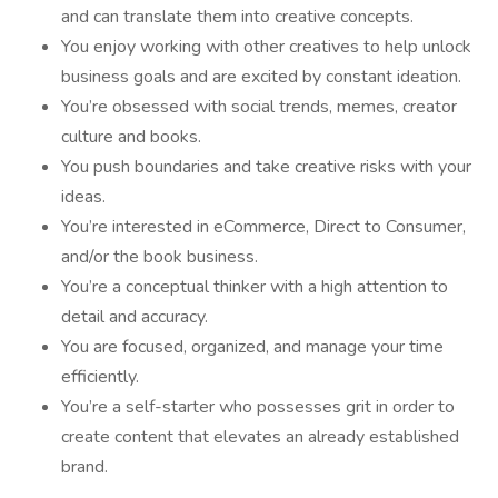
and can translate them into creative concepts.
You enjoy working with other creatives to help unlock
business goals and are excited by constant ideation.
You’re obsessed with social trends, memes, creator
culture and books.
You push boundaries and take creative risks with your
ideas.
You’re interested in eCommerce, Direct to Consumer,
and/or the book business.
You’re a conceptual thinker with a high attention to
detail and accuracy.
You are focused, organized, and manage your time
efficiently.
You’re a self-starter who possesses grit in order to
create content that elevates an already established
brand.