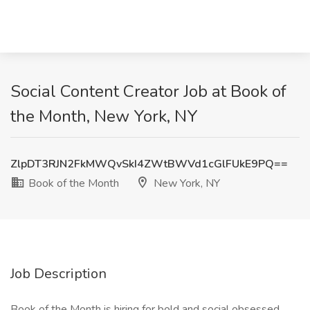
Social Content Creator Job at Book of
the Month, New York, NY
ZlpDT3RJN2FkMWQvSkI4ZWtBWVd1cGlFUkE9PQ==
Book of the Month
New York, NY
Job Description
Book of the Month is hiring for bold and social obsessed