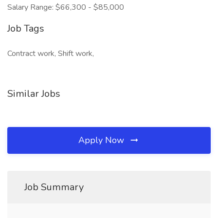
Salary Range: $66,300 - $85,000
Job Tags
Contract work, Shift work,
Similar Jobs
Apply Now
Job Summary