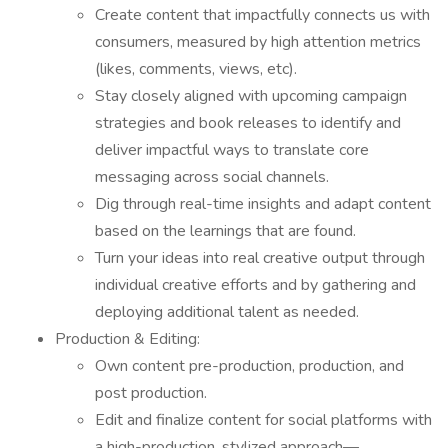
Create content that impactfully connects us with
consumers, measured by high attention metrics
(likes, comments, views, etc).
Stay closely aligned with upcoming campaign
strategies and book releases to identify and
deliver impactful ways to translate core
messaging across social channels.
Dig through real-time insights and adapt content
based on the learnings that are found.
Turn your ideas into real creative output through
individual creative efforts and by gathering and
deploying additional talent as needed.
Production & Editing:
Own content pre-production, production, and
post production.
Edit and finalize content for social platforms with
a high-production, stylized approach—