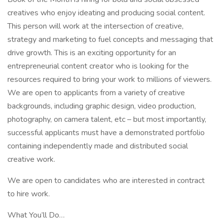
creatives who enjoy ideating and producing social content.
This person will work at the intersection of creative,
strategy and marketing to fuel concepts and messaging that
drive growth. This is an exciting opportunity for an
entrepreneurial content creator who is looking for the
resources required to bring your work to millions of viewers.
We are open to applicants from a variety of creative
backgrounds, including graphic design, video production,
photography, on camera talent, etc – but most importantly,
successful applicants must have a demonstrated portfolio
containing independently made and distributed social
creative work.
We are open to candidates who are interested in contract
to hire work.
What You’ll Do…