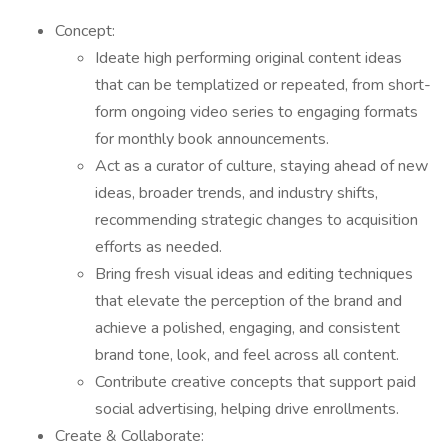
Concept:
Ideate high performing original content ideas
that can be templatized or repeated, from short-
form ongoing video series to engaging formats
for monthly book announcements.
Act as a curator of culture, staying ahead of new
ideas, broader trends, and industry shifts,
recommending strategic changes to acquisition
efforts as needed.
Bring fresh visual ideas and editing techniques
that elevate the perception of the brand and
achieve a polished, engaging, and consistent
brand tone, look, and feel across all content.
Contribute creative concepts that support paid
social advertising, helping drive enrollments.
Create & Collaborate: