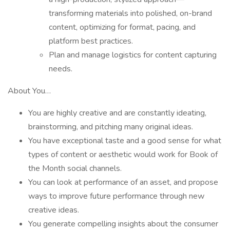
transforming materials into polished, on-brand
content, optimizing for format, pacing, and
platform best practices.
Plan and manage logistics for content capturing
needs.
About You…
You are highly creative and are constantly ideating,
brainstorming, and pitching many original ideas.
You have exceptional taste and a good sense for what
types of content or aesthetic would work for Book of
the Month social channels.
You can look at performance of an asset, and propose
ways to improve future performance through new
creative ideas.
You generate compelling insights about the consumer