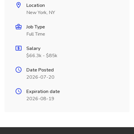
Location
New York, NY
Job Type
Full Time
Salary
$66.3k - $85k
Date Posted
2026-07-20
Expiration date
2026-08-19