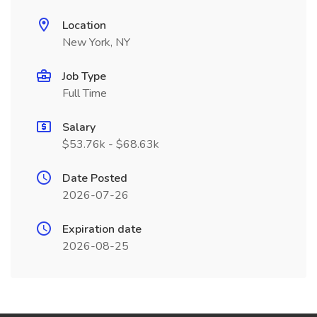
Location
New York, NY
Job Type
Full Time
Salary
$53.76k - $68.63k
Date Posted
2026-07-26
Expiration date
2026-08-25