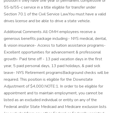
position if they have one year of permanent competitive or
55-b/55-c service in a title eligible for transfer under
Section 70.1 of the Civil Service Law.You must have a valid
drives license and be able to drive a state vehicle.
Additional Comments All OMH employees receive a
generous benefits package including:- NYS medical, dental,
& vision insurance- Access to tuition assistance programs-
Excellent opportunities for advancement & professional
growth- Paid time off - 13 paid vacation days in the first
year, 5 paid personal days, 13 paid holidays, & paid sick
leave- NYS Retirement programsBackground checks will be
required. This position is eligible for the Downstate
Adjustment of $4,000.NOTE:1. In order to be eligible for
appointment and to maintain employment, you cannot be
listed as an excluded individual or entity on any of the
Federal and/or State Medicaid and Medicare exclusion lists