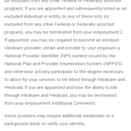
(or excluded from any other Federal or Federally assisted
program). If you are appointed and subsequently listed as an
excluded individual or entity on any of these lists (or
excluded from any other Federal or Federally assisted
program), you may be terminated from your employment.2.
If appointed, you may be required to become an enrolled
Medicare provider; obtain and provide to your employer a
National Provider Identifier (NPI) number issued by the
National Plan and Provider Enumeration System (NPPES);
and otherwise actively participate to the degree necessary
to allow for your services to be billed through Medicare and
Medicaid. If you are appointed and lose the ability to bill
through Medicare and Medicaid, you may be terminated
from your employment.Additional Comments:
Some positions may require additional credentials or a
background check to verify your identity.