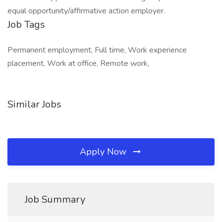
equal opportunity/affirmative action employer.
Job Tags
Permanent employment, Full time, Work experience
placement, Work at office, Remote work,
Similar Jobs
Apply Now
Job Summary