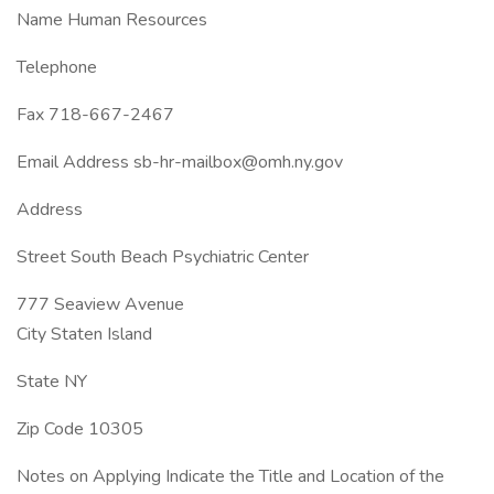
Name Human Resources
Telephone
Fax 718-667-2467
Email Address sb-hr-mailbox@omh.ny.gov
Address
Street South Beach Psychiatric Center
777 Seaview Avenue
City Staten Island
State NY
Zip Code 10305
Notes on Applying Indicate the Title and Location of the