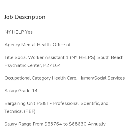
Job Description
NY HELP Yes
Agency Mental Health, Office of
Title Social Worker Assistant 1 (NY HELPS), South Beach
Psychiatric Center, P27164
Occupational Category Health Care, Human/Social Services
Salary Grade 14
Bargaining Unit PS&T - Professional, Scientific, and
Technical (PEF)
Salary Range From $53764 to $68630 Annually