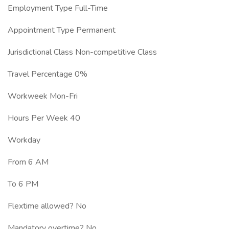
Employment Type Full-Time
Appointment Type Permanent
Jurisdictional Class Non-competitive Class
Travel Percentage 0%
Workweek Mon-Fri
Hours Per Week 40
Workday
From 6 AM
To 6 PM
Flextime allowed? No
Mandatory overtime? No