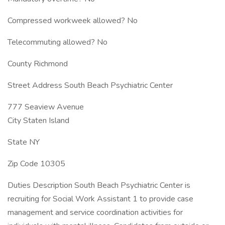
Compressed workweek allowed? No
Telecommuting allowed? No
County Richmond
Street Address South Beach Psychiatric Center
777 Seaview Avenue
City Staten Island
State NY
Zip Code 10305
Duties Description South Beach Psychiatric Center is
recruiting for Social Work Assistant 1 to provide case
management and service coordination activities for