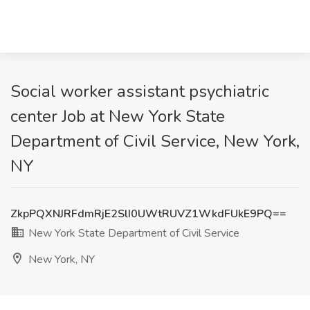
Social worker assistant psychiatric
center Job at New York State
Department of Civil Service, New York,
NY
ZkpPQXNJRFdmRjE2SlI0UWtRUVZ1WkdFUkE9PQ==
New York State Department of Civil Service
New York, NY