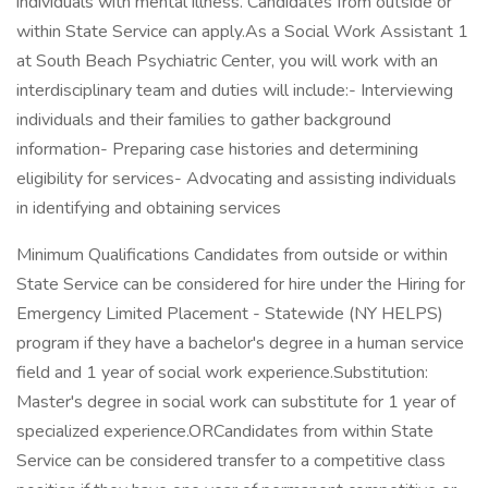
individuals with mental illness. Candidates from outside or
within State Service can apply.As a Social Work Assistant 1
at South Beach Psychiatric Center, you will work with an
interdisciplinary team and duties will include:- Interviewing
individuals and their families to gather background
information- Preparing case histories and determining
eligibility for services- Advocating and assisting individuals
in identifying and obtaining services
Minimum Qualifications Candidates from outside or within
State Service can be considered for hire under the Hiring for
Emergency Limited Placement - Statewide (NY HELPS)
program if they have a bachelor's degree in a human service
field and 1 year of social work experience.Substitution:
Master's degree in social work can substitute for 1 year of
specialized experience.ORCandidates from within State
Service can be considered transfer to a competitive class