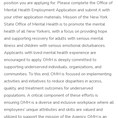
position you are applying for. Please complete the Office of
Mental Health Employment Application and submit it with
your other application materials. Mission of the New York
State Office of Mental Health is to promote the mental
health of all New Yorkers, with a focus on providing hope
and supporting recovery for adults with serious mental
illness and children with serious emotional disturbances.
Applicants with lived mental health experience are
encouraged to apply. OMH is deeply committed to
supporting underserved individuals, organizations, and
communities. To this end, OMH is focused on implementing
activities and initiatives to reduce disparities in access,
quality, and treatment outcomes for underserved
populations. A critical component of these efforts is
ensuring OMH is a diverse and inclusive workplace where all
employees' unique attributes and skills are valued and
utilized to support the mission of the Agency. OMH is an