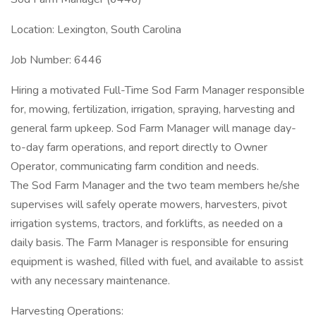
Location: Lexington, South Carolina
Job Number: 6446
Hiring a motivated Full-Time Sod Farm Manager responsible
for, mowing, fertilization, irrigation, spraying, harvesting and
general farm upkeep. Sod Farm Manager will manage day-
to-day farm operations, and report directly to Owner
Operator, communicating farm condition and needs.
The Sod Farm Manager and the two team members he/she
supervises will safely operate mowers, harvesters, pivot
irrigation systems, tractors, and forklifts, as needed on a
daily basis. The Farm Manager is responsible for ensuring
equipment is washed, filled with fuel, and available to assist
with any necessary maintenance.
Harvesting Operations: