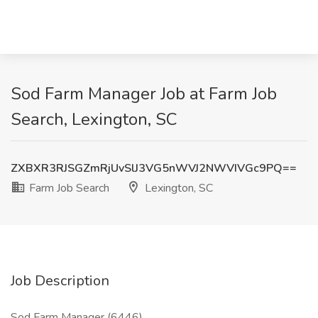
Sod Farm Manager Job at Farm Job
Search, Lexington, SC
ZXBXR3RJSGZmRjUvSlJ3VG5nWVJ2NWVIVGc9PQ==
Farm Job Search
Lexington, SC
Job Description
Sod Farm Manager (6446)