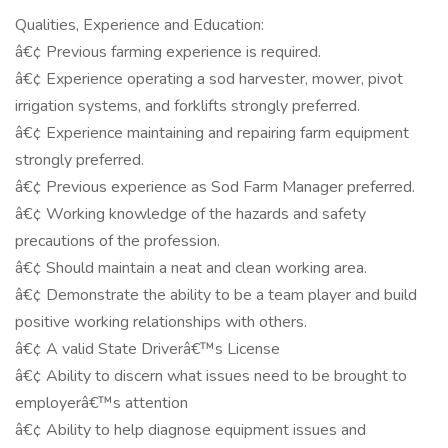
Qualities, Experience and Education:
â€¢ Previous farming experience is required.
â€¢ Experience operating a sod harvester, mower, pivot
irrigation systems, and forklifts strongly preferred.
â€¢ Experience maintaining and repairing farm equipment
strongly preferred.
â€¢ Previous experience as Sod Farm Manager preferred.
â€¢ Working knowledge of the hazards and safety
precautions of the profession.
â€¢ Should maintain a neat and clean working area.
â€¢ Demonstrate the ability to be a team player and build
positive working relationships with others.
â€¢ A valid State Driverâ€™s License
â€¢ Ability to discern what issues need to be brought to
employerâ€™s attention
â€¢ Ability to help diagnose equipment issues and