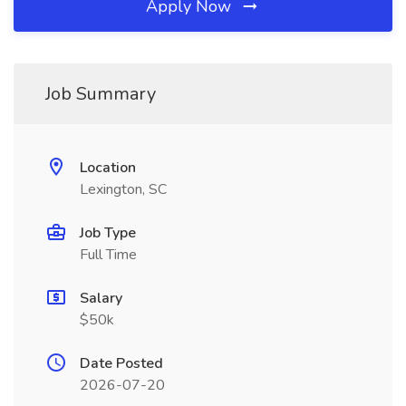
Apply Now
Job Summary
Location
Lexington, SC
Job Type
Full Time
Salary
$50k
Date Posted
2026-07-20