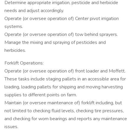
Determine appropriate irrigation, pesticide and herbicide
needs and adjust accordingly.
Operate (or oversee operation of) Center pivot irrigation
systems.
Operate (or oversee operation of) tow behind sprayers.
Manage the mixing and spraying of pesticides and
herbicides.
Forklift Operations:
Operate (or oversee operation of) front loader and Moffett.
These tasks include staging pallets in an accessible area for
loading, loading pallets for shipping and moving harvesting
supplies to different points on farm.
Maintain (or oversee maintenance of) forklift including, but
not limited to checking fluid levels, checking tire pressures,
and checking for worn bearings and reports any maintenance
issues.