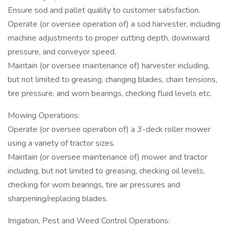
Ensure sod and pallet quality to customer satisfaction.
Operate (or oversee operation of) a sod harvester, including
machine adjustments to proper cutting depth, downward
pressure, and conveyor speed.
Maintain (or oversee maintenance of) harvester including,
but not limited to greasing, changing blades, chain tensions,
tire pressure, and worn bearings, checking fluid levels etc.
Mowing Operations:
Operate (or oversee operation of) a 3-deck roller mower
using a variety of tractor sizes.
Maintain (or oversee maintenance of) mower and tractor
including, but not limited to greasing, checking oil levels,
checking for worn bearings, tire air pressures and
sharpening/replacing blades.
Irrigation, Pest and Weed Control Operations: