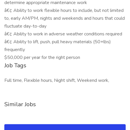
determine appropriate maintenance work
â€¢ Ability to work flexible hours to include, but not limited
to, early AM/PM, nights and weekends and hours that could
fluctuate day-to-day
â€¢ Ability to work in adverse weather conditions required
â€¢ Ability to lift, push, pull heavy materials (50+lbs)
frequently
$50,000 per year for the right person
Job Tags
Full time, Flexible hours, Night shift, Weekend work,
Similar Jobs