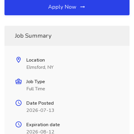
Apply Now
Job Summary
Location
Elmsford, NY
Job Type
Full Time
Date Posted
2026-07-13
Expiration date
2026-08-12