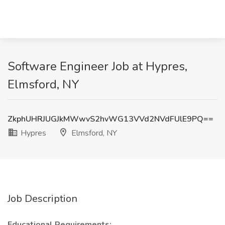
Software Engineer Job at Hypres,
Elmsford, NY
ZkphUHRJUGJkMWwvS2hvWG13VVd2NVdFUlE9PQ==
Hypres
Elmsford, NY
Job Description
Educational Requirements: