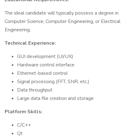
The ideal candidate will typically possess a degree in
Computer Science, Computer Engineering, or Electrical
Engineering.
Technical Experience:
GUI development (UI/UX)
Hardware control interface
Ethernet-based control
Signal processing (FFT, SNR, etc.)
Data throughput
Large data file creation and storage
Platform Skills:
C/C++
Qt