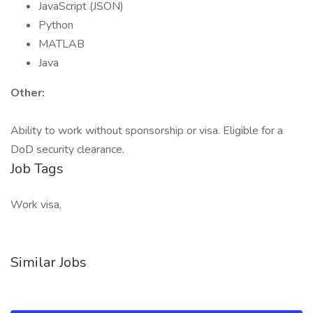
JavaScript (JSON)
Python
MATLAB
Java
Other:
Ability to work without sponsorship or visa. Eligible for a
DoD security clearance.
Job Tags
Work visa,
Similar Jobs