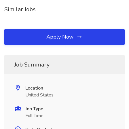
Similar Jobs
Apply Now
Job Summary
Location
United States
Job Type
Full Time