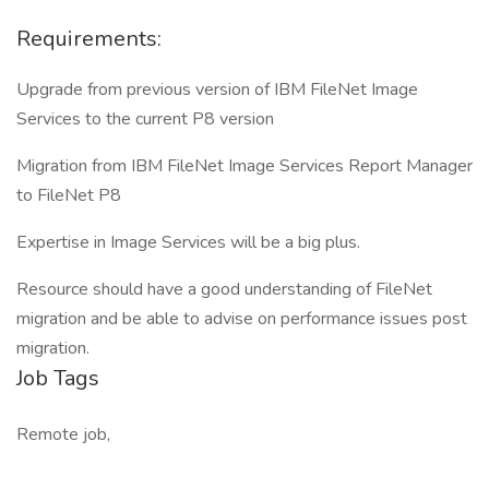
Requirements:
Upgrade from previous version of IBM FileNet Image
Services to the current P8 version
Migration from IBM FileNet Image Services Report Manager
to FileNet P8
Expertise in Image Services will be a big plus.
Resource should have a good understanding of FileNet
migration and be able to advise on performance issues post
migration.
Job Tags
Remote job,