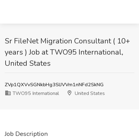
Sr FileNet Migration Consultant ( 10+
years ) Job at TWO95 International,
United States
ZVp1QXVvSGNkbHg3SlJVVm1nNFd2SkNG
TWO95 International
United States
Job Description