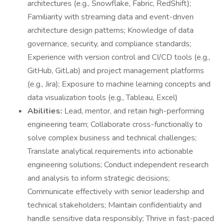
architectures (e.g., Snowflake, Fabric, RedShift);
Familiarity with streaming data and event-driven
architecture design patterns; Knowledge of data
governance, security, and compliance standards;
Experience with version control and CI/CD tools (e.g.,
GitHub, GitLab) and project management platforms
(e.g., Jira); Exposure to machine learning concepts and
data visualization tools (e.g., Tableau, Excel)
Abilities:
Lead, mentor, and retain high-performing
engineering team; Collaborate cross-functionally to
solve complex business and technical challenges;
Translate analytical requirements into actionable
engineering solutions; Conduct independent research
and analysis to inform strategic decisions;
Communicate effectively with senior leadership and
technical stakeholders; Maintain confidentiality and
handle sensitive data responsibly; Thrive in fast-paced