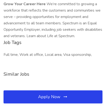
Grow Your Career Here
We’re committed to growing a
workforce that reflects the customers and communities we
serve – providing opportunities for employment and
advancement to all team members. Spectrum is an Equal
Opportunity Employer, including job seekers with disabilities
and veterans. Learn about Life at Spectrum.
Job Tags
Full time, Work at office, Local area, Visa sponsorship,
Similar Jobs
Apply Now