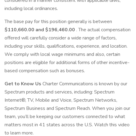
considered in a manner consistent with applicable laws,
including local ordinances.
The base pay for this position generally is between
$110,660.00 and $196,460.00
. The actual compensation
offered will carefully consider a wide range of factors,
including your skills, qualifications, experience, and location.
We comply with local wage minimums and also, certain
positions are eligible for additional forms of other incentive-
based compensation such as bonuses.
Get to Know Us
Charter Communications is known by our
Spectrum products and services, including: Spectrum
Internet®, TV, Mobile and Voice, Spectrum Networks,
Spectrum Business and Spectrum Reach. When you join our
team, you’ll be keeping our customers connected to what
matters most in 41 states across the U.S. Watch this video
to learn more.