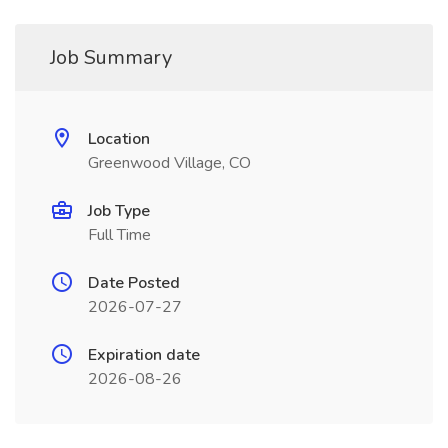
Job Summary
Location
Greenwood Village, CO
Job Type
Full Time
Date Posted
2026-07-27
Expiration date
2026-08-26