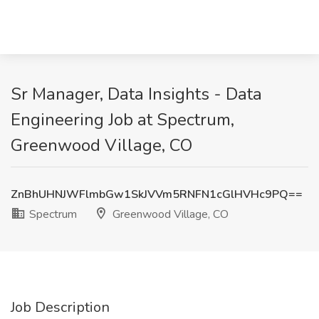
Sr Manager, Data Insights - Data
Engineering Job at Spectrum,
Greenwood Village, CO
ZnBhUHNJWFlmbGw1SkJVVm5RNFN1cGlHVHc9PQ==
Spectrum
Greenwood Village, CO
Job Description