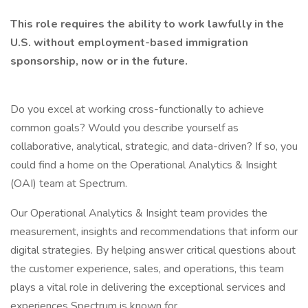
This role requires the ability to work lawfully in the
U.S. without employment-based immigration
sponsorship, now or in the future.
Do you excel at working cross-functionally to achieve
common goals? Would you describe yourself as
collaborative, analytical, strategic, and data-driven? If so, you
could find a home on the Operational Analytics & Insight
(OAI) team at Spectrum.
Our Operational Analytics & Insight team provides the
measurement, insights and recommendations that inform our
digital strategies. By helping answer critical questions about
the customer experience, sales, and operations, this team
plays a vital role in delivering the exceptional services and
experiences Spectrum is known for.