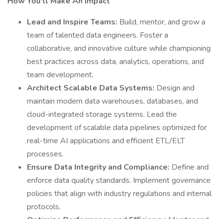
How You'll Make An Impact
Lead and Inspire Teams:
Build, mentor, and grow a
team of talented data engineers. Foster a
collaborative, and innovative culture while championing
best practices across data, analytics, operations, and
team development.
Architect Scalable Data Systems:
Design and
maintain modern data warehouses, databases, and
cloud-integrated storage systems. Lead the
development of scalable data pipelines optimized for
real-time AI applications and efficient ETL/ELT
processes.
Ensure Data Integrity and Compliance:
Define and
enforce data quality standards. Implement governance
policies that align with industry regulations and internal
protocols.