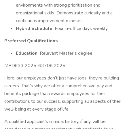
environments with strong prioritization and
organizational skills; Demonstrate curiosity and a
continuous improvement mindset
Hybrid Schedule:
Four in-office days weekly
Preferred Qualifications
Education:
Relevant Master’s degree
MPD633 2025-63708 2025
Here, our employees don’t just have jobs, they're building
careers. That’s why we offer a comprehensive pay and
benefits package that rewards employees for their
contributions to our success, supporting all aspects of their
well-being at every stage of life.
A qualified applicant’s criminal history, if any, will be