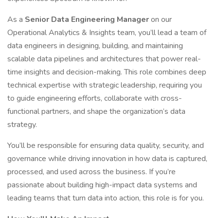
As a
Senior Data Engineering Manager
on our
Operational Analytics & Insights team, you’ll lead a team of
data engineers in designing, building, and maintaining
scalable data pipelines and architectures that power real-
time insights and decision-making. This role combines deep
technical expertise with strategic leadership, requiring you
to guide engineering efforts, collaborate with cross-
functional partners, and shape the organization’s data
strategy.
You’ll be responsible for ensuring data quality, security, and
governance while driving innovation in how data is captured,
processed, and used across the business. If you’re
passionate about building high-impact data systems and
leading teams that turn data into action, this role is for you.