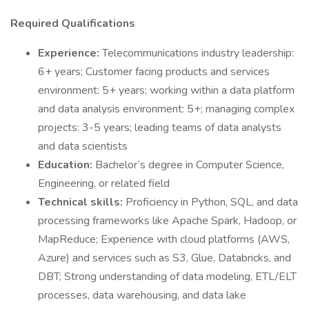
Required Qualifications
Experience:
Telecommunications industry leadership:
6+ years; Customer facing products and services
environment: 5+ years; working within a data platform
and data analysis environment: 5+; managing complex
projects: 3-5 years; leading teams of data analysts
and data scientists
Education:
Bachelor’s degree in Computer Science,
Engineering, or related field
Technical skills:
Proficiency in Python, SQL, and data
processing frameworks like Apache Spark, Hadoop, or
MapReduce; Experience with cloud platforms (AWS,
Azure) and services such as S3, Glue, Databricks, and
DBT; Strong understanding of data modeling, ETL/ELT
processes, data warehousing, and data lake