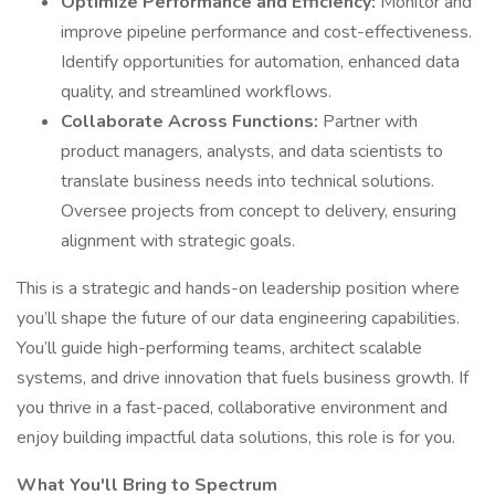
Optimize Performance and Efficiency:
Monitor and
improve pipeline performance and cost-effectiveness.
Identify opportunities for automation, enhanced data
quality, and streamlined workflows.
Collaborate Across Functions:
Partner with
product managers, analysts, and data scientists to
translate business needs into technical solutions.
Oversee projects from concept to delivery, ensuring
alignment with strategic goals.
This is a strategic and hands-on leadership position where
you’ll shape the future of our data engineering capabilities.
You’ll guide high-performing teams, architect scalable
systems, and drive innovation that fuels business growth. If
you thrive in a fast-paced, collaborative environment and
enjoy building impactful data solutions, this role is for you.
What You'll Bring to Spectrum