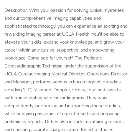
Description With your passion for solving clinical mysteries
and our comprehensive imaging capabilities and
sophisticated technology, you can experience an exciting and
rewarding imaging career at UCLA Health. You'll be able to
elevate your skills, expand your knowledge, and grow your
career within an inclusive, supportive, and empowering
workplace. Come see for yourself! The Pediatric
Echocardiographic Technician, under the supervision of the
UCLA Cardiac Imaging Medical Director, Operations Director
and Manager, performs various echocardiographic studies,
including 2-D, M-mode, Doppler, stress, fetal and assists
with transesophageal echocardiograms. They work
independently, performing and interpreting these studies,
while notifying physicians of urgent results and preparing
preliminary reports. Duties also include maintaining records
and ensuring accurate charge capture for echo studies.