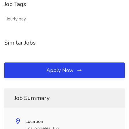
Job Tags
Hourly pay,
Similar Jobs
Apply Now
Job Summary
Location
Los Angeles, CA