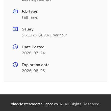
Job Type
Full Time
Salary
$51.22 - $67.63 per hour
Date Posted
2026-07-24
Expiration date
2026-08-23
blackfostercarersalliance.co.uk
. All Rights Reserved.