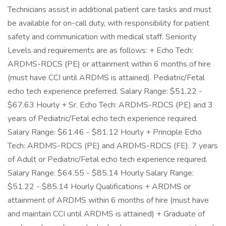
Technicians assist in additional patient care tasks and must
be available for on-call duty, with responsibility for patient
safety and communication with medical staff. Seniority
Levels and requirements are as follows: + Echo Tech:
ARDMS-RDCS (PE) or attainment within 6 months of hire
(must have CCI until ARDMS is attained). Pediatric/Fetal
echo tech experience preferred. Salary Range: $51.22 -
$67.63 Hourly + Sr. Echo Tech: ARDMS-RDCS (PE) and 3
years of Pediatric/Fetal echo tech experience required.
Salary Range: $61.46 - $81.12 Hourly + Principle Echo
Tech: ARDMS-RDCS (PE) and ARDMS-RDCS (FE). 7 years
of Adult or Pediatric/Fetal echo tech experience required.
Salary Range: $64.55 - $85.14 Hourly Salary Range:
$51.22 - $85.14 Hourly Qualifications + ARDMS or
attainment of ARDMS within 6 months of hire (must have
and maintain CCI until ARDMS is attained) + Graduate of