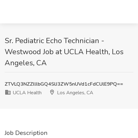
Sr. Pediatric Echo Technician -
Westwood Job at UCLA Health, Los
Angeles, CA
ZTVLQ3NZZlllbGQ4SlJ3ZW5nUVd1cFdCUlE9PQ==
UCLA Health
Los Angeles, CA
Job Description