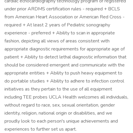
cardiac echocardiography technology program or registered
under prior ARDMS certification rules - required + BCLS
from American Heart Association or American Red Cross -
required + At least 2 years of Pediatric sonography
experience - preferred + Ability to scan in appropriate
fashion, depicting all views of areas consistent with
appropriate diagnostic requirements for appropriate age of
patient + Ability to detect lethal diagnostic information that
should be considered emergent and communicate with the
appropriate entities + Ability to push heavy equipment to
do portable studies + Ability to adhere to infection control
initiatives as they pertain to the use of all equipment
including TEE probes UCLA Health welcomes all individuals,
without regard to race, sex, sexual orientation, gender
identity, religion, national origin or disabilities, and we
proudly look to each person's unique achievements and
experiences to further set us apart.