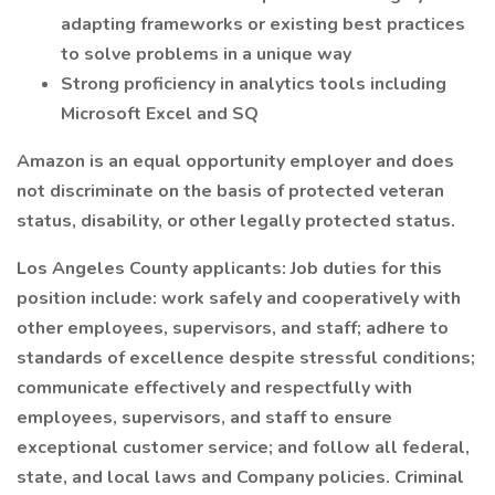
adapting frameworks or existing best practices
to solve problems in a unique way
Strong proficiency in analytics tools including
Microsoft Excel and SQ
Amazon is an equal opportunity employer and does
not discriminate on the basis of protected veteran
status, disability, or other legally protected status.
Los Angeles County applicants: Job duties for this
position include: work safely and cooperatively with
other employees, supervisors, and staff; adhere to
standards of excellence despite stressful conditions;
communicate effectively and respectfully with
employees, supervisors, and staff to ensure
exceptional customer service; and follow all federal,
state, and local laws and Company policies. Criminal