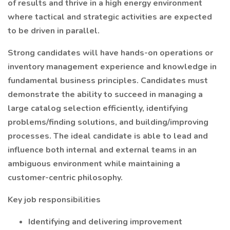
of results and thrive in a high energy environment
where tactical and strategic activities are expected
to be driven in parallel.
Strong candidates will have hands-on operations or
inventory management experience and knowledge in
fundamental business principles. Candidates must
demonstrate the ability to succeed in managing a
large catalog selection efficiently, identifying
problems/finding solutions, and building/improving
processes. The ideal candidate is able to lead and
influence both internal and external teams in an
ambiguous environment while maintaining a
customer-centric philosophy.
Key job responsibilities
Identifying and delivering improvement