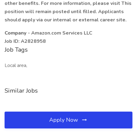
other benefits. For more information, please visit This
position will remain posted until filled. Applicants
should apply via our internal or external career site.
Company
- Amazon.com Services LLC
Job ID: A2828958
Job Tags
Local area,
Similar Jobs
Apply Now