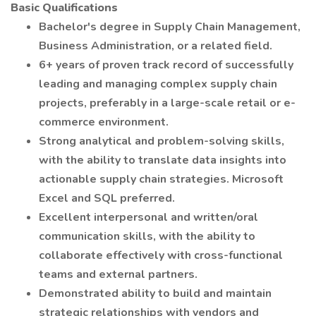
Basic Qualifications
Bachelor's degree in Supply Chain Management,
Business Administration, or a related field.
6+ years of proven track record of successfully
leading and managing complex supply chain
projects, preferably in a large-scale retail or e-
commerce environment.
Strong analytical and problem-solving skills,
with the ability to translate data insights into
actionable supply chain strategies. Microsoft
Excel and SQL preferred.
Excellent interpersonal and written/oral
communication skills, with the ability to
collaborate effectively with cross-functional
teams and external partners.
Demonstrated ability to build and maintain
strategic relationships with vendors and