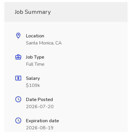
Job Summary
Location
Santa Monica, CA
Job Type
Full Time
Salary
$109k
Date Posted
2026-07-20
Expiration date
2026-08-19