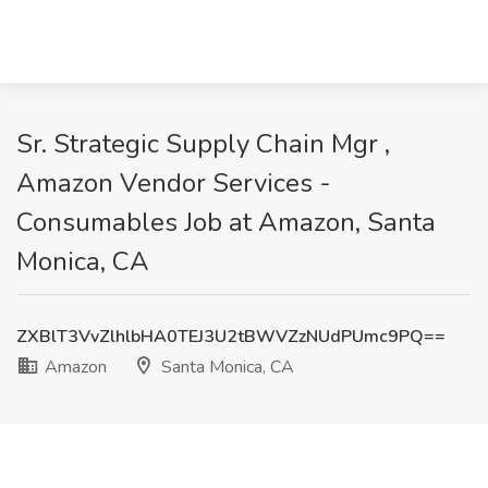
Sr. Strategic Supply Chain Mgr ,
Amazon Vendor Services -
Consumables Job at Amazon, Santa
Monica, CA
ZXBlT3VvZlhlbHA0TEJ3U2tBWVZzNUdPUmc9PQ==
Amazon
Santa Monica, CA