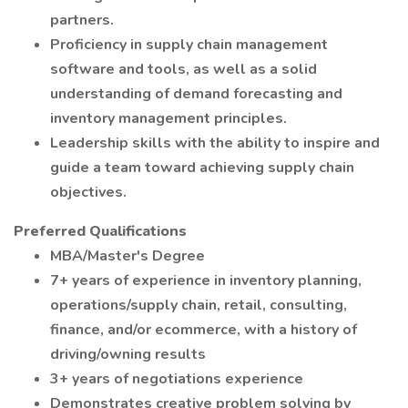
partners.
Proficiency in supply chain management
software and tools, as well as a solid
understanding of demand forecasting and
inventory management principles.
Leadership skills with the ability to inspire and
guide a team toward achieving supply chain
objectives.
Preferred Qualifications
MBA/Master's Degree
7+ years of experience in inventory planning,
operations/supply chain, retail, consulting,
finance, and/or ecommerce, with a history of
driving/owning results
3+ years of negotiations experience
Demonstrates creative problem solving by