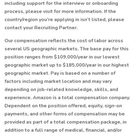
including support for the interview or onboarding
process, please visit for more information. If the
country/region you’re applying in isn’t listed, please
contact your Recruiting Partner.
Our compensation reflects the cost of labor across
several US geographic markets. The base pay for this
position ranges from $109,000/year in our lowest
geographic market up to $185,000/year in our highest
geographic market. Pay is based on a number of
factors including market location and may vary
depending on job-related knowledge, skills, and
experience. Amazon is a total compensation company.
Dependent on the position offered, equity, sign-on
payments, and other forms of compensation may be
provided as part of a total compensation package, in
addition to a full range of medical, financial, and/or