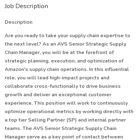
Job Description
Description
Are you ready to take your supply chain expertise to
the next level? As an AVS Senior Strategic Supply
Chain Manager, you will be at the forefront of
strategic planning, execution, and optimization of
Amazon's supply chain operations. In this influential
role, you will lead high-impact projects and
collaborate cross-functionally to drive business
growth and deliver an exceptional customer
experience. This position will work to continuously
optimize operational metrics by working directly with
a top tier Selling Partner (SP) and internal partner
teams. The AVS Senior Strategic Supply Chain
Manager serve as a key point of contact between