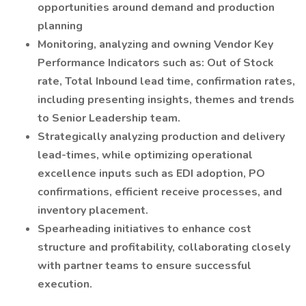
opportunities around demand and production
planning
Monitoring, analyzing and owning Vendor Key
Performance Indicators such as: Out of Stock
rate, Total Inbound lead time, confirmation rates,
including presenting insights, themes and trends
to Senior Leadership team.
Strategically analyzing production and delivery
lead-times, while optimizing operational
excellence inputs such as EDI adoption, PO
confirmations, efficient receive processes, and
inventory placement.
Spearheading initiatives to enhance cost
structure and profitability, collaborating closely
with partner teams to ensure successful
execution.