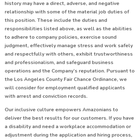
history may have a direct, adverse, and negative
relationship with some of the material job duties of
this position. These include the duties and
responsibilities listed above, as well as the abilities
to adhere to company policies, exercise sound
judgment, effectively manage stress and work safely
and respectfully with others, exhibit trustworthiness
and professionalism, and safeguard business
operations and the Company’s reputation. Pursuant to
the Los Angeles County Fair Chance Ordinance, we
will consider for employment qualified applicants
with arrest and conviction records.
Our inclusive culture empowers Amazonians to
deliver the best results for our customers. If you have
a disability and need a workplace accommodation or
adjustment during the application and hiring process,