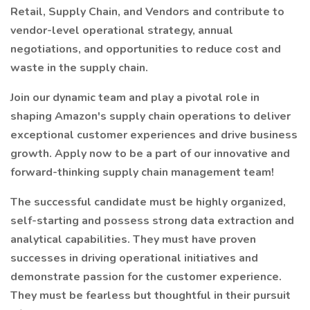
Retail, Supply Chain, and Vendors and contribute to
vendor-level operational strategy, annual
negotiations, and opportunities to reduce cost and
waste in the supply chain.
Join our dynamic team and play a pivotal role in
shaping Amazon's supply chain operations to deliver
exceptional customer experiences and drive business
growth. Apply now to be a part of our innovative and
forward-thinking supply chain management team!
The successful candidate must be highly organized,
self-starting and possess strong data extraction and
analytical capabilities. They must have proven
successes in driving operational initiatives and
demonstrate passion for the customer experience.
They must be fearless but thoughtful in their pursuit