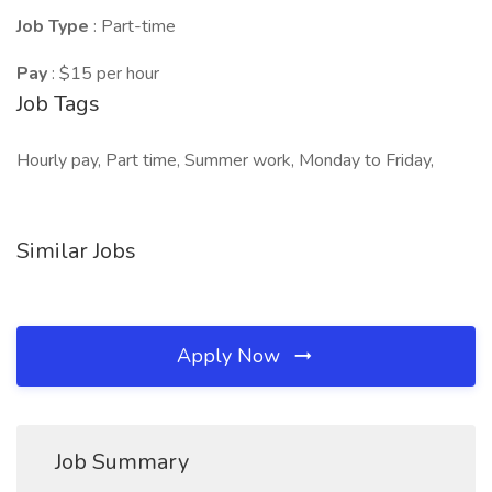
Job Type
: Part-time
Pay
: $15 per hour
Job Tags
Hourly pay, Part time, Summer work, Monday to Friday,
Similar Jobs
Apply Now
Job Summary