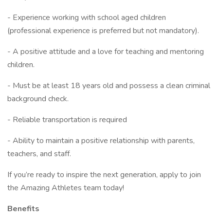
- Experience working with school aged children
(professional experience is preferred but not mandatory).
- A positive attitude and a love for teaching and mentoring
children.
- Must be at least 18 years old and possess a clean criminal
background check.
- Reliable transportation is required
- Ability to maintain a positive relationship with parents,
teachers, and staff.
If you’re ready to inspire the next generation, apply to join
the Amazing Athletes team today!
Benefits