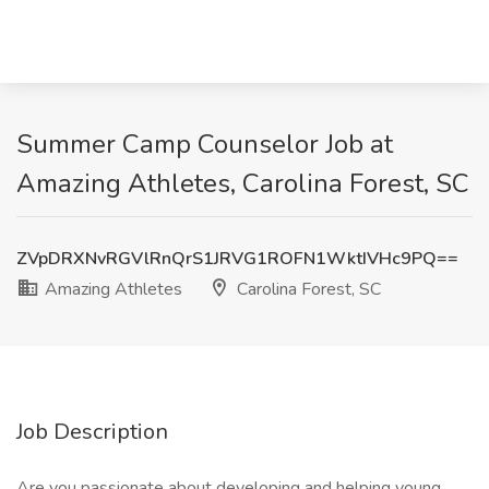
Summer Camp Counselor Job at
Amazing Athletes, Carolina Forest, SC
ZVpDRXNvRGVlRnQrS1JRVG1ROFN1WktIVHc9PQ==
Amazing Athletes
Carolina Forest, SC
Job Description
Are you passionate about developing and helping young