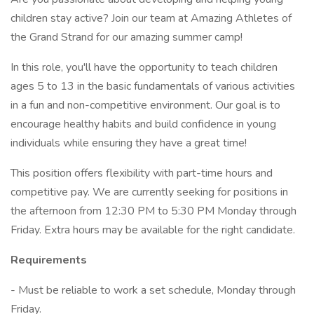
children stay active? Join our team at Amazing Athletes of
the Grand Strand for our amazing summer camp!
In this role, you'll have the opportunity to teach children
ages 5 to 13 in the basic fundamentals of various activities
in a fun and non-competitive environment. Our goal is to
encourage healthy habits and build confidence in young
individuals while ensuring they have a great time!
This position offers flexibility with part-time hours and
competitive pay. We are currently seeking for positions in
the afternoon from 12:30 PM to 5:30 PM Monday through
Friday. Extra hours may be available for the right candidate.
Requirements
- Must be reliable to work a set schedule, Monday through
Friday.