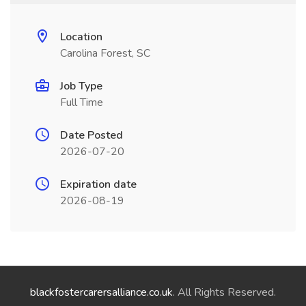
Location
Carolina Forest, SC
Job Type
Full Time
Date Posted
2026-07-20
Expiration date
2026-08-19
blackfostercarersalliance.co.uk
. All Rights Reserved.