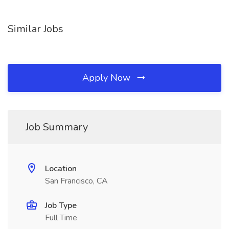
Similar Jobs
Apply Now
Job Summary
Location
San Francisco, CA
Job Type
Full Time