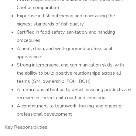
Chef or comparable)
Expertise in fish butchering and maintaining the
highest standards of fish quality
Certified in food safety, sanitation, and handling
procedures
A neat, clean, and well-groomed professional
appearance
Strong interpersonal and communication skills, with
the ability to build positive relationships across all
teams (GM, ownership, FOH, BOH)
A meticulous attention to detail, ensuring products are
received in correct unit count and condition
A commitment to teamwork, training, and ongoing
professional development
Key Responsibilities: