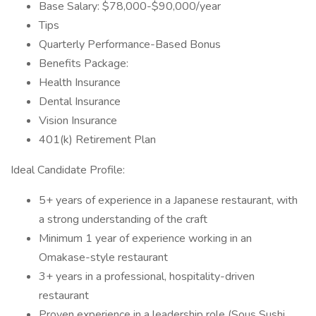
Base Salary: $78,000-$90,000/year
Tips
Quarterly Performance-Based Bonus
Benefits Package:
Health Insurance
Dental Insurance
Vision Insurance
401(k) Retirement Plan
Ideal Candidate Profile:
5+ years of experience in a Japanese restaurant, with
a strong understanding of the craft
Minimum 1 year of experience working in an
Omakase-style restaurant
3+ years in a professional, hospitality-driven
restaurant
Proven experience in a leadership role (Sous Sushi