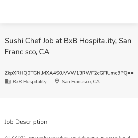
Sushi Chef Job at BxB Hospitality, San
Francisco, CA
ZkpXRHQ0TGNlMXA4S0JVVW13RWF2cGFIUmc9PQ==
BxB Hospitality
San Francisco, CA
Job Description
At KAIYO , we pride ourselves on delivering an exceptional