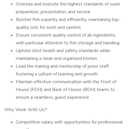
Oversee and execute the highest standards of sushi
preparation, presentation, and service
Butcher fish expertly and efficiently, maintaining top-
quality cuts for sushi and sashimi
Ensure consistent quality control of all ingredients,
with particular attention to fish storage and handling
Uphold strict health and safety standards while
maintaining a clean and organized kitchen
Lead the training and mentorship of junior staff,
fostering a culture of learning and growth
Maintain effective communication with the Front of
House (FOH) and Back of House (BOH) teams to
ensure a seamless guest experience
Why Work With Us?
Competitive salary with opportunities for professional