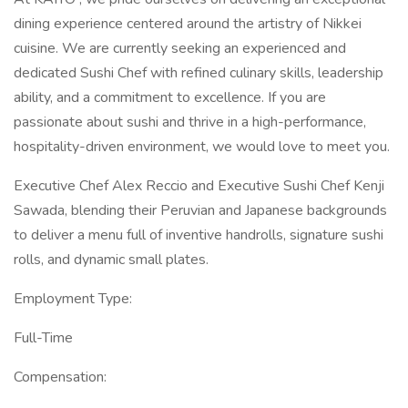
dining experience centered around the artistry of Nikkei
cuisine. We are currently seeking an experienced and
dedicated Sushi Chef with refined culinary skills, leadership
ability, and a commitment to excellence. If you are
passionate about sushi and thrive in a high-performance,
hospitality-driven environment, we would love to meet you.
Executive Chef Alex Reccio and Executive Sushi Chef Kenji
Sawada, blending their Peruvian and Japanese backgrounds
to deliver a menu full of inventive handrolls, signature sushi
rolls, and dynamic small plates.
Employment Type:
Full-Time
Compensation: