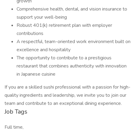
growth
Comprehensive health, dental, and vision insurance to
support your well-being
Robust 401(k) retirement plan with employer
contributions
A respectful, team-oriented work environment built on
excellence and hospitality
The opportunity to contribute to a prestigious
restaurant that combines authenticity with innovation
in Japanese cuisine
If you are a skilled sushi professional with a passion for high-
quality ingredients and leadership, we invite you to join our
team and contribute to an exceptional dining experience.
Job Tags
Full time,