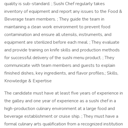
quality is sub-standard. ; Sushi Chef regularly takes
inventory of equipment and report any issues to the Food &
Beverage team members. ; They guide the team in
maintaining a clean work environment to prevent food
contamination and ensure all utensils, instruments, and
equipment are sterilized before each meal. ; They evaluate
and provide training on knife skills and production methods
for successful delivery of the sushi menu product. ; They
communicate with team members and guests to explain
finished dishes, key ingredients, and flavor profiles.; Skills,
Knowledge & Expertise
The candidate must have at least five years of experience in
the galley and one year of experience as a sushi chef in a
high-production culinary environment at a large food and
beverage establishment or cruise ship. ; They must have a
formal culinary arts qualification from a recognized institution