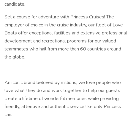
candidate.
Set a course for adventure with Princess Cruises! The
employer of choice in the cruise industry, our fleet of Love
Boats offer exceptional facilities and extensive professional
development and recreational programs for our valued
teammates who hail from more than 60 countries around
the globe.
An iconic brand beloved by millions, we love people who
love what they do and work together to help our guests
create a lifetime of wonderful memories while providing
friendly, attentive and authentic service like only Princess
can.