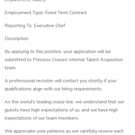
Employment Type: Fixed Term Contract
Reporting To: Executive Chef
Description
By applying to this position, your application will be
submitted to Princess Cruises' internal Talent Acquisition
team.
A professional recruiter will contact you shortly if your
qualifications align with our hiring requirements.
As the world's leading cruise line, we understand that our
guests have high expectations of us, and we have high
expectations of our team members.
We appreciate your patience as we carefully review each