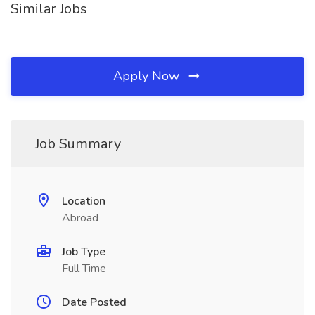
Similar Jobs
Apply Now
Job Summary
Location
Abroad
Job Type
Full Time
Date Posted