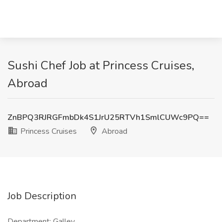
Sushi Chef Job at Princess Cruises,
Abroad
ZnBPQ3RJRGFmbDk4S1JrU25RTVh1SmlCUWc9PQ==
Princess Cruises
Abroad
Job Description
Department: Galley