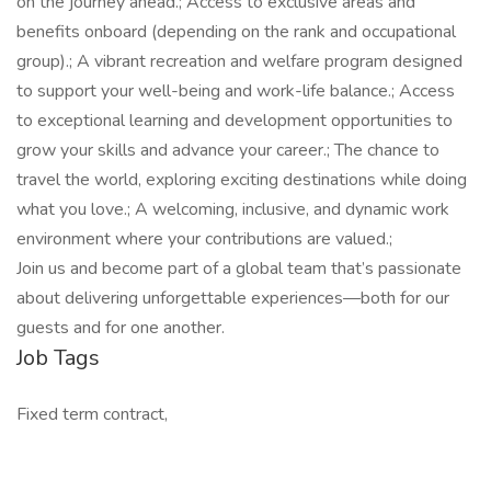
on the journey ahead.; Access to exclusive areas and
benefits onboard (depending on the rank and occupational
group).; A vibrant recreation and welfare program designed
to support your well-being and work-life balance.; Access
to exceptional learning and development opportunities to
grow your skills and advance your career.; The chance to
travel the world, exploring exciting destinations while doing
what you love.; A welcoming, inclusive, and dynamic work
environment where your contributions are valued.;
Join us and become part of a global team that’s passionate
about delivering unforgettable experiences—both for our
guests and for one another.
Job Tags
Fixed term contract,