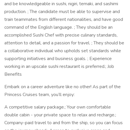
and be knowledgeable in sushi, nigiri, temaki, and sashimi
production. ; The candidate must be able to supervise and
train teammates from different nationalities, and have good
command of the English language. ; They should be an
accomplished Sushi Chef with precise culinary standards,
attention to detail, and a passion for travel. ; They should be
a collaborative individual who upholds set standards while
supporting initiatives and business goals. ; Experience
working in an upscale sushi restaurant is preferred.; Job
Benefits
Embark on a career adventure like no other! As part of the
Princess Cruises team, you’ll enjoy:
A competitive salary package.; Your own comfortable
double cabin - your private space to relax and recharge.;
Company-paid travel to and from the ship, so you can focus