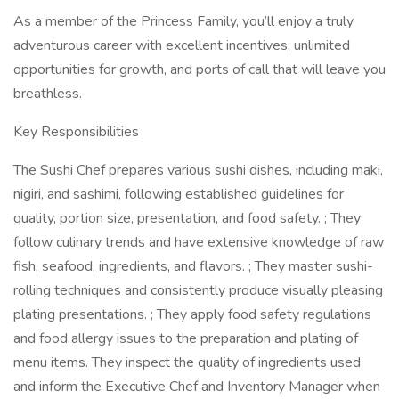
As a member of the Princess Family, you’ll enjoy a truly
adventurous career with excellent incentives, unlimited
opportunities for growth, and ports of call that will leave you
breathless.
Key Responsibilities
The Sushi Chef prepares various sushi dishes, including maki,
nigiri, and sashimi, following established guidelines for
quality, portion size, presentation, and food safety. ; They
follow culinary trends and have extensive knowledge of raw
fish, seafood, ingredients, and flavors. ; They master sushi-
rolling techniques and consistently produce visually pleasing
plating presentations. ; They apply food safety regulations
and food allergy issues to the preparation and plating of
menu items. They inspect the quality of ingredients used
and inform the Executive Chef and Inventory Manager when