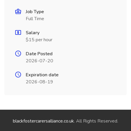
Job Type
Full Time
Salary
$15 per hour
Date Posted
2026-07-20
Expiration date
2026-08-19
blackfostercarersalliance.co.uk
. All Rights Reserved.