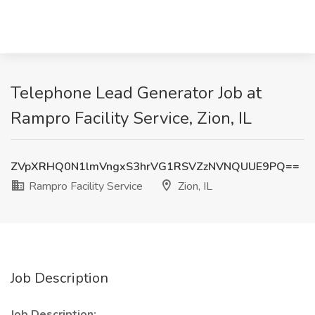
Telephone Lead Generator Job at
Rampro Facility Service, Zion, IL
ZVpXRHQ0N1lmVngxS3hrVG1RSVZzNVNQUUE9PQ==
Rampro Facility Service
Zion, IL
Job Description
Job Description: