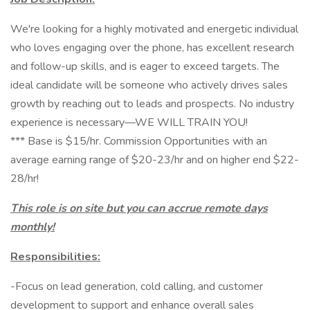
We're looking for a highly motivated and energetic individual
who loves engaging over the phone, has excellent research
and follow-up skills, and is eager to exceed targets. The
ideal candidate will be someone who actively drives sales
growth by reaching out to leads and prospects. No industry
experience is necessary—WE WILL TRAIN YOU!
*** Base is $15/hr. Commission Opportunities with an
average earning range of $20-23/hr and on higher end $22-
28/hr!
This role is on site but you can accrue remote days
monthly!
Responsibilities:
-Focus on lead generation, cold calling, and customer
development to support and enhance overall sales