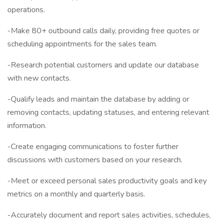
operations.
-Make 80+ outbound calls daily, providing free quotes or
scheduling appointments for the sales team.
-Research potential customers and update our database
with new contacts.
-Qualify leads and maintain the database by adding or
removing contacts, updating statuses, and entering relevant
information.
-Create engaging communications to foster further
discussions with customers based on your research.
-Meet or exceed personal sales productivity goals and key
metrics on a monthly and quarterly basis.
-Accurately document and report sales activities, schedules,