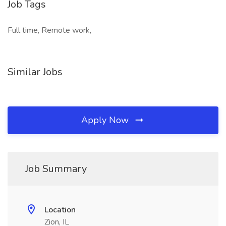
Job Tags
Full time, Remote work,
Similar Jobs
Apply Now
Job Summary
Location
Zion, IL