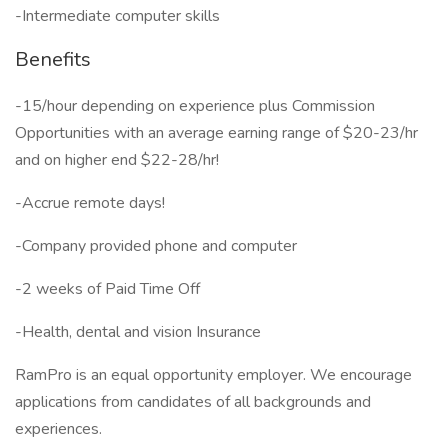
-Intermediate computer skills
Benefits
-15/hour depending on experience plus Commission
Opportunities with an average earning range of $20-23/hr
and on higher end $22-28/hr!
-Accrue remote days!
-Company provided phone and computer
-2 weeks of Paid Time Off
-Health, dental and vision Insurance
RamPro is an equal opportunity employer. We encourage
applications from candidates of all backgrounds and
experiences.