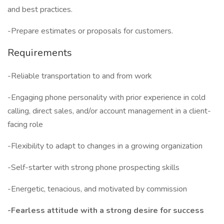
and best practices.
-Prepare estimates or proposals for customers.
Requirements
-Reliable transportation to and from work
-Engaging phone personality with prior experience in cold
calling, direct sales, and/or account management in a client-
facing role
-Flexibility to adapt to changes in a growing organization
-Self-starter with strong phone prospecting skills
-Energetic, tenacious, and motivated by commission
-Fearless attitude with a strong desire for success