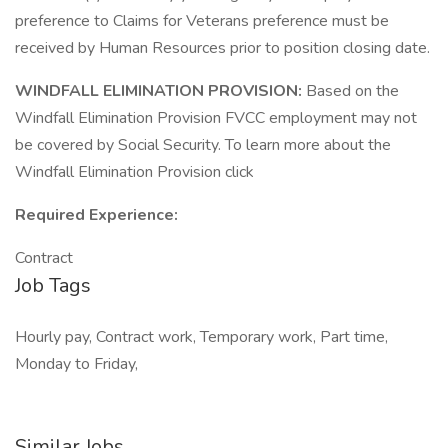
preference to Claims for Veterans preference must be
received by Human Resources prior to position closing date.
WINDFALL ELIMINATION PROVISION:
Based on the
Windfall Elimination Provision FVCC employment may not
be covered by Social Security. To learn more about the
Windfall Elimination Provision click
Required Experience:
Contract
Job Tags
Hourly pay, Contract work, Temporary work, Part time,
Monday to Friday,
Similar Jobs