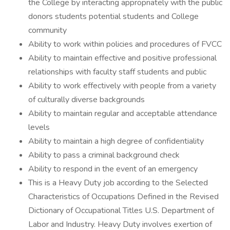
the College by interacting appropriately with the public
donors students potential students and College
community
Ability to work within policies and procedures of FVCC
Ability to maintain effective and positive professional
relationships with faculty staff students and public
Ability to work effectively with people from a variety
of culturally diverse backgrounds
Ability to maintain regular and acceptable attendance
levels
Ability to maintain a high degree of confidentiality
Ability to pass a criminal background check
Ability to respond in the event of an emergency
This is a Heavy Duty job according to the Selected
Characteristics of Occupations Defined in the Revised
Dictionary of Occupational Titles U.S. Department of
Labor and Industry. Heavy Duty involves exertion of