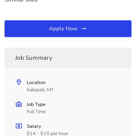
Apply Now
Job Summary
Location
Kalispell, MT
Job Type
Full Time
Salary
$14 - $15 per hour