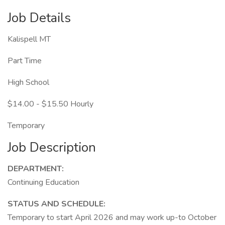
Job Details
Kalispell MT
Part Time
High School
$14.00 - $15.50 Hourly
Temporary
Job Description
DEPARTMENT:
Continuing Education
STATUS AND SCHEDULE:
Temporary to start April 2026 and may work up-to October