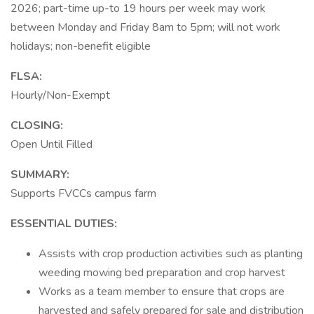
2026; part-time up-to 19 hours per week may work
between Monday and Friday 8am to 5pm; will not work
holidays; non-benefit eligible
FLSA:
Hourly/Non-Exempt
CLOSING:
Open Until Filled
SUMMARY:
Supports FVCCs campus farm
ESSENTIAL DUTIES:
Assists with crop production activities such as planting
weeding mowing bed preparation and crop harvest
Works as a team member to ensure that crops are
harvested and safely prepared for sale and distribution