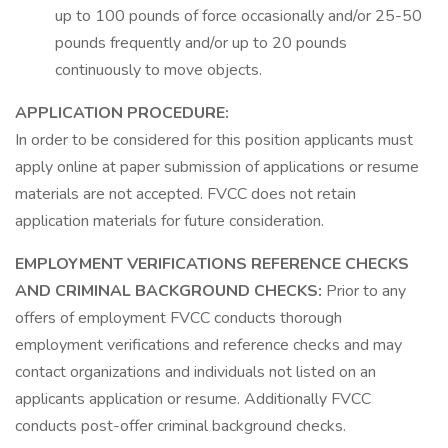
up to 100 pounds of force occasionally and/or 25-50
pounds frequently and/or up to 20 pounds
continuously to move objects.
APPLICATION PROCEDURE:
In order to be considered for this position applicants must
apply online at paper submission of applications or resume
materials are not accepted. FVCC does not retain
application materials for future consideration.
EMPLOYMENT VERIFICATIONS REFERENCE CHECKS
AND CRIMINAL BACKGROUND CHECKS:
Prior to any
offers of employment FVCC conducts thorough
employment verifications and reference checks and may
contact organizations and individuals not listed on an
applicants application or resume. Additionally FVCC
conducts post-offer criminal background checks.