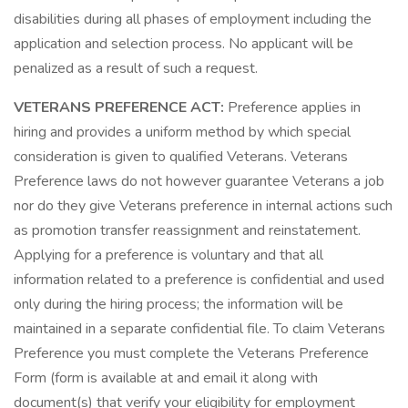
disabilities during all phases of employment including the
application and selection process. No applicant will be
penalized as a result of such a request.
VETERANS PREFERENCE ACT:
Preference applies in
hiring and provides a uniform method by which special
consideration is given to qualified Veterans. Veterans
Preference laws do not however guarantee Veterans a job
nor do they give Veterans preference in internal actions such
as promotion transfer reassignment and reinstatement.
Applying for a preference is voluntary and that all
information related to a preference is confidential and used
only during the hiring process; the information will be
maintained in a separate confidential file. To claim Veterans
Preference you must complete the Veterans Preference
Form (form is available at and email it along with
document(s) that verify your eligibility for employment