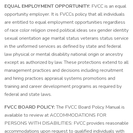
EQUAL EMPLOYMENT OPPORTUNITY:
FVCC is an equal
opportunity employer. It is FVCCs policy that all individuals
are entitled to equal employment opportunities regardless
of race color religion creed political ideas sex gender identity
sexual orientation age marital status veterans status service
in the uniformed services as defined by state and federal
law physical or mental disability national origin or ancestry
except as authorized by law. These protections extend to all
management practices and decisions including recruitment
and hiring practices appraisal systems promotions and
training and career development programs as required by
federal and state laws.
FVCC BOARD POLICY:
The FVCC Board Policy Manual is
available to review at ACCOMMODATIONS FOR
PERSONS WITH DISABILITIES: FVCC provides reasonable
accommodations upon request to qualified individuals with