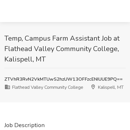
Temp, Campus Farm Assistant Job at
Flathead Valley Community College,
Kalispell, MT
ZTVhR3RvN2VkMTUwS2hzUW13OFFzcENIUUE9PQ==
Flathead Valley Community College
Kalispell, MT
Job Description