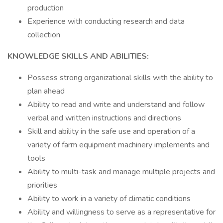
production
Experience with conducting research and data
collection
KNOWLEDGE SKILLS AND ABILITIES:
Possess strong organizational skills with the ability to
plan ahead
Ability to read and write and understand and follow
verbal and written instructions and directions
Skill and ability in the safe use and operation of a
variety of farm equipment machinery implements and
tools
Ability to multi-task and manage multiple projects and
priorities
Ability to work in a variety of climatic conditions
Ability and willingness to serve as a representative for