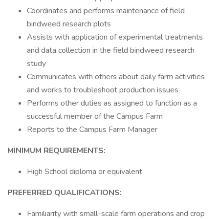
Coordinates and performs maintenance of field
bindweed research plots
Assists with application of experimental treatments
and data collection in the field bindweed research
study
Communicates with others about daily farm activities
and works to troubleshoot production issues
Performs other duties as assigned to function as a
successful member of the Campus Farm
Reports to the Campus Farm Manager
MINIMUM REQUIREMENTS:
High School diploma or equivalent
PREFERRED QUALIFICATIONS:
Familiarity with small-scale farm operations and crop